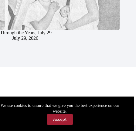
Through the Years, July 29
July 29, 2026
We use cookies to ensure that we give you the best experience on our
website.
Accept
Accessibility
Contact Us
Copyright © 2026 Cassville Democrat. All rights reserved.