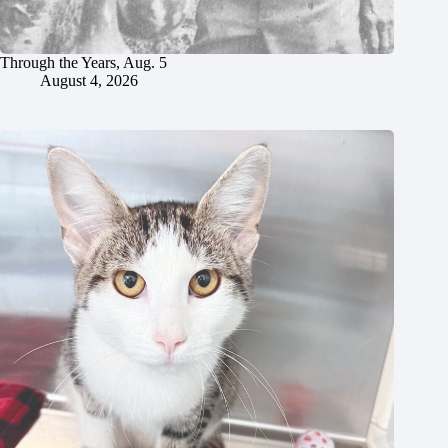
Through the Years, Aug. 5
August 4, 2026