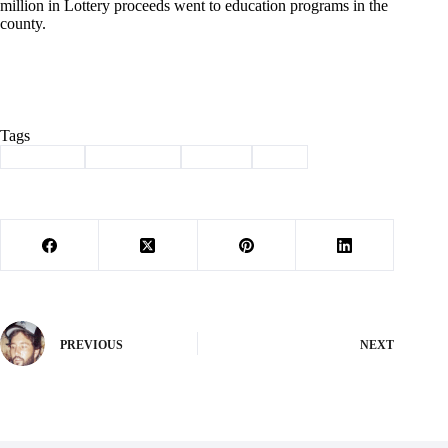
million in Lottery proceeds went to education programs in the
county.
Tags
#
Cassville
#
Club Keno
#
lottery
#
win
PREVIOUS
NEXT