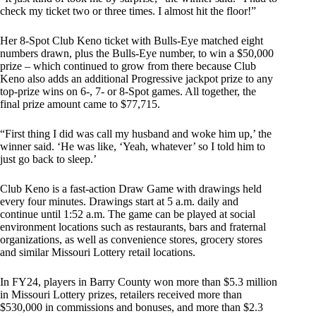
check my ticket two or three times. I almost hit the floor!”
Her 8-Spot Club Keno ticket with Bulls-Eye matched eight
numbers drawn, plus the Bulls-Eye number, to win a $50,000
prize – which continued to grow from there because Club
Keno also adds an additional Progressive jackpot prize to any
top-prize wins on 6-, 7- or 8-Spot games. All together, the
final prize amount came to $77,715.
“First thing I did was call my husband and woke him up,’ the
winner said. ‘He was like, ‘Yeah, whatever’ so I told him to
just go back to sleep.’
Club Keno is a fast-action Draw Game with drawings held
every four minutes. Drawings start at 5 a.m. daily and
continue until 1:52 a.m. The game can be played at social
environment locations such as restaurants, bars and fraternal
organizations, as well as convenience stores, grocery stores
and similar Missouri Lottery retail locations.
In FY24, players in Barry County won more than $5.3 million
in Missouri Lottery prizes, retailers received more than
$530,000 in commissions and bonuses, and more than $2.3