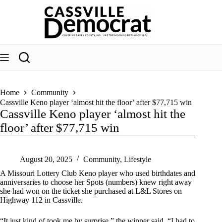
Skip
to
content
Home
Community
Cassville Keno player ‘almost hit the floor’ after $77,715 win
Cassville Keno player ‘almost hit the
floor’ after $77,715 win
August 20, 2025
Community
,
Lifestyle
A Missouri Lottery Club Keno player who used birthdates and
anniversaries to choose her Spots (numbers) knew right away
she had won on the ticket she purchased at L&L Stores on
Highway 112 in Cassville.
“It just kind of took me by surprise,” the winner said. “I had to