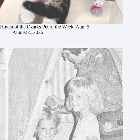
Haven of the Ozarks Pet of the Week, Aug. 5
August 4, 2026