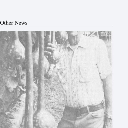
Other News