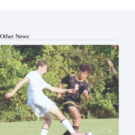
Other News