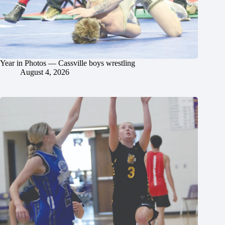
Year in Photos — Cassville boys wrestling
August 4, 2026