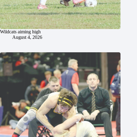
Wildcats aiming high
August 4, 2026