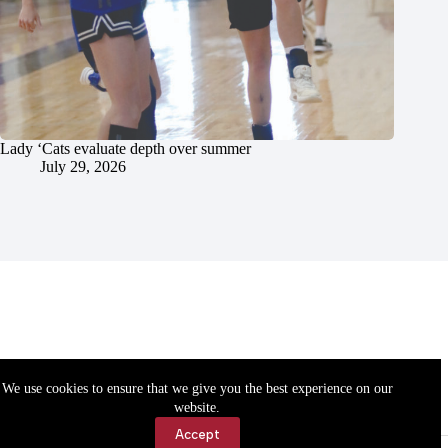
Lady ‘Cats evaluate depth over summer
July 29, 2026
We use cookies to ensure that we give you the best experience on our
website.
Accept
Accessibility
Contact Us