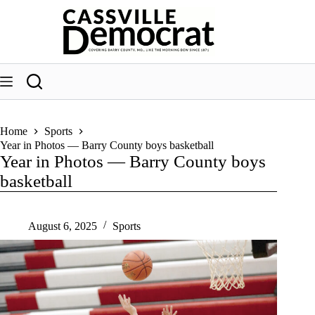
Skip
to
content
Home
Sports
Year in Photos — Barry County boys basketball
Year in Photos — Barry County boys
basketball
August 6, 2025
Sports