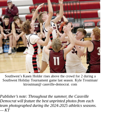
Southwest’s Kasen Holder rises above the crowd for 2 during a
Southwest Holiday Tournament game last season. Kyle Troutman/
ktroutman@ cassville-democrat. com
Publisher’s note: Throughout the summer, the Cassville
Democrat will feature the best unprinted photos from each
team photographed during the 2024-2025 athletics seasons.
— KT