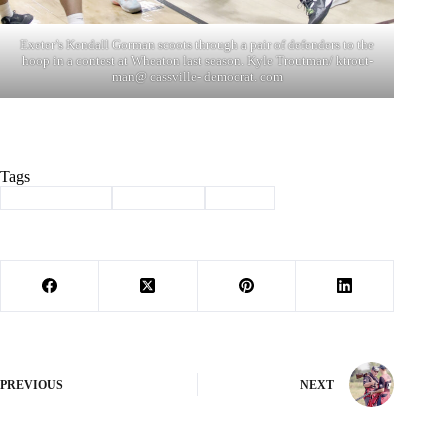
Exeter’s Kendall Gorman scoots through a pair of defenders to the
hoop in a contest at Wheaton last season. Kyle Troutman/ ktrout-
man@ cassville- democrat. com
Tags
#
Barry County
#
Basketball
#
Sports
PREVIOUS
NEXT