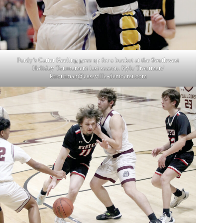
Purdy’s Carter Keeling goes up for a bucket at the Southwest
Holiday Tournament last season. Kyle Troutman/
ktroutman@cassville-democrat.com