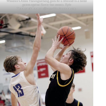
Wheaton’s Amos Thawngzathang goes for a rebound in a home
games against Exeter last season. Kyle
Troutman/
ktroutman@cassville-democrat.com