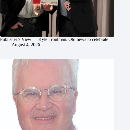
Publisher’s View — Kyle Troutman: Old news to celebrate
August 4, 2026