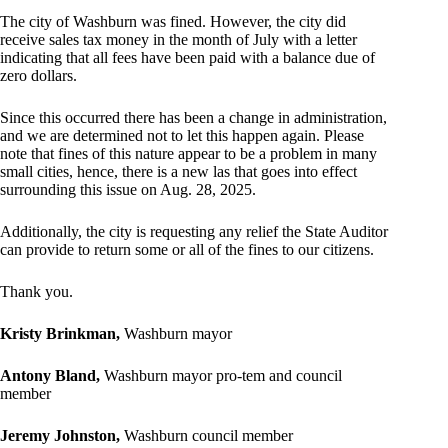
The city of Washburn was fined. However, the city did
receive sales tax money in the month of July with a letter
indicating that all fees have been paid with a balance due of
zero dollars.
Since this occurred there has been a change in administration,
and we are determined not to let this happen again. Please
note that fines of this nature appear to be a problem in many
small cities, hence, there is a new las that goes into effect
surrounding this issue on Aug. 28, 2025.
Additionally, the city is requesting any relief the State Auditor
can provide to return some or all of the fines to our citizens.
Thank you.
Kristy Brinkman,
Washburn mayor
Antony Bland,
Washburn mayor pro-tem and council
member
Jeremy Johnston,
Washburn council member