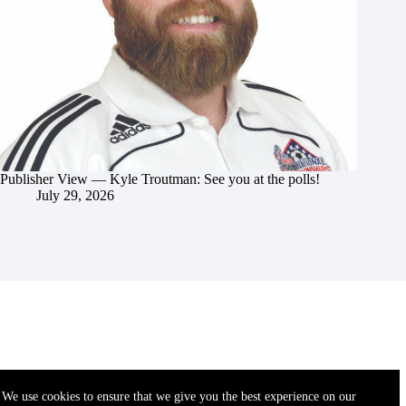
Publisher View — Kyle Troutman: See you at the polls!
July 29, 2026
We use cookies to ensure that we give you the best experience on our