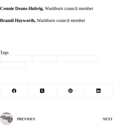
Connie Deans-Hubrig,
Washburn council member
Brandi Hayworth,
Washburn council member
Tags
#
Barry County
#
brinkman
#
Letter to the Editor
#
Washburn
PREVIOUS
NEXT