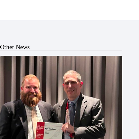
Other News