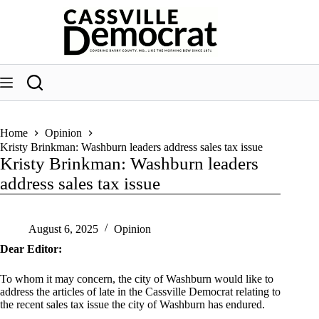
Skip
to
content
Home
Opinion
Kristy Brinkman: Washburn leaders address sales tax issue
Kristy Brinkman: Washburn leaders
address sales tax issue
August 6, 2025
Opinion
Dear Editor:
To whom it may concern, the city of Washburn would like to
address the articles of late in the Cassville Democrat relating to
the recent sales tax issue the city of Washburn has endured.