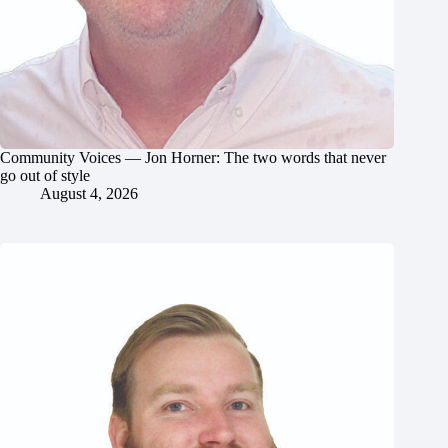
Community Voices — Jon Horner: The two words that never
go out of style
August 4, 2026