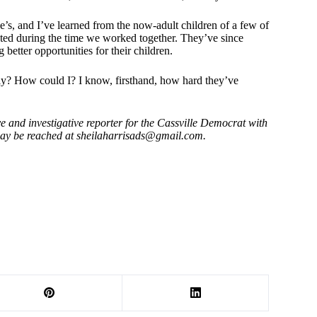
e’s, and I’ve learned from the now-adult children of a few of
ed during the time we worked together. They’ve since
better opportunities for their children.
lly? How could I? I know, firsthand, how hard they’ve
e and investigative reporter for the Cassville Democrat with
may be reached at
sheilaharrisads@gmail.com
.