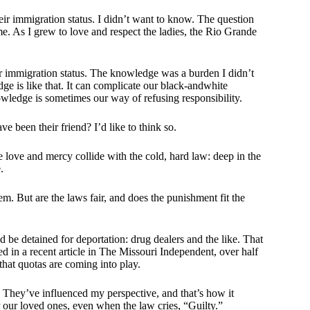
eir immigration status. I didn’t want to know. The question
 me. As I grew to love and respect the ladies, the Rio Grande
r immigration status. The knowledge was a burden I didn’t
ge is like that. It can complicate our black-andwhite
owledge is sometimes our way of refusing responsibility.
 been their friend? I’d like to think so.
 love and mercy collide with the cold, hard law: deep in the
.
m. But are the laws fair, and does the punishment fit the
d be detained for deportation: drug dealers and the like. That
ed in a recent article in The Missouri Independent, over half
that quotas are coming into play.
. They’ve influenced my perspective, and that’s how it
 our loved ones, even when the law cries, “Guilty.”