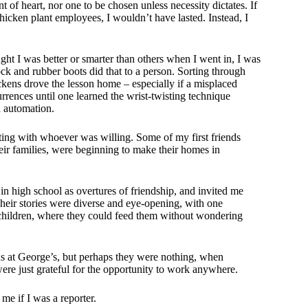
nt of heart, nor one to be chosen unless necessity dictates. If
icken plant employees, I wouldn’t have lasted. Instead, I
ught I was better or smarter than others when I went in, I was
ck and rubber boots did that to a person. Sorting through
ckens drove the lesson home – especially if a misplaced
rrences until one learned the wrist-twisting technique
h automation.
ng with whoever was willing. Some of my first friends
ir families, were beginning to make their homes in
n high school as overtures of friendship, and invited me
 Their stories were diverse and eye-opening, with one
r children, where they could feed them without wondering
s at George’s, but perhaps they were nothing, when
re just grateful for the opportunity to work anywhere.
me if I was a reporter.