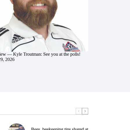
iew — Kyle Troutman: See you at the polls!
29, 2026
Bees, beekeeping tips shared at