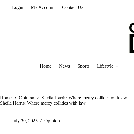
Skip
Login
My Account
Contact Us
to
content
Home
News
Sports
Lifestyle
Home
Opinion
Sheila Harris: Where mercy collides with law
Sheila Harris: Where mercy collides with law
July 30, 2025
Opinion