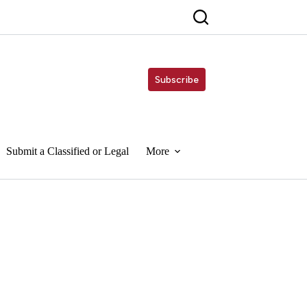
Subscribe
Submit a Classified or Legal
More