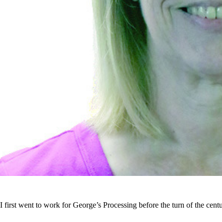
I first went to work for George’s Processing before the turn of the centu