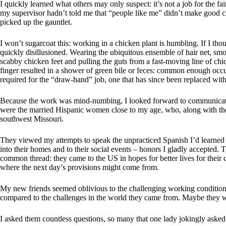
I quickly learned what others may only suspect: it’s not a job for the fai
my supervisor hadn’t told me that “people like me” didn’t make good ch
picked up the gauntlet.
I won’t sugarcoat this: working in a chicken plant is humbling. If I tho
quickly disillusioned. Wearing the ubiquitous ensemble of hair net, smo
scabby chicken feet and pulling the guts from a fast-moving line of chi
finger resulted in a shower of green bile or feces: common enough occu
required for the “draw-hand” job, one that has since been replaced wit
Because the work was mind-numbing, I looked forward to communicati
were the married Hispanic women close to my age, who, along with the
southwest Missouri.
They viewed my attempts to speak the unpracticed Spanish I’d learned i
into their homes and to their social events – honors I gladly accepted.
common thread: they came to the US in hopes for better lives for thei
where the next day’s provisions might come from.
My new friends seemed oblivious to the challenging working condition
compared to the challenges in the world they came from. Maybe they we
I asked them countless questions, so many that one lady jokingly asked 