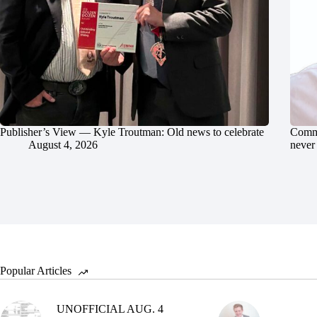
Publisher’s View — Kyle Troutman: Old news to celebrate
Commu
August 4, 2026
never 
Popular Articles
UNOFFICIAL AUG. 4