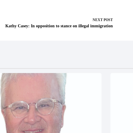
NEXT
POST
Kathy Casey: In opposition to stance on illegal immigration