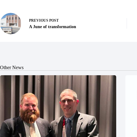
PREVIOUS
POST
A June of transformation
Other News