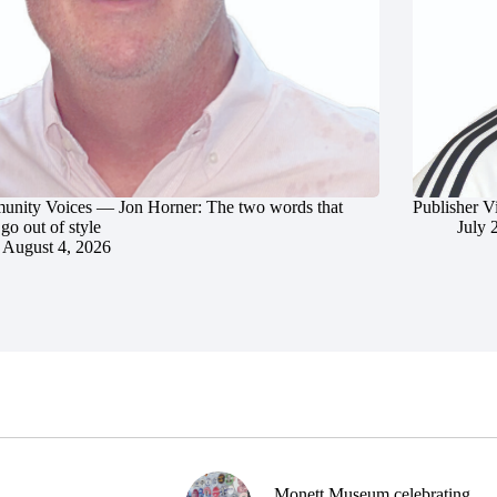
nity Voices — Jon Horner: The two words that
Publisher V
go out of style
July 
August 4, 2026
Monett Museum celebrating