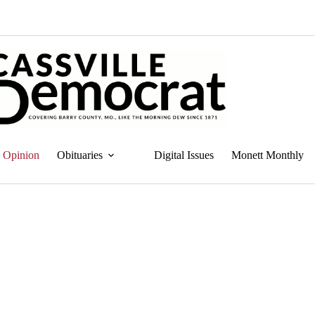
Opinion
Obituaries
Digital Issues
Monett Monthly