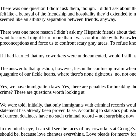
There was one question I didn’t ask them, though. I didn’t ask about th
felt like a betrayal of the friendship and hospitality they’d extended to
seemed like an arbitrary separation between friends, anyway.
There was one more reason I didn’t ask my Hispanic friends about thei
want to carry. I might learn more than I was comfortable with. Knowled
preconceptions and force us to confront scary gray areas. To refuse kn
If I had learned that my coworkers were undocumented, would I still have
The answer to that question, however, lies in the confusing realm where
quagmire of our fickle hearts, where there’s none righteous, no, not one
Yes, we have immigration laws. Yes, there are penalties for breaking the
crime? These are questions worth looking at.
We were told, initially, that only immigrants with criminal records woul
statement has already been proven false. According to statistics publish
of current detainees have no such criminal record – not surprising now 
In my mind’s eye, I can still see the faces of my coworkers at George’s
should be, because love changes everything. Love pleads for mercy for