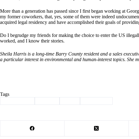
More than a generation has passed since I first began working at Georg
my former coworkers, that, yes, some of them were indeed undocument
acquired legal residency and have accomplished their goals of providing 
Do I begrudge my friends for making the choice to enter the US illega
worked, and I know their stories.
Sheila Harris is a long-time Barry County resident and a sales executiv
a particular interest in environmental and human-interest topics. She 
Tags
#
Barry County
#
Column
#
harris
#
immigration