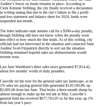
Auditor’s freeze on funds remains in place. According to
Clerk Kimmie Stribling, the city finally received a declaration
in writing stating that due to the city’s failure to file a profit-
and-loss statement and balance sheet for 2024, funds were
suspended last month.
The letter indicates state statutes call for a $500-a-day penalty,
though Stribling still does not know when the penalty went
into effect or how much the fine totals. As of this writing, city
officials had not intervened in the situation and contacted State
Auditor Scott Fitzpatrick directly to sort out the situation.
Stribling remained hopeful sales tax disbursements would
resume soon.
Last June Washburn’s three sales taxes generated $7,814.42,
about five months’ worth of daily penalties.
Cassville set the tone for the general sales tax landscape, as its
1% sales tax paying general bills generated $120,100.89, up
$2,005.06 from last June. That broke a three-month slump by
almost enough to make up the red ink in May. Cassville’s
general fund has received $677,763.05 so far this year, up 1%
from last year’s pace.