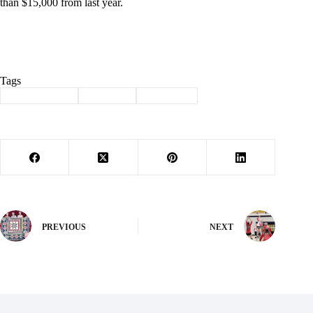
than $15,000 from last year.
Tags
#
Barry County
#
Revenue
#
Sales Tax
PREVIOUS
NEXT