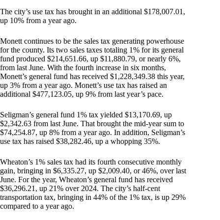
The city’s use tax has brought in an additional $178,007.01,
up 10% from a year ago.
Monett continues to be the sales tax generating powerhouse
for the county. Its two sales taxes totaling 1% for its general
fund produced $214,651.66, up $11,880.79, or nearly 6%,
from last June. With the fourth increase in six months,
Monett’s general fund has received $1,228,349.38 this year,
up 3% from a year ago. Monett’s use tax has raised an
additional $477,123.05, up 9% from last year’s pace.
Seligman’s general fund 1% tax yielded $13,170.69, up
$2,342.63 from last June. That brought the mid-year sum to
$74,254.87, up 8% from a year ago. In addition, Seligman’s
use tax has raised $38,282.46, up a whopping 35%.
Wheaton’s 1% sales tax had its fourth consecutive monthly
gain, bringing in $6,335.27, up $2,009.40, or 46%, over last
June. For the year, Wheaton’s general fund has received
$36,296.21, up 21% over 2024. The city’s half-cent
transportation tax, bringing in 44% of the 1% tax, is up 29%
compared to a year ago.