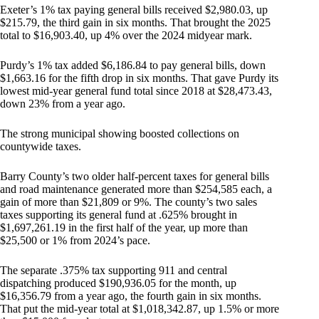
Exeter’s 1% tax paying general bills received $2,980.03, up
$215.79, the third gain in six months. That brought the 2025
total to $16,903.40, up 4% over the 2024 midyear mark.
Purdy’s 1% tax added $6,186.84 to pay general bills, down
$1,663.16 for the fifth drop in six months. That gave Purdy its
lowest mid-year general fund total since 2018 at $28,473.43,
down 23% from a year ago.
The strong municipal showing boosted collections on
countywide taxes.
Barry County’s two older half-percent taxes for general bills
and road maintenance generated more than $254,585 each, a
gain of more than $21,809 or 9%. The county’s two sales
taxes supporting its general fund at .625% brought in
$1,697,261.19 in the first half of the year, up more than
$25,500 or 1% from 2024’s pace.
The separate .375% tax supporting 911 and central
dispatching produced $190,936.05 for the month, up
$16,356.79 from a year ago, the fourth gain in six months.
That put the mid-year total at $1,018,342.87, up 1.5% or more