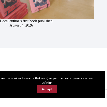
Local author’s first book published
August 4, 2026
We use cookies to ensure that we give you the best experience on our
website.
Accept
Accessibility
Contact Us
Copyright © 2026 Cassville Democrat. All rights reserved.