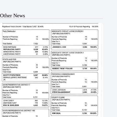
Other News