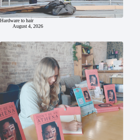
Hardware to hair
August 4, 2026