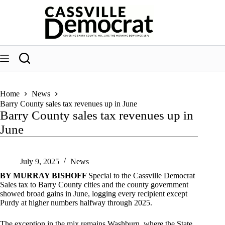
Skip
to
content
Home
News
Barry County sales tax revenues up in June
Barry County sales tax revenues up in
June
July 9, 2025
News
BY MURRAY BISHOFF
Special to the Cassville Democrat
Sales tax to Barry County cities and the county government
showed broad gains in June, logging every recipient except
Purdy at higher numbers halfway through 2025.
The exception in the mix remains Washburn, where the State