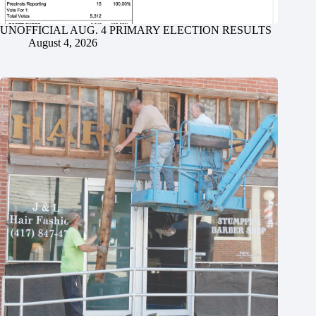
UNOFFICIAL AUG. 4 PRIMARY ELECTION RESULTS
August 4, 2026