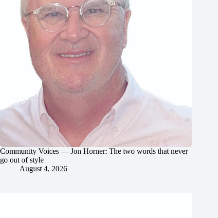
Community Voices — Jon Horner: The two words that never
go out of style
August 4, 2026