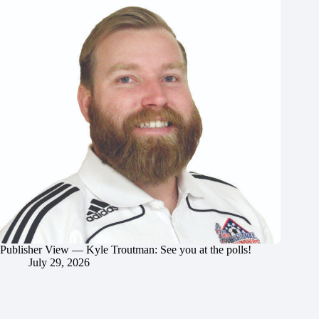
Publisher View — Kyle Troutman: See you at the polls!
July 29, 2026