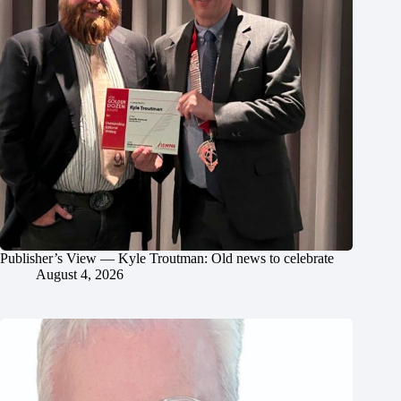
Publisher’s View — Kyle Troutman: Old news to celebrate
August 4, 2026