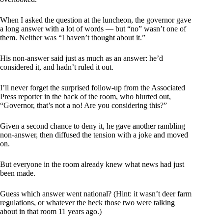
When I asked the question at the luncheon, the governor gave
a long answer with a lot of words — but “no” wasn’t one of
them. Neither was “I haven’t thought about it.”
His non-answer said just as much as an answer: he’d
considered it, and hadn’t ruled it out.
I’ll never forget the surprised follow-up from the Associated
Press reporter in the back of the room, who blurted out,
“Governor, that’s not a no! Are you considering this?”
Given a second chance to deny it, he gave another rambling
non-answer, then diffused the tension with a joke and moved
on.
But everyone in the room already knew what news had just
been made.
Guess which answer went national? (Hint: it wasn’t deer farm
regulations, or whatever the heck those two were talking
about in that room 11 years ago.)