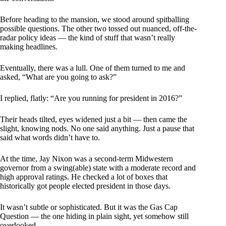
Before heading to the mansion, we stood around spitballing
possible questions. The other two tossed out nuanced, off-the-
radar policy ideas — the kind of stuff that wasn’t really
making headlines.
Eventually, there was a lull. One of them turned to me and
asked, “What are you going to ask?”
I replied, flatly: “Are you running for president in 2016?”
Their heads tilted, eyes widened just a bit — then came the
slight, knowing nods. No one said anything. Just a pause that
said what words didn’t have to.
At the time, Jay Nixon was a second-term Midwestern
governor from a swing(able) state with a moderate record and
high approval ratings. He checked a lot of boxes that
historically got people elected president in those days.
It wasn’t subtle or sophisticated. But it was the Gas Cap
Question — the one hiding in plain sight, yet somehow still
overlooked.