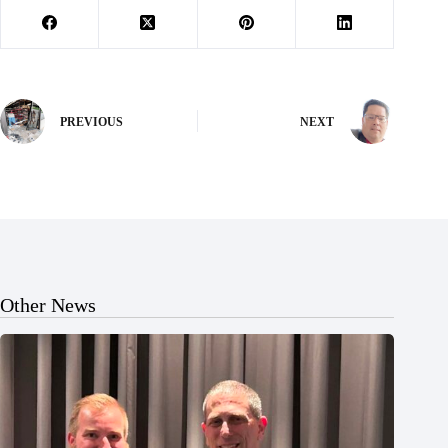
PREVIOUS
NEXT
Other News