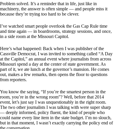
Problem solved. It’s a reminder that in life, just like in
machinery, the answer is often simple — and people miss it
because they’re trying too hard to be clever.
I’ve watched smart people overlook the Gas Cap Rule time
and time again — in boardrooms, strategy sessions, and once,
in a side room at the Missouri Capitol.
Here’s what happened: Back when I was publisher of the
Cassville Democrat, I was invited to something called “A Day
at the Capitol,” an annual event where journalists from across
Missouri spend a day at the center of state government. As
part of it, we ate lunch at the governor’s mansion. He comes
out, makes a few remarks, then opens the floor to questions
from reporters.
You know the saying, “If you’re the smartest person in the
room, you’re in the wrong room”? Well, before that 2014
event, let’s just say I was unquestionably in the right room.
The two other journalists I was talking with were super sharp
— deeply informed, policy fluent, the kind of people who
could name every line item in the state budget. I’m no slouch,
but in that moment, I wasn’t exactly carrying the policy end of
the conversation.