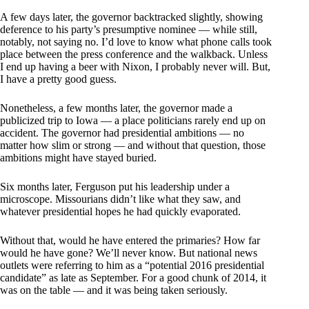
A few days later, the governor backtracked slightly, showing
deference to his party’s presumptive nominee — while still,
notably, not saying no. I’d love to know what phone calls took
place between the press conference and the walkback. Unless
I end up having a beer with Nixon, I probably never will. But,
I have a pretty good guess.
Nonetheless, a few months later, the governor made a
publicized trip to Iowa — a place politicians rarely end up on
accident. The governor had presidential ambitions — no
matter how slim or strong — and without that question, those
ambitions might have stayed buried.
Six months later, Ferguson put his leadership under a
microscope. Missourians didn’t like what they saw, and
whatever presidential hopes he had quickly evaporated.
Without that, would he have entered the primaries? How far
would he have gone? We’ll never know. But national news
outlets were referring to him as a “potential 2016 presidential
candidate” as late as September. For a good chunk of 2014, it
was on the table — and it was being taken seriously.