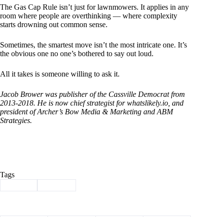
The Gas Cap Rule isn’t just for lawnmowers. It applies in any
room where people are overthinking — where complexity
starts drowning out common sense.
Sometimes, the smartest move isn’t the most intricate one. It’s
the obvious one no one’s bothered to say out loud.
All it takes is someone willing to ask it.
Jacob Brower was publisher of the Cassville Democrat from
2013-2018. He is now chief strategist for
whatslikely.io
, and
president of Archer’s Bow Media & Marketing and ABM
Strategies.
Tags
#
Brower
#
Column