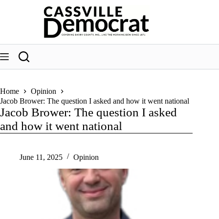
Skip
to
content
Home
Opinion
Jacob Brower: The question I asked and how it went national
Jacob Brower: The question I asked
and how it went national
June 11, 2025
Opinion