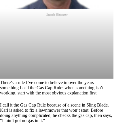
Jacob Brower
There’s a rule I’ve come to believe in over the years —
something I call the Gas Cap Rule: when something isn’t
working, start with the most obvious explanation first.
I call it the Gas Cap Rule because of a scene in Sling Blade.
Karl is asked to fix a lawnmower that won’t start. Before
doing anything complicated, he checks the gas cap, then says,
“It ain’t got no gas in it.”