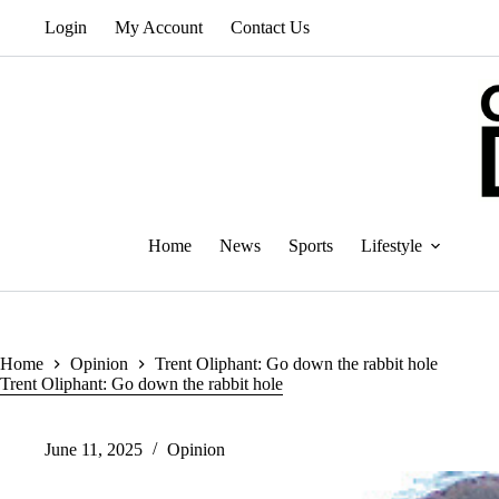
Skip
Login
My Account
Contact Us
to
content
Home
News
Sports
Lifestyle
Home
Opinion
Trent Oliphant: Go down the rabbit hole
Trent Oliphant: Go down the rabbit hole
June 11, 2025
Opinion