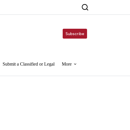
Subscribe
Submit a Classified or Legal
More