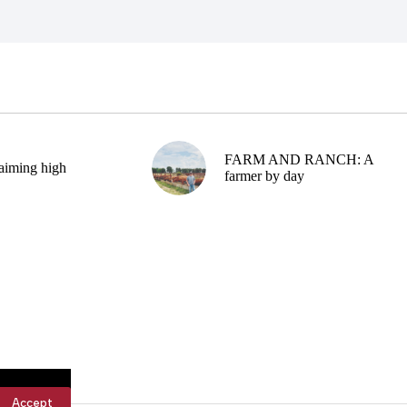
FARM AND RANCH: A
aiming high
farmer by day
Accept