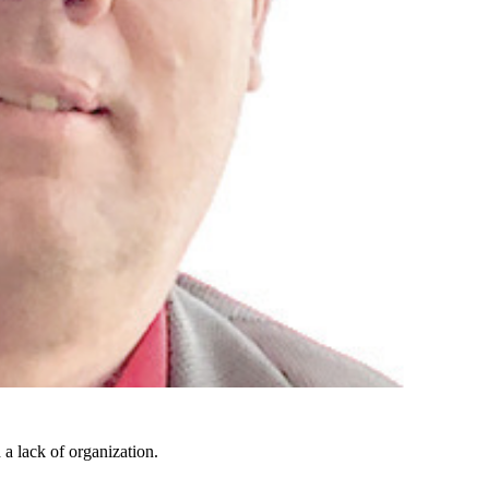
 a lack of organization.