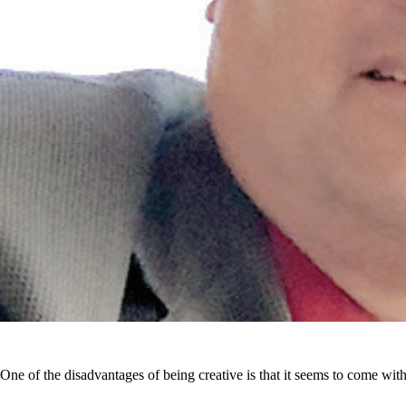
One of the disadvantages of being creative is that it seems to come with