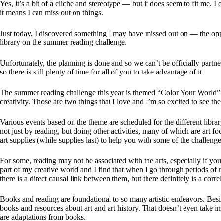
Yes, it’s a bit of a cliche and stereotype — but it does seem to fit me. I
it means I can miss out on things.
Just today, I discovered something I may have missed out on — the oppo
library on the summer reading challenge.
Unfortunately, the planning is done and so we can’t be officially partn
so there is still plenty of time for all of you to take advantage of it.
The summer reading challenge this year is themed “Color Your World”
creativity. Those are two things that I love and I’m so excited to see t
Various events based on the theme are scheduled for the different libr
not just by reading, but doing other activities, many of which are art 
art supplies (while supplies last) to help you with some of the challenge
For some, reading may not be associated with the arts, especially if yo
part of my creative world and I find that when I go through periods of 
there is a direct causal link between them, but there definitely is a corre
Books and reading are foundational to so many artistic endeavors. Beside
books and resources about art and art history. That doesn’t even take 
are adaptations from books.