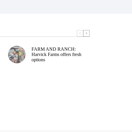
FARM AND RANCH:
Harvick Farms offers fresh
options