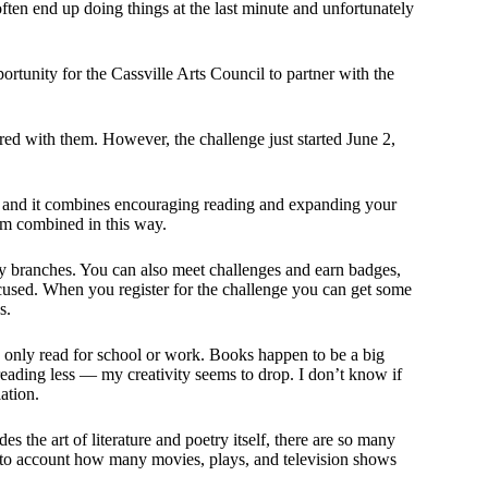
 often end up doing things at the last minute and unfortunately
rtunity for the Cassville Arts Council to partner with the
ered with them. However, the challenge just started June 2,
 and it combines encouraging reading and expanding your
hem combined in this way.
ary branches. You can also meet challenges and earn badges,
focused. When you register for the challenge you can get some
s.
u only read for school or work. Books happen to be a big
reading less — my creativity seems to drop. I don’t know if
lation.
s the art of literature and poetry itself, there are so many
into account how many movies, plays, and television shows