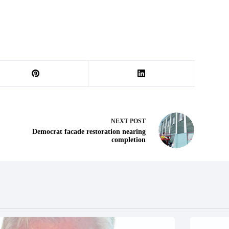
NEXT
POST
Democrat facade restoration nearing
completion