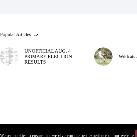
Popular Articles
UNOFFICIAL AUG. 4
PRIMARY ELECTION
Wildcats 
RESULTS
We use cookies to ensure that we give you the best experience on our website.