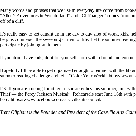
Many words and phrases that we use in everyday life come from books
“Alice’s Adventures in Wonderland” and “Cliffhanger” comes from nove
off of a cliff.
It’s really easy to get caught up in the day to day slog of work, kids, n
help us counteract the sweeping current of life. Let the summer reading
participate by joining with them.
If you don’t have kids, do it for yourself. Join with a friend and encoura
Hopefully I’ll be able to get organized enough to partner with the library
summer reading challenge and let it “Color Your World” https://www.bl
P.S. If you are looking for other artistic activities this summer, join w
Thief — the Percy Jackson Musical”. Rehearsals start June 16th with
here:
https://www.facebook.com/cassvilleartscouncil
.
Trent Oliphant is the Founder and President of the Cassville Arts Coun