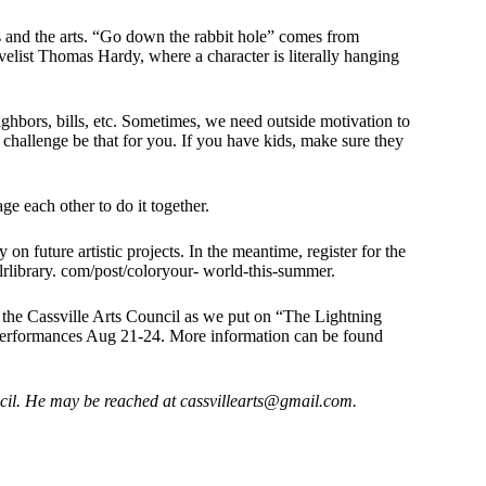
 and the arts. “Go down the rabbit hole” comes from
list Thomas Hardy, where a character is literally hanging
eighbors, bills, etc. Sometimes, we need outside motivation to
 challenge be that for you. If you have kids, make sure they
ge each other to do it together.
 on future artistic projects. In the meantime, register for the
rlibrary. com/post/coloryour- world-this-summer.
ith the Cassville Arts Council as we put on “The Lightning
 performances Aug 21-24. More information can be found
cil.
He may be reached at
cassvillearts@gmail.com
.