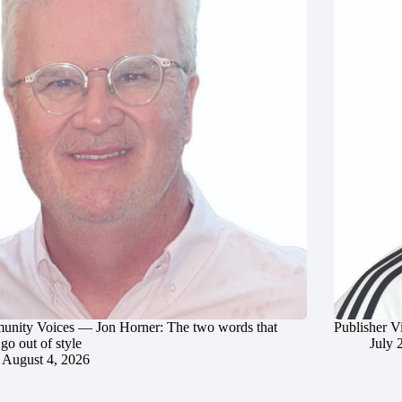
nity Voices — Jon Horner: The two words that
Publisher V
go out of style
July 
August 4, 2026