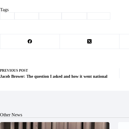
Tags
#
art
#
Cassville
#
Column
#
creativity
#
oliphant
PREVIOUS
POST
Jacob Brower: The question I asked and how it went national
Other News