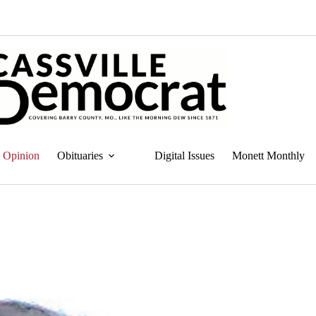
Opinion
Obituaries
Digital Issues
Monett Monthly