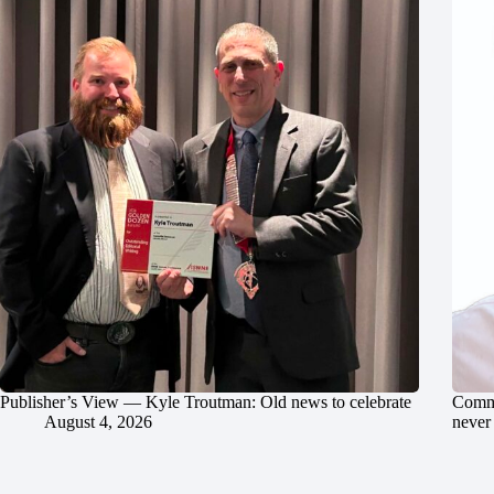
Publisher’s View — Kyle Troutman: Old news to celebrate
Commu
August 4, 2026
never 