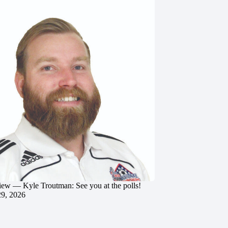
iew — Kyle Troutman: See you at the polls!
29, 2026