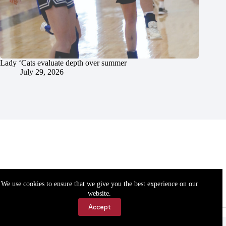
Lady ‘Cats evaluate depth over summer
July 29, 2026
We use cookies to ensure that we give you the best experience on our
website.
Accept
Accessibility
Contact Us
Copyright © 2026 Cassville Democrat. All rights reserved.