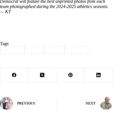
Democrat will feature the best unprinted photos from each
team photographed during the 2024-2025 athletics seasons.
— KT
Tags
#
Cassville
#
soccer
#
Sports
#
Wildcats
PREVIOUS
NEXT