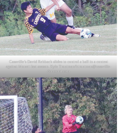
Cassville’s David Rehbach slides to control a ball in a contest
against Monett last season. Kyle Troutman/
ktroutman@cassville-
democrat.com