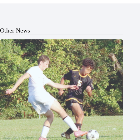
Other News