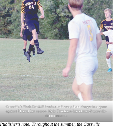
Cassville’s Noah Driskill heads a ball away from danger in a game
against Monett last season. Kyle Troutman/
ktroutman@cassville-
democrat.com
Publisher’s note: Throughout the summer, the Cassville