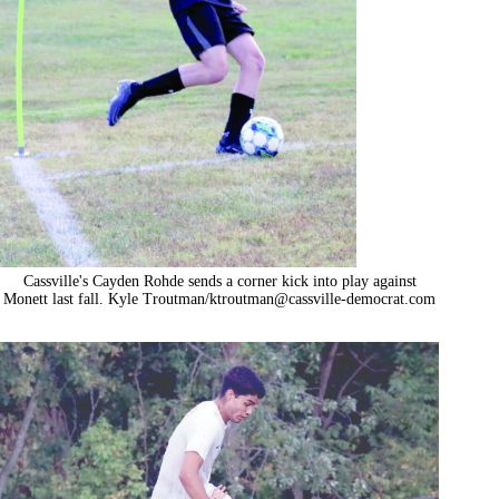
Cassville's Cayden Rohde sends a corner kick into play against
Monett last fall. Kyle Troutman/
ktroutman@cassville-democrat.com