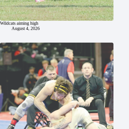
Wildcats aiming high
August 4, 2026