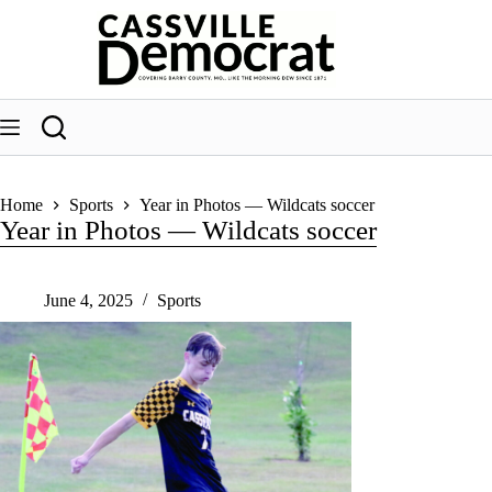
Skip
to
content
Home
Sports
Year in Photos — Wildcats soccer
Year in Photos — Wildcats soccer
June 4, 2025
Sports