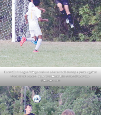
Cassville’s Logan Wingo reels in a loose ball during a game against
Monett last season. Kyle Troutman/
ktroutman@cassville-
democrat.com