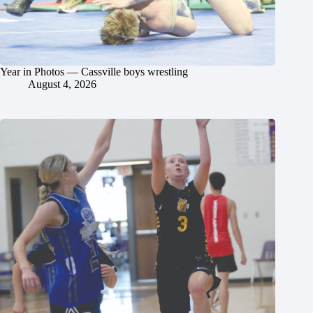
Year in Photos — Cassville boys wrestling
August 4, 2026