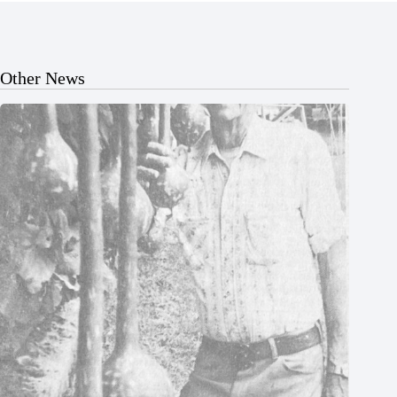
Other News