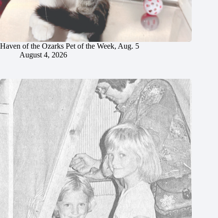
Haven of the Ozarks Pet of the Week, Aug. 5
August 4, 2026