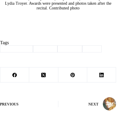
Lydia Troyer. Awards were presented and photos taken after the
recital. Contributed photo
Tags
#
Barry County
#
burnside
#
Cassville
#
piano
PREVIOUS
NEXT