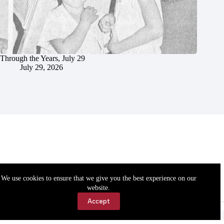
Through the Years, July 29
July 29, 2026
We use cookies to ensure that we give you the best experience on our
website.
Accept
Accessibility
Contact Us
Copyright © 2026 Cassville Democrat. All rights reserved.