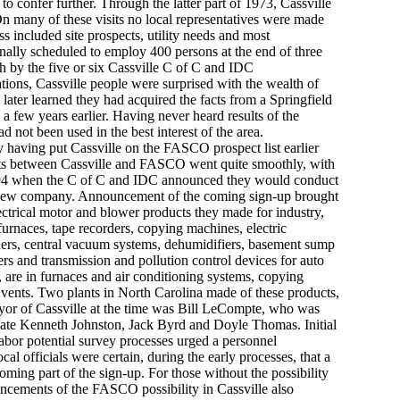
 to confer further. Through the latter part of 1973, Cassville
n many of these visits no local representatives were made
s included site prospects, utility needs and most
inally scheduled to employ 400 persons at the end of three
h by the five or six Cassville C of C and IDC
iations, Cassville people were surprised with the wealth of
ater learned they had acquired the facts from a Springfield
a few years earlier. Having never heard results of the
 not been used in the best interest of the area.
 having put Cassville on the FASCO prospect list earlier
efforts between Cassville and FASCO went quite smoothly, with
 1994 when the C of C and IDC announced they would conduct
ve new company. Announcement of the coming sign-up brought
lectrical motor and blower products they made for industry,
urnaces, tape recorders, copying machines, electric
eners, central vacuum systems, dehumidifiers, basement sump
ers and transmission and pollution control devices for auto
 are in furnaces and air conditioning systems, copying
, vents. Two plants in North Carolina made of these products,
ayor of Cassville at the time was Bill LeCompte, who was
 late Kenneth Johnston, Jack Byrd and Doyle Thomas. Initial
abor potential survey processes urged a personnel
cal officials were certain, during the early processes, that a
ming part of the sign-up. For those without the possibility
ouncements of the FASCO possibility in Cassville also