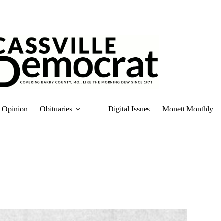
Opinion
Obituaries
Digital Issues
Monett Monthly