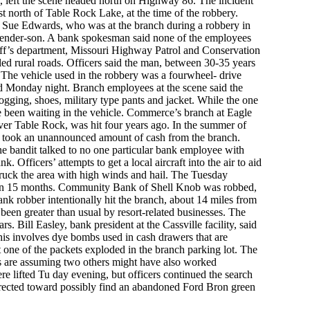
, left the scene headed north on Highway 86. The incident
st north of Table Rock Lake, at the time of the robbery.
ue Edwards, who was at the branch during a robbery in
nder-son. A bank spokesman said none of the employees
riff’s department, Missouri Highway Patrol and Conservation
ed rural roads. Officers said the man, between 30-35 years
he vehicle used in the robbery was a fourwheel- drive
eld Monday night. Branch employees at the scene said the
ogging, shoes, military type pants and jacket. While the one
e been waiting in the vehicle. Commerce’s branch at Eagle
over Table Rock, was hit four years ago. In the summer of
s, took an unannounced amount of cash from the branch.
ne bandit talked to no one particular bank employee with
. Officers’ attempts to get a local aircraft into the air to aid
struck the area with high winds and hail. The Tuesday
 in 15 months. Community Bank of Shell Knob was robbed,
bank robber intentionally hit the branch, about 14 miles from
een greater than usual by resort-related businesses. The
. Bill Easley, bank president at the Cassville facility, said
is involves dye bombs used in cash drawers that are
 one of the packets exploded in the branch parking lot. The
als are assuming two others might have also worked
re lifted Tu day evening, but officers continued the search
irected toward possibly find an abandoned Ford Bron green