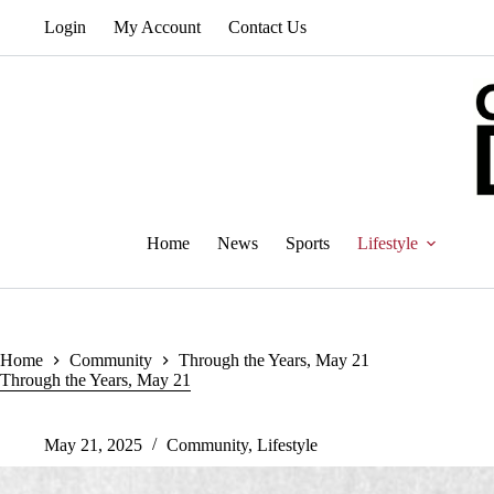
Skip
Login
My Account
Contact Us
to
content
Home
News
Sports
Lifestyle
Home
Community
Through the Years, May 21
Through the Years, May 21
May 21, 2025
Community
,
Lifestyle