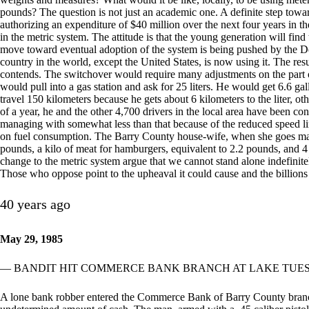
pounds? The question is not just an academic one. A definite step towar
authorizing an expenditure of $40 million over the next four years in t
in the metric system. The attitude is that the young generation will fin
move toward eventual adoption of the system is being pushed by the 
country in the world, except the United States, is now using it. The result
contends. The switchover would require many adjustments on the part o
would pull into a gas station and ask for 25 liters. He would get 6.6 ga
travel 150 kilometers because he gets about 6 kilometers to the liter, o
of a year, he and the other 4,700 drivers in the local area have been c
managing with somewhat less than that because of the reduced speed li
on fuel consumption. The Barry County house-wife, when she goes mar
pounds, a kilo of meat for hamburgers, equivalent to 2.2 pounds, and 4 
change to the metric system argue that we cannot stand alone indefinitely
Those who oppose point to the upheaval it could cause and the billions 
40 years ago
May 29, 1985
— BANDIT HIT COMMERCE BANK BRANCH AT LAKE TUE
A lone bank robber entered the Commerce Bank of Barry County bran