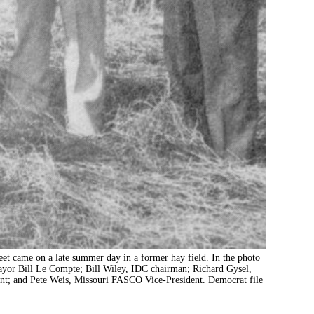
t came on a late summer day in a former hay field. In the photo
 mayor Bill Le Compte; Bill Wiley, IDC chairman; Richard Gysel,
t; and Pete Weis, Missouri FASCO Vice-President. Democrat file