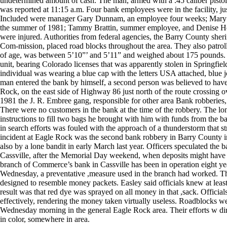
undetermined amount of cash. The man, armed with a .45 caliber pistol
was reported at 11:15 a.m. Four bank employees were in the facility, ju
Included were manager Gary Dunnam, an employee four weeks; Mary S
the summer of 1981; Tammy Brattin, summer employee, and Denise He
were injured. Authorities from federal agencies, the Barry County she
Com-mission, placed road blocks throughout the area. They also patroll
of age, was between 5’10”’ and 5’11” and weighed about 175 pounds. T
unit, bearing Colorado licenses that was apparently stolen in Springfi
individual was wearing a blue cap with the letters USA attached, blue j
man entered the bank by himself, a second person was believed to hav
Rock, on the east side of Highway 86 just north of the route crossing 
1981 the J. R. Embree gang, responsible for other area Bank robberie
There were no customers in the bank at the time of the robbery. The lo
instructions to fill two bags he brought with him with funds from the bank
in search efforts was fouled with the approach of a thunderstorm that 
incident at Eagle Rock was the second bank robbery in Barry County
also by a lone bandit in early March last year. Officers speculated the 
Cassville, after the Memorial Day weekend, when deposits might have b
branch of Commerce’s bank in Cassville has been in operation eight years
Wednesday, a preventative ,measure used in the branch had worked. Th
designed to resemble money packets. Easley said officials knew at least
result was that red dye was sprayed on all money in that ,sack. Offici
effectively, rendering the money taken virtually useless. Roadblocks we
Wednesday morning in the general Eagle Rock area. Their efforts w d
in color, somewhere in area.