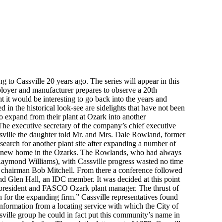
ng to Cassville 20 years ago. The series will appear in this
loyer and manufacturer prepares to observe a 20th
t it would be interesting to go back into the years and
in the historical look-see are sidelights that have not been
to expand from their plant at Ozark into another
 The executive secretary of the company’s chief executive
assville the daughter told Mr. and Mrs. Dale Rowland, former
earch for another plant site after expanding a number of
 a new home in the Ozarks. The Rowlands, who had always
 Raymond Williams), with Cassville progress wasted no time
 chairman Bob Mitchell. From there a conference followed
nd Glen Hall, an IDC member. It was decided at this point
ce-president and FASCO Ozark plant manager. The thrust of
on for the expanding firm.” Cassville representatives found
formation from a locating service with which the City of
sville group he could in fact put this community’s name in