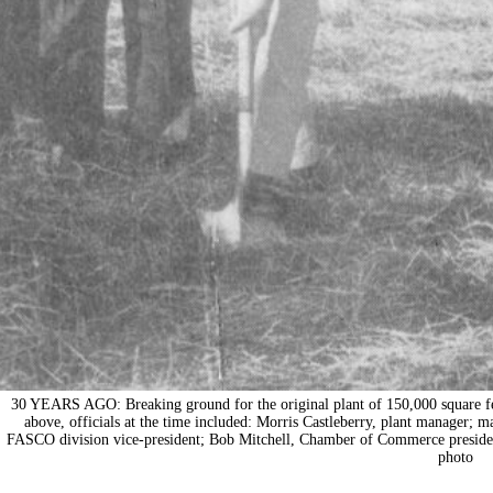
30 YEARS AGO: Breaking ground for the original plant of 150,000 square fee
above, officials at the time included: Morris Castleberry, plant manager;
FASCO division vice-president; Bob Mitchell, Chamber of Commerce presiden
photo