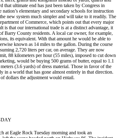
d that ultimate end has just been taken by Congress in
he nation’s elementary and secondary schools for instruction
d the new system much simpler and will take to it readily. The
Department of Commerce, which points out that every major
 is that our international trade is at a distinct advantage, it
f Barry County residents. A local car owner, for example,
llons, its equivalent. With that amount he would be able to
therwise known as 14 miles to the gallon. During the course
onsuming 2,720 liters per car, on average. They are now
mit, 88 kilometers per hour (55 miles), imposed to cut down
keting, would be buying 500 grams of butter, equal to 1.1
meters (3.6 yards) of dress material. Those in favor of the
 in a world that has gone almost entirely in that direction.
of dollars the adjustment would entail.
SDAY
ch at Eagle Rock Tuesday morning and took an