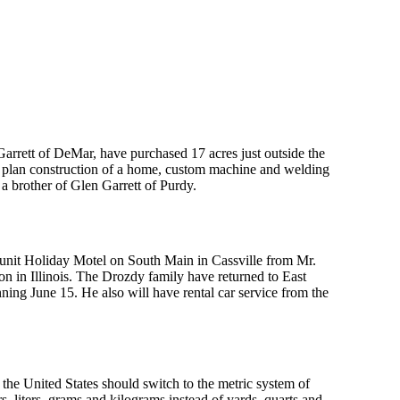
arrett of DeMar, have purchased 17 acres just outside the
ts plan construction of a home, custom machine and welding
 a brother of Glen Garrett of Purdy.
 unit Holiday Motel on South Main in Cassville from Mr.
n in Illinois. The Drozdy family have returned to East
nning June 15. He also will have rental car service from the
the United States should switch to the metric system of
s, liters, grams and kilograms instead of yards, quarts and