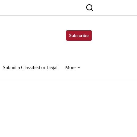
Subscribe
Submit a Classified or Legal
More