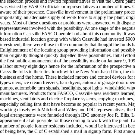
the selection process and invited representatives to visit the Ozark plant
was visited by FASCO officials or representatives a number of times. O
aware of their presence. Cassville involvement in the preliminary proces
importantly, an adequate supply of work force to supply the plant, orig
years. Most of these questions or problems were answered with dispatc
representatives involved with the possibility. At one stage of the negot
information Cassville FASCO people had about this community. It was l
based industrial location group with which Cassville had invested $900 
investment, there were those in the community that thought the funds had
Enlightenment of the locating group providing information and possibly
than originally thought quickly dispelled these possibilities. Initial 
the first public announcement of the possibility made on January 9,
a labor survey eight days hence for the information of the prospecti
Cassville folks in their first touch with the New York based firm, the e
business and the home. These included motors and control devices for f
typewriters, ice cream freezers, hair dryers, automatic garage door op
pumps, automobile turn signals, headlights, spot lights, windshield wip
manufacturers. Products from FASCO, Cassville area residents learned,
machines, ventilators and electric fireplace systems, copying machines
especially ceiling fans that have become so popular in recent years. M
working closely with Mitchell and Wiley and IDC representatives, the
legal arrangements were funneled through IDC attorney Joe R. Ellis. L
appearance if at all possible for those coming to work with the plant. Lo
number of people former residents included, would be interested in beco
of being here, the C of C established a mail-in signup form. First ann