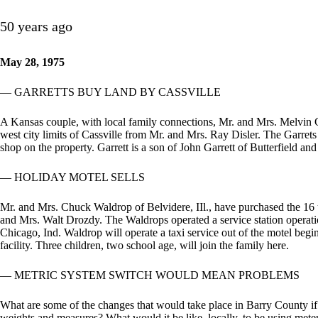
50 years ago
May 28, 1975
— GARRETTS BUY LAND BY CASSVILLE
A Kansas couple, with local family connections, Mr. and Mrs. Melvin G
west city limits of Cassville from Mr. and Mrs. Ray Disler. The Garre
shop on the property. Garrett is a son of John Garrett of Butterfield and
— HOLIDAY MOTEL SELLS
Mr. and Mrs. Chuck Waldrop of Belvidere, IIl., have purchased the 16
and Mrs. Walt Drozdy. The Waldrops operated a service station operatio
Chicago, Ind. Waldrop will operate a taxi service out of the motel begi
facility. Three children, two school age, will join the family here.
— METRIC SYSTEM SWITCH WOULD MEAN PROBLEMS
What are some of the changes that would take place in Barry County if 
weights and measures? What would it be like, locally, to be using meter