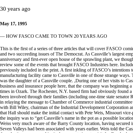
30 years ago
May 17, 1995
— HOW FASCO CAME TO TOWN 20 YEARS AGO
This is the first of a series of three articles that will cover FASCO comi
and two succeeding issues of The Democrat. As Cassville’s largest emp
anniversary and first-ever open house of the sprawling plant, we though
review some of the events that brought FASCO Industries here. Included 
previously included in the print. A first inkling of FASCO’s intentions 
manufacturing facility came to Cassville in one of those strange ways.
was the daughter of a Cassville couple. ,During one of her visits to C
business and insurance people here, that the company was beginning a s
times in Ozark. The Rochester, N.Y. based firm had obviously found
been involved through their families (including one-time state senator
in relaying the message to Chamber of Commerce industrial committee
with Bill Wiley, chairman of the Industrial Development Corporation a
that Hall should make the initial contact with Pete Weis, Missouri vi
the inquiry was to “get Cassville’s name in the pot as a possible locati
Weiss very much aware of the Barry County location, having secured in
Seven Valleys had been associated with years earlier. Weis told the Cas