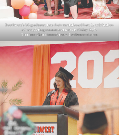
Southwest’s 56 graduates toss their mortarboard hats in celebration
of completing commencement on Friday. Kyle
Troutman/
ktroutman@cassville-democrat.com