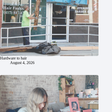
Hardware to hair
August 4, 2026