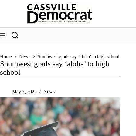
Skip
to
content
Home
News
Southwest grads say ‘aloha’ to high school
Southwest grads say ‘aloha’ to high
school
May 7, 2025
News