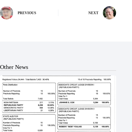
PREVIOUS
NEXT
Other News