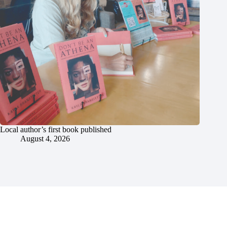
Local author’s first book published
August 4, 2026