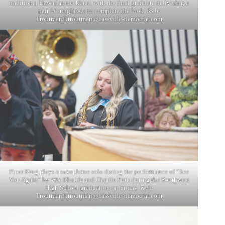
traditional Hawaiian necklace, with the final graduate delivering a
pair of sunglasses to complete the look. Kyle
Troutman/
ktroutman@cassville-democrat.com
Piper King plays a saxophone solo during the performance of “See
You Again” by Wiz Khalifa and Charlie Puth during the Southwest
High School graduation on Friday. Kyle
Troutman/
ktroutman@cassville-democrat.com