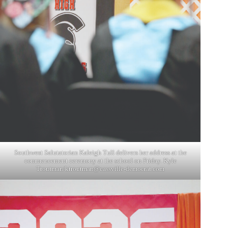
Southwest Salutatorian Kaleigh Tull delivers her address at the
commencement ceremony at the school on Friday. Kyle
Troutman/
ktroutman@cassville-democrat.com