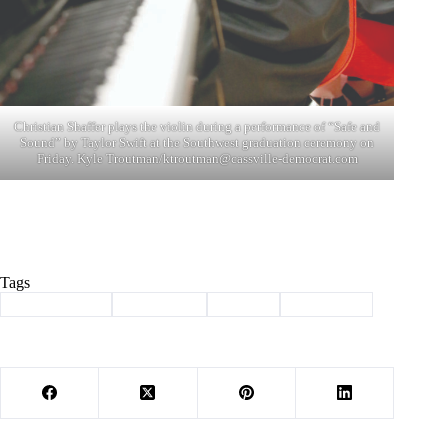
Christian Shaffer plays the violin during a performance of “Safe and
Sound” by Taylor Swift at the Southwest graduation ceremony on
Friday. Kyle Troutman/
ktroutman@cassville-democrat.com
Tags
#
Barry County
#
graduation
#
School
#
Southwest