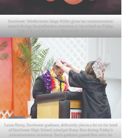
Southwest Valedictorian Saige Miller gives her commencement
speech during the graduation ceremony at the school on Friday.
Kyle Troutman/
ktroutman@cassville-democrat.com
Laura Henry, Southwest graduate, delicately places a lei on the head
of Southwest High School principal Rusty Roe during Friday’s
commencement ceremony. Each graduate graced Roe with the