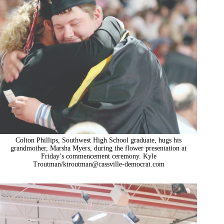
Colton Phillips, Southwest High School graduate, hugs his
grandmother, Marsha Myers, during the flower presentation at
Friday’s commencement ceremony. Kyle
Troutman/
ktroutman@cassville-democrat.com