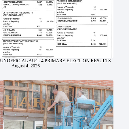
UNOFFICIAL AUG. 4 PRIMARY ELECTION RESULTS
August 4, 2026