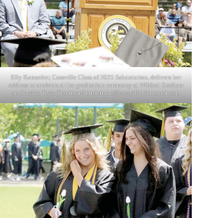
Elly Ramaeker, Cassville Class of 2025 Salutatorian, delivers her
address to students at the graduation ceremony at Wildcat Stadium
on Sunday. Kyle Troutman/
ktroutman@cassville-democrat.com