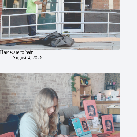
Hardware to hair
August 4, 2026