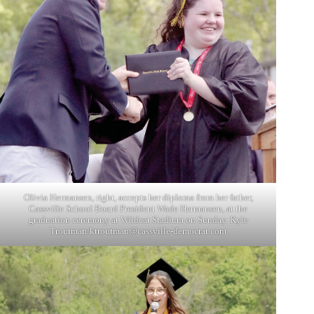
Olivia Hermansen, right, accepts her diploma from her father,
Cassville School Board President Wade Hermansen, at the
graduation ceremony at Wildcat Stadium on Sunday. Kyle
Troutman/
ktroutman@cassville-democrat.com