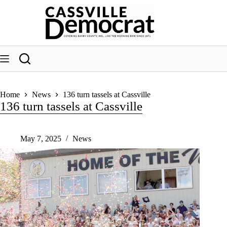
Skip
to
content
Home
News
136 turn tassels at Cassville
136 turn tassels at Cassville
May 7, 2025
News