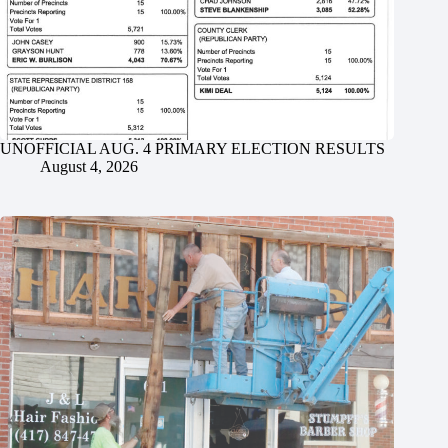
UNOFFICIAL AUG. 4 PRIMARY ELECTION RESULTS
August 4, 2026