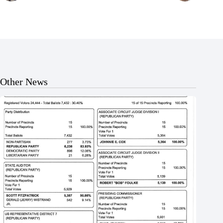
Other News