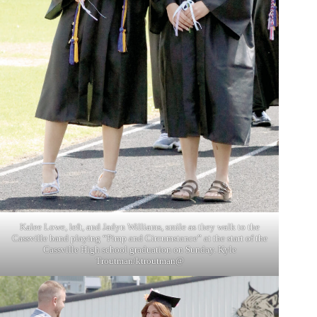
Kalee Lowe, left, and Jadyn Williams, smile as they walk to the
Cassville band playing “Pimp and Circumstance” at the start of the
Cassville High school graduation on Sunday. Kyle
Troutman/ktroutman@