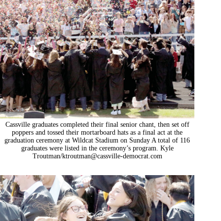
Cassville graduates completed their final senior chant, then set off
poppers and tossed their mortarboard hats as a final act at the
graduation ceremony at Wildcat Stadium on Sunday A total of 116
graduates were listed in the ceremony’s program. Kyle
Troutman/
ktroutman@cassville-democrat.com