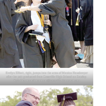
Evelyn Elliott, right, jumps into the arms of Monica Houskeeper
after the pair graduated from Cassville High School on Sunday.
Kyle Troutman/
ktroutman@cassville-democrat.com