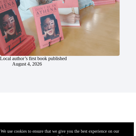
Local author’s first book published
August 4, 2026
We use cookies to ensure that we give you the best experience on our