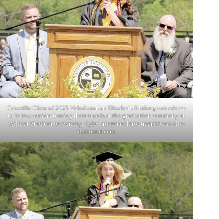
Cassville Class of 2025 Valedictorian Elizabeth Butler gives advice
to fellow seniors turning their tassels at the graduation ceremony at
Wildcat Stadium on Sunday. Kyle Troutman/
ktroutman@cassville-
democrat.com