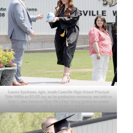
Lauren Sparkman, right, hands Cassville High School Principal
Tyler Willis an R2-D2 toy, as the graduation ceremony was held on
May 4, also known as “Star Wars Day.” Many graduates passed
Willis tokens of appreciation, including plastic toy lightsabers