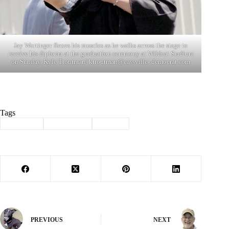
Jay Wortinger flexes his muscles as he walks across the stage to
receive his diploma at the graduation ceremony at Wildcat Stadium
on Sunday. Kyle Troutman/ ktroutman@cassville- democrat.com
Tags
#
Cassville
#
graduation
#
School
PREVIOUS
NEXT