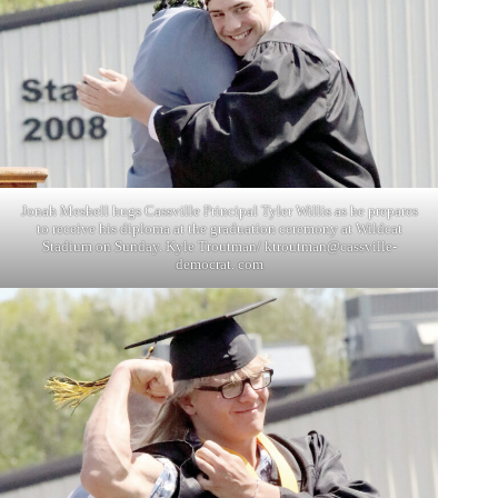
Jonah Meshell hugs Cassville Principal Tyler Willis as he prepares
to receive his diploma at the graduation ceremony at Wildcat
Stadium on Sunday. Kyle Troutman/ ktroutman@cassville-
democrat. com