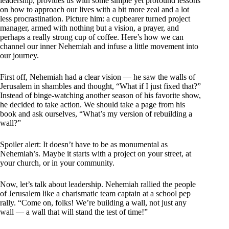
leadership, provides us with some simple yet profound lessons
on how to approach our lives with a bit more zeal and a lot
less procrastination. Picture him: a cupbearer turned project
manager, armed with nothing but a vision, a prayer, and
perhaps a really strong cup of coffee. Here’s how we can
channel our inner Nehemiah and infuse a little movement into
our journey.
First off, Nehemiah had a clear vision — he saw the walls of
Jerusalem in shambles and thought, “What if I just fixed that?”
Instead of binge-watching another season of his favorite show,
he decided to take action. We should take a page from his
book and ask ourselves, “What’s my version of rebuilding a
wall?”
Spoiler alert: It doesn’t have to be as monumental as
Nehemiah’s. Maybe it starts with a project on your street, at
your church, or in your community.
Now, let’s talk about leadership. Nehemiah rallied the people
of Jerusalem like a charismatic team captain at a school pep
rally. “Come on, folks! We’re building a wall, not just any
wall — a wall that will stand the test of time!”