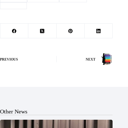
#
devotional
PREVIOUS
NEXT
Other News