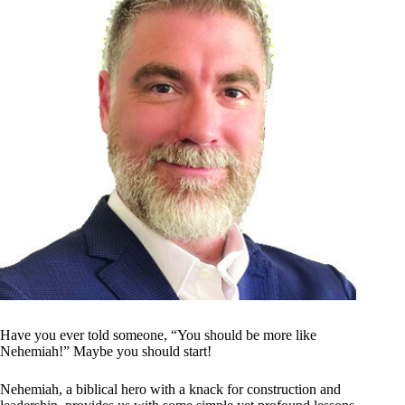
Have you ever told someone, “You should be more like
Nehemiah!” Maybe you should start!
Nehemiah, a biblical hero with a knack for construction and