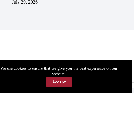
July 29, 2026
We use cookies to ensure that we give you the best experience on our
website.
Accept
Accessibility
Contact Us
Copyright © 2026 Cassville Democrat. All rights reserved.