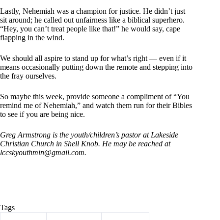
Lastly, Nehemiah was a champion for justice. He didn’t just
sit around; he called out unfairness like a biblical superhero.
“Hey, you can’t treat people like that!” he would say, cape
flapping in the wind.
We should all aspire to stand up for what’s right — even if it
means occasionally putting down the remote and stepping into
the fray ourselves.
So maybe this week, provide someone a compliment of “You
remind me of Nehemiah,” and watch them run for their Bibles
to see if you are being nice.
Greg Armstrong is the youth/children’s pastor at Lakeside
Christian Church in Shell Knob.
He may be reached at
lccskyouthmin@
gmail.com.
Tags
#
Armstrong
#
Barry County
#
christianity