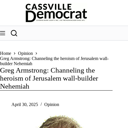
Skip
to
content
Home
Opinion
Greg Armstrong: Channeling the heroism of Jerusalem wall-
builder Nehemiah
Greg Armstrong: Channeling the
heroism of Jerusalem wall-builder
Nehemiah
April 30, 2025
Opinion