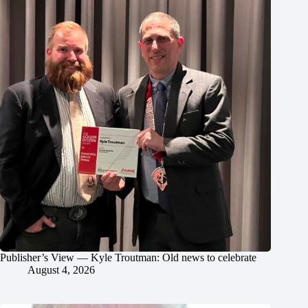
Publisher’s View — Kyle Troutman: Old news to celebrate
August 4, 2026