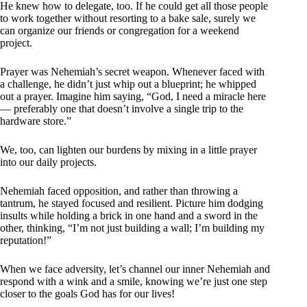
He knew how to delegate, too. If he could get all those people
to work together without resorting to a bake sale, surely we
can organize our friends or congregation for a weekend
project.
Prayer was Nehemiah’s secret weapon. Whenever faced with
a challenge, he didn’t just whip out a blueprint; he whipped
out a prayer. Imagine him saying, “God, I need a miracle here
— preferably one that doesn’t involve a single trip to the
hardware store.”
We, too, can lighten our burdens by mixing in a little prayer
into our daily projects.
Nehemiah faced opposition, and rather than throwing a
tantrum, he stayed focused and resilient. Picture him dodging
insults while holding a brick in one hand and a sword in the
other, thinking, “I’m not just building a wall; I’m building my
reputation!”
When we face adversity, let’s channel our inner Nehemiah and
respond with a wink and a smile, knowing we’re just one step
closer to the goals God has for our lives!