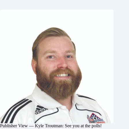
Publisher View — Kyle Troutman: See you at the polls!