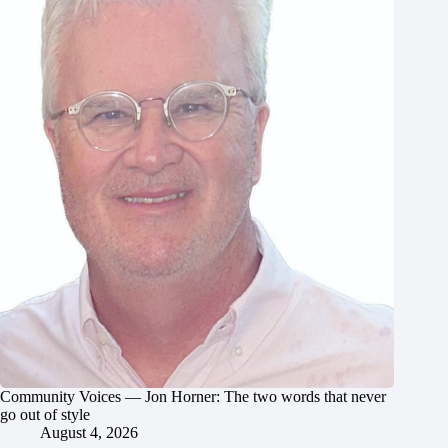
Community Voices — Jon Horner: The two words that never
go out of style
August 4, 2026