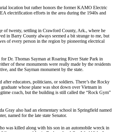
rial location but rather honors the former KAMO Electric
electrification efforts in the area during the 1940s and
e of twenty, settling in Crawford County, Ark., where he
d in Barry County always seemed a bit strange to me, but
 of every person in the region by pioneering electrical
d for Dr. Thomas Sayman at Roaring River State Park in
 neither of these monuments were really made by the residents
ative, and the Sayman monument by the state.
after educators, politicians, or soldiers. There’s the Rocky
l graduate whose plane was shot down over Vietnam in
time coach, but the building is still called the “Rock Gym”
da Gray also had an elementary school in Springfield named
r, named for the late state Senator.
o was killed along with his son in an automobile wreck in