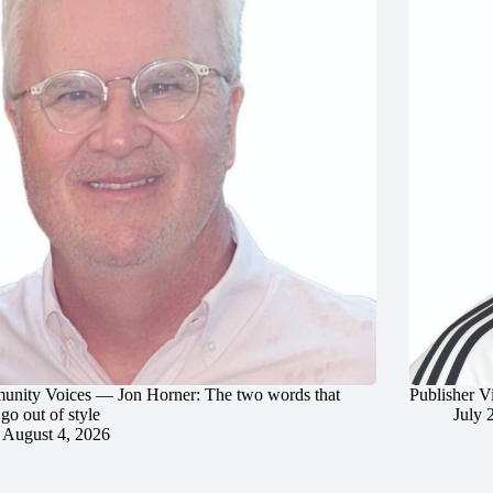
nity Voices — Jon Horner: The two words that
Publisher V
go out of style
July 
August 4, 2026