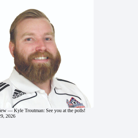
iew — Kyle Troutman: See you at the polls!
29, 2026