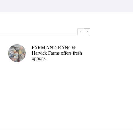
FARM AND RANCH:
Harvick Farms offers fresh
options