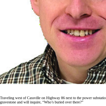
Traveling west of Cassville on Highway 86 next to the power substation
gravestone and will inquire, “Who’s buried over there?”