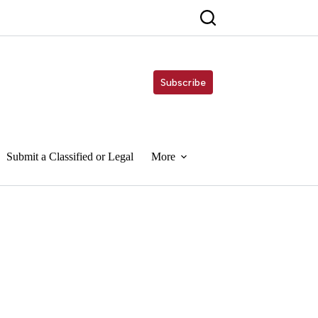
Subscribe
Submit a Classified or Legal
More