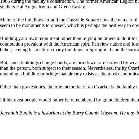
1966 during the facility’s construction. The former American Legion b
soldiers Hal Angus Irwin and Green Easley.
Many of the buildings around the Cassville Square have the name of the
seem to be monuments to oneself, which is perhaps the best way to ens
Building your own monument rather than relying on others to do it for
connotation prevalent with the American spirt. Fairview native and fo
belief, leaving his mark on many buildings in Springfield and the surro
But, since buildings change hands, are torn down or destroyed by weat
than the person, both subject to their season. Nevertheless, thrifty Oza
renaming a building or bridge that already exists as the most economi
Other than gravestones, the true memorial of an Ozarker is the family
I think most people would rather be remembered by grandchildren than 
Jeremiah Buntin is a historian at the Barry County Museum. He may 