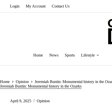
Skip
Login
My Account
Contact Us
to
content
Home
News
Sports
Lifestyle
Home
Opinion
Jeremiah Buntin: Monumental history in the Oza
Jeremiah Buntin: Monumental history in the Ozarks
April 9, 2025
Opinion