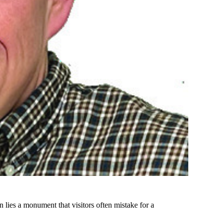
 lies a monument that visitors often mistake for a