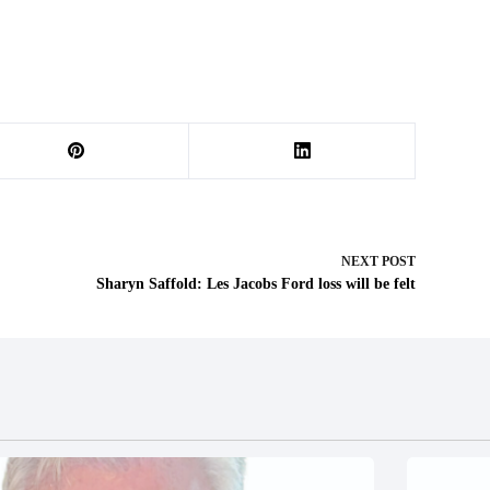
NEXT
POST
Sharyn Saffold: Les Jacobs Ford loss will be felt