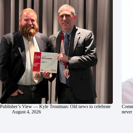
Publisher’s View — Kyle Troutman: Old news to celebrate
Commu
August 4, 2026
never 