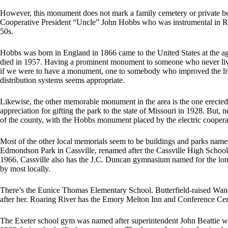
However, this monument does not mark a family cemetery or private bu
Cooperative President “Uncle” John Hobbs who was instrumental in REA 
50s.
Hobbs was born in England in 1866 came to the United States at the ag
died in 1957. Having a prominent monument to someone who never live
if we were to have a monument, one to somebody who improved the lives
distribution systems seems appropriate.
Likewise, the other memorable monument in the area is the one erecte
appreciation for gifting the park to the state of Missouri in 1928. But,
of the county, with the Hobbs monument placed by the electric cooper
Most of the other local memorials seem to be buildings and parks named 
Edmondson Park in Cassville, renamed after the Cassville High Schoo
1966. Cassville also has the J.C. Duncan gymnasium named for the long
by most locally.
There’s the Eunice Thomas Elementary School. Butterfield-raised Wan
after her. Roaring River has the Emory Melton Inn and Conference Cente
The Exeter school gym was named after superintendent John Beattie wh