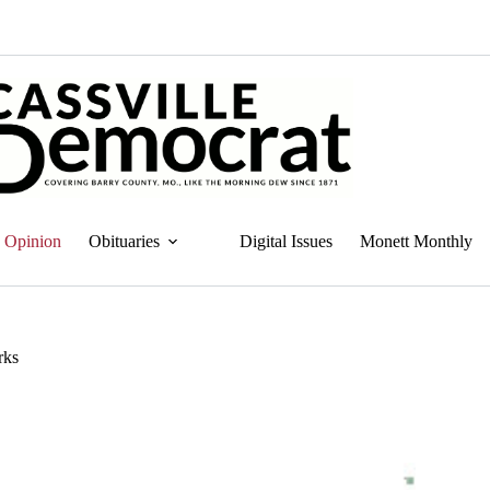
Opinion
Obituaries
Digital Issues
Monett Monthly
rks