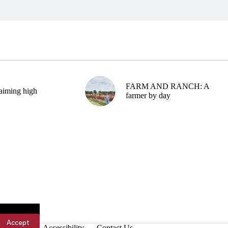
FARM AND RANCH: A
aiming high
farmer by day
Accept
Accessibility
Contact Us