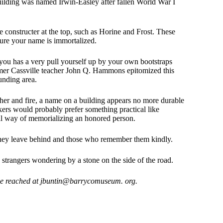
uilding was named Irwin-Easley after fallen World War I
 constructer at the top, such as Horine and Frost. These
ure your name is immortalized.
 you has a very pull yourself up by your own bootstraps
rmer Cassville teacher John Q. Hammons epitomized this
unding area.
her and fire, a name on a building appears no more durable
rkers would probably prefer something practical like
cal way of memorializing an honored person.
 they leave behind and those who remember them kindly.
strangers wondering by a stone on the side of the road.
be reached at jbuntin@barrycomuseum. org.