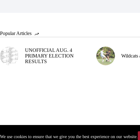
Popular Articles
UNOFFICIAL AUG. 4
PRIMARY ELECTION
Wildcats 
RESULTS
We use cookies to ensure that we give you the best experience on our website.