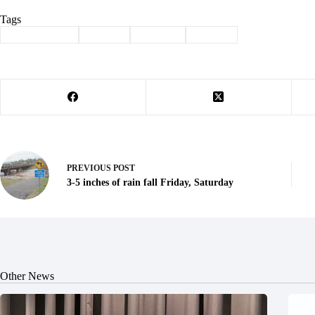
Tags
#
Barry County
#
Buntin
#
Column
#
history
PREVIOUS
POST
3-5 inches of rain fall Friday, Saturday
Other News