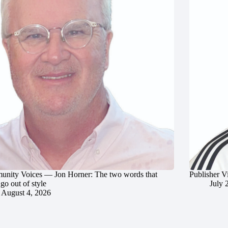
nity Voices — Jon Horner: The two words that
Publisher V
go out of style
July 
August 4, 2026