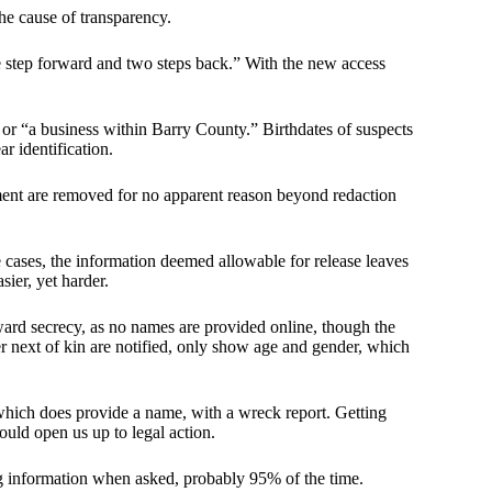
he cause of transparency.
e step forward and two steps back.” With the new access
 or “a business within Barry County.” Birthdates of suspects
ar identification.
ment are removed for no apparent reason beyond redaction
e cases, the information deemed allowable for release leaves
ier, yet harder.
ward secrecy, as no names are provided online, though the
r next of kin are notified, only show age and gender, which
 which does provide a name, with a wreck report. Getting
could open us up to legal action.
g information when asked, probably 95% of the time.