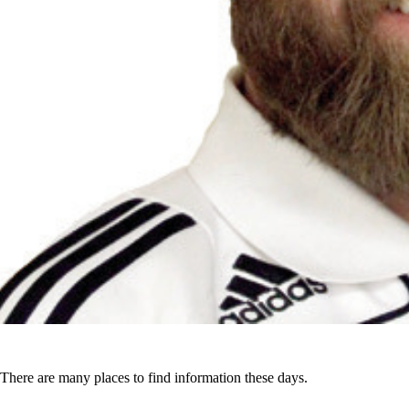
There are many places to find information these days.