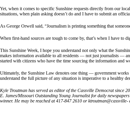
Yet, when it comes to specific Sunshine requests directly from our local
situations, when plain asking doesn’t do and I have to submit an officia
As George Orwell said, “Journalism is printing something that someone 
When first-hand sources are tough to come by, that’s when I have to dig
This Sunshine Week, I hope you understand not only what the Sunshin
makes information available to all residents — not just journalists — 
started with citizens who have the time sourcing the information and w
Ultimately, the Sunshine Law denotes one thing — government works f
understand the full picture of any situation is imperative to a healthy d
Kyle Troutman has served as editor of the Cassville Democrat since 
E. James/Missouri Outstanding Young Journalist for daily newspaper
winner. He may be reached at 417-847 2610 or ktroutman@cassville-