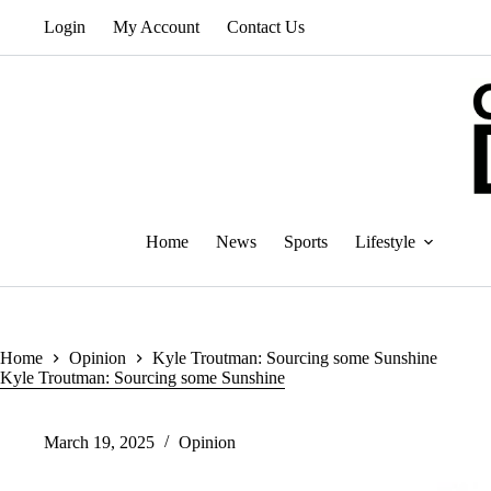
Skip
Login
My Account
Contact Us
to
content
Home
News
Sports
Lifestyle
Home
Opinion
Kyle Troutman: Sourcing some Sunshine
Kyle Troutman: Sourcing some Sunshine
March 19, 2025
Opinion