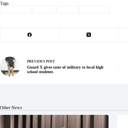
Tags
#
Barry County
#
Cassville
#
Column
#
sunshine law
PREVIOUS
POST
Guard X gives taste of military to local high
school students
Other News