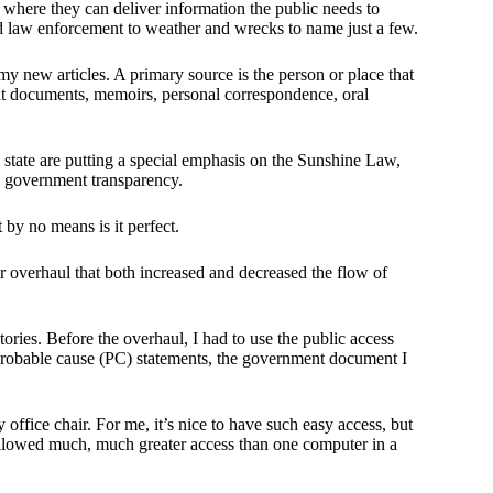
where they can deliver information the public needs to
d law enforcement to weather and wrecks to name just a few.
 my new articles. A primary source is the person or place that
nt documents, memoirs, personal correspondence, oral
state are putting a special emphasis on the Sunshine Law,
ge government transparency.
by no means is it perfect.
 overhaul that both increased and decreased the flow of
ries. Before the overhaul, I had to use the public access
 probable cause (PC) statements, the government document I
office chair. For me, it’s nice to have such easy access, but
 allowed much, much greater access than one computer in a