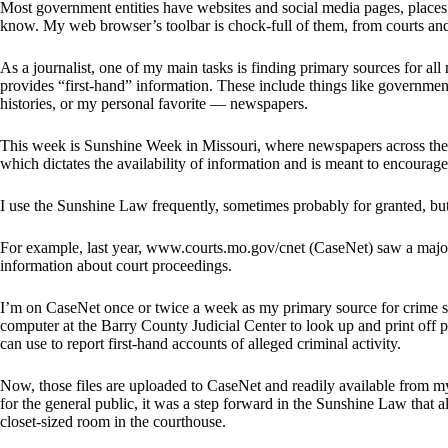
Most government entities have websites and social media pages, places 
know. My web browser’s toolbar is chock-full of them, from courts an
As a journalist, one of my main tasks is finding primary sources for all
provides “first-hand” information. These include things like governme
histories, or my personal favorite — newspapers.
This week is Sunshine Week in Missouri, where newspapers across the 
which dictates the availability of information and is meant to encoura
I use the Sunshine Law frequently, sometimes probably for granted, but 
For example, last year, www.courts.mo.gov/cnet (CaseNet) saw a major
information about court proceedings.
I’m on CaseNet once or twice a week as my primary source for crime sto
computer at the Barry County Judicial Center to look up and print off
can use to report first-hand accounts of alleged criminal activity.
Now, those files are uploaded to CaseNet and readily available from my 
for the general public, it was a step forward in the Sunshine Law that
closet-sized room in the courthouse.