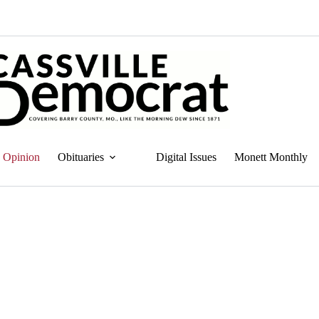
Opinion
Obituaries
Digital Issues
Monett Monthly