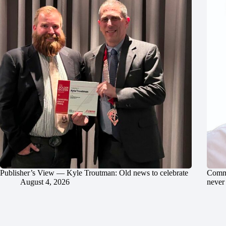
Publisher’s View — Kyle Troutman: Old news to celebrate
Commu
August 4, 2026
never 