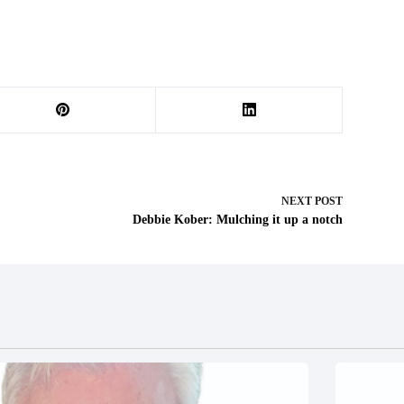
NEXT
POST
Debbie Kober: Mulching it up a notch