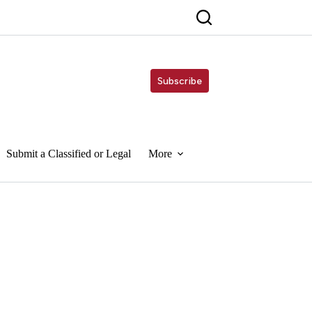
Subscribe
Submit a Classified or Legal
More