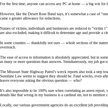
For the first time, anyone can access any PC at home — a big win for t
However, like the Desert Rose Band says, it’s somewhat a case of “on
came a greater allowance for redactions.
Names of victims, individuals and businesses are reduced to “victim 1”
are also excluded, making it difficult to determine age and provide a cle
In some counties — thankfully not ours — whole sections of the state
overreach.
The ease of access to information is absolutely appreciated, but in som
as many or more questions than answers. Simultaneously, my job got eas
The Missouri State Highway Patrol’s wreck reports also took a step to
Sunshine Law seems to suggest they should be. Fatal wrecks, even afte
leaves everyone asking the obvious question — who?
It’s also impossible to be 100% sure when correlating an arrest report,
details like that wrong in my business is a cardinal sin, not to mention 
Locally, our various government agencies do an excellent job providin