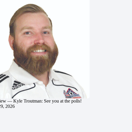
iew — Kyle Troutman: See you at the polls!
29, 2026