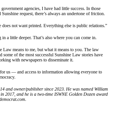
 government agencies, I have had little success. In those
l Sunshine request, there’s always an undertone of friction.
does not want printed. Everything else is public relations.”
 in a little deeper. That’s also where you can come in.
e Law means to me, but what it means to you. The law
and some of the most successful Sunshine Law stories have
orking with newspapers to disseminate it.
or us — and access to information allowing everyone to
emocracy.
2014 and owner/publisher since 2023. He was named William
s in 2017, and he is a two-time ISWNE Golden Dozen award
 democrat.com.