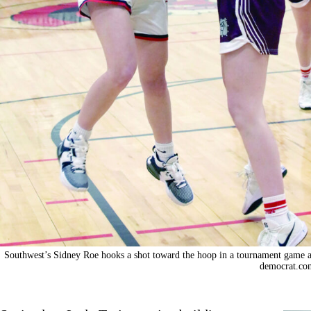
Southwest’s Sidney Roe hooks a shot toward the hoop in a tournament game 
democrat.co