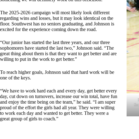
The 2025-2026 campaign will most likely look different
regarding wins and losses, but it may look identical on the
floor. Southwest has no seniors graduating, and Johnson is
excited for the experience coming down the road.
“Our junior has started the last three years, and our three
sophomores have started the last two,” Johnson said. “The
great thing about them is that they want to get better and are
willing to put in the work to get better.”
To reach higher goals, Johnson said that hard work will be
one of the keys.
“We have to work hard each and every day, get better every
day, cut down on turnovers, increase our win total, have fun
and enjoy the time being on the team,” he said. “I am super
So
proud of the effort the girls had all year. They were willing
to work each day and wanted to get better. They were a
great group of girls to coach.”