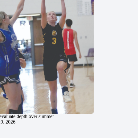
evaluate depth over summer
29, 2026