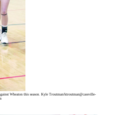
against Wheaton this season. Kyle Troutman/
ktroutman@cassville-
m