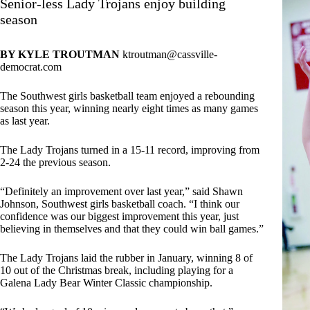
Senior-less Lady Trojans enjoy building
season
BY KYLE TROUTMAN
ktroutman@cassville-
democrat.com
The Southwest girls basketball team enjoyed a rebounding
season this year, winning nearly eight times as many games
as last year.
The Lady Trojans turned in a 15-11 record, improving from
2-24 the previous season.
“Definitely an improvement over last year,” said Shawn
Johnson, Southwest girls basketball coach. “I think our
confidence was our biggest improvement this year, just
believing in themselves and that they could win ball games.”
The Lady Trojans laid the rubber in January, winning 8 of
10 out of the Christmas break, including playing for a
Galena Lady Bear Winter Classic championship.