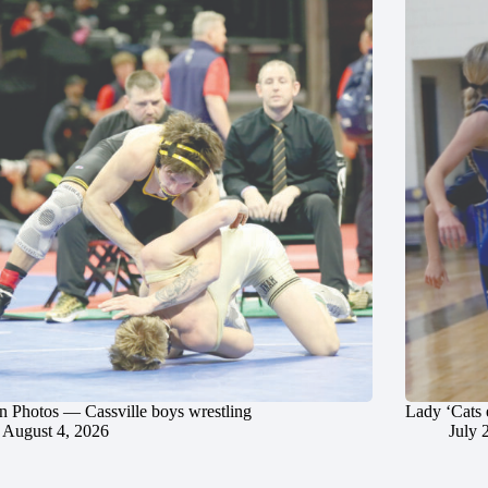
in Photos — Cassville boys wrestling
Lady ‘Cats 
August 4, 2026
July 