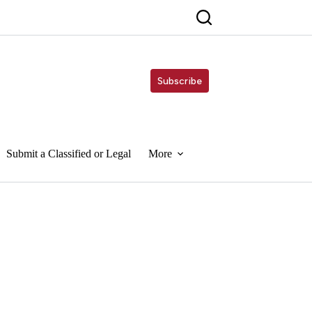
Subscribe
Submit a Classified or Legal
More