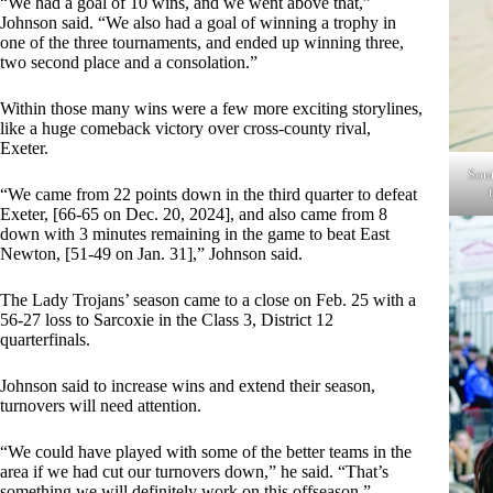
“We had a goal of 10 wins, and we went above that,”
Johnson said. “We also had a goal of winning a trophy in
one of the three tournaments, and ended up winning three,
two second place and a consolation.”
Within those many wins were a few more exciting storylines,
like a huge comeback victory over cross-county rival,
Exeter.
Sout
“We came from 22 points down in the third quarter to defeat
Exeter, [66-65 on Dec. 20, 2024], and also came from 8
down with 3 minutes remaining in the game to beat East
Newton, [51-49 on Jan. 31],” Johnson said.
The Lady Trojans’ season came to a close on Feb. 25 with a
56-27 loss to Sarcoxie in the Class 3, District 12
quarterfinals.
Johnson said to increase wins and extend their season,
turnovers will need attention.
“We could have played with some of the better teams in the
area if we had cut our turnovers down,” he said. “That’s
something we will definitely work on this offseason.”