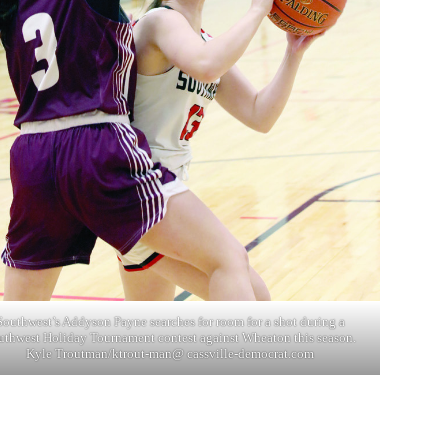
Southwest’s Addyson Payne searches for room for a shot during a
uthwest Holiday Tournament contest against Wheaton this season.
Kyle Troutman/ktrout-man@ cassville-democrat.com