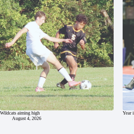
Wildcats aiming high
Year 
August 4, 2026