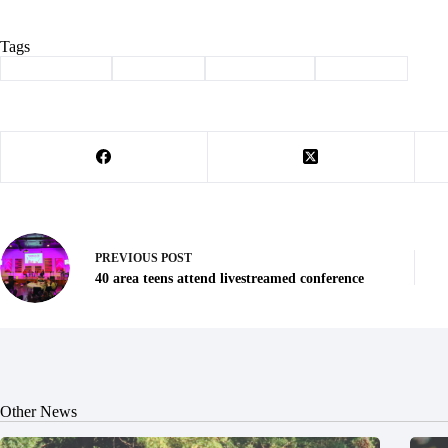
Tags
#
Barry County
#
Basketball
#
Lady Trojans
#
Southwest
PREVIOUS
POST
40 area teens attend livestreamed conference
Other News