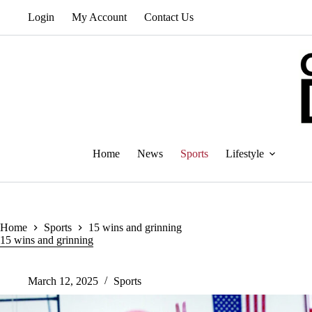
Skip
Login
My Account
Contact Us
to
content
Home
News
Sports
Lifestyle
Home
Sports
15 wins and grinning
15 wins and grinning
March 12, 2025
Sports