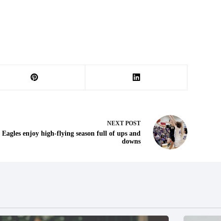
NEXT
POST
Eagles enjoy high-flying season full of ups and
downs