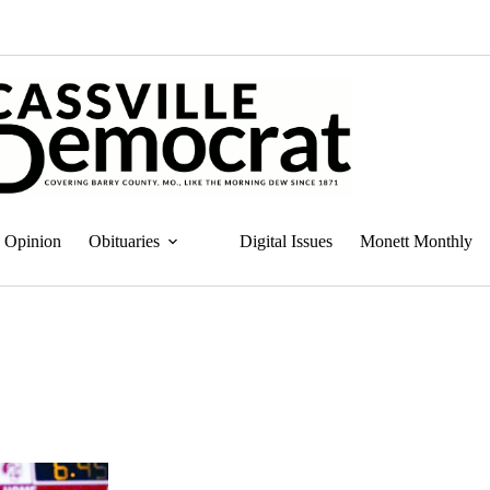
Opinion
Obituaries
Digital Issues
Monett Monthly