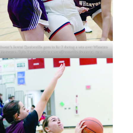
hwest’s Jaretsi Qunitanilla goes in for 2 during a win over Wheaton
this season. Kyle Troutman/ktroutman@cassville-democrat. com