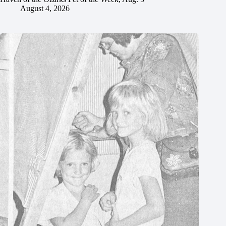
August 4, 2026