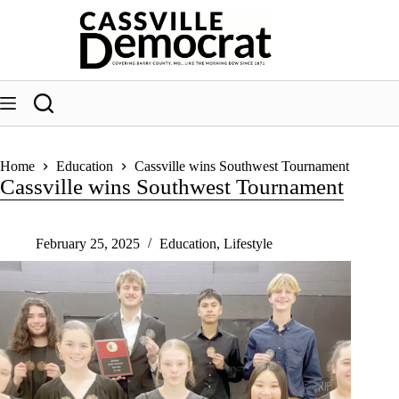
Skip
to
content
Home
Education
Cassville wins Southwest Tournament
Cassville wins Southwest Tournament
February 25, 2025
Education
,
Lifestyle