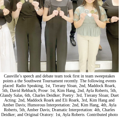
Cassville’s speech and debate team took first in team sweepstakes
points a the Southwest Tournament recently. The following events
placed: Radio Speaking, 1st, Tierany Sloan, 2nd, Maddock Roark,
5th, David Rehbach; Prose: 1st, Kim Hang, 2nd, Ayla Roberts, 5th,
Glandy Salas, 6th, Charles Deidker; Poetry: 3rd, Tierany Sloan; Duet
Acting: 2nd, Maddock Roark and Eli Roark, 3rd, Kim Hang and
Amber Davis; Humorous Interpretation: 2nd, Kim Hang, 4th, Ayla
Roberts, 5th, Amber Davis; Dramatic Interpretation: 4th, Charles
Deidker; and Original Oratory: 1st, Ayla Roberts. Contributed photo