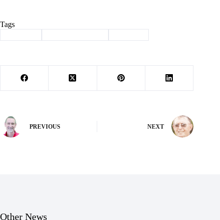
Tags
#
Cassville
#
speech and debate
#
Wildcats
PREVIOUS
NEXT
Other News