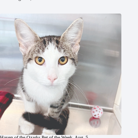
Haven of the Ozarks Pet of the Week, Aug. 5