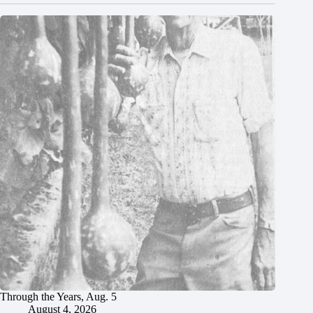
Through the Years, Aug. 5
August 4, 2026