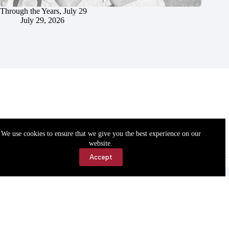
Through the Years, July 29
July 29, 2026
We use cookies to ensure that we give you the best experience on our
website.
Accept
Accessibility
Contact Us
Copyright © 2026 Cassville Democrat. All rights reserved.