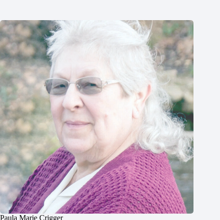
Paula Marie Crigger