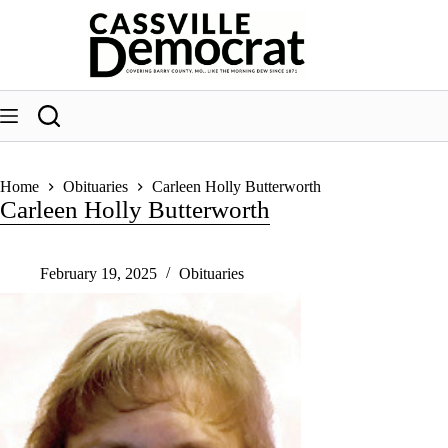
Skip
to
content
Home
Obituaries
Carleen Holly Butterworth
Carleen Holly Butterworth
February 19, 2025
Obituaries