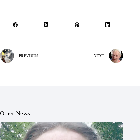
PREVIOUS
NEXT
Other News