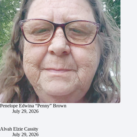
Penelope Edwina “Penny” Brown
July 29, 2026
Alvah Elzie Cassity
July 29, 2026