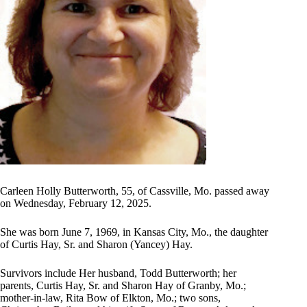
Carleen Holly Butterworth, 55, of Cassville, Mo. passed away
on Wednesday, February 12, 2025.
She was born June 7, 1969, in Kansas City, Mo., the daughter
of Curtis Hay, Sr. and Sharon (Yancey) Hay.
Survivors include Her husband, Todd Butterworth; her
parents, Curtis Hay, Sr. and Sharon Hay of Granby, Mo.;
mother-in-law, Rita Bow of Elkton, Mo.; two sons,