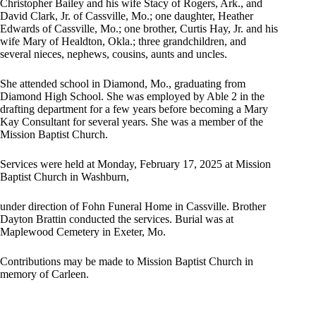
Christopher Bailey and his wife Stacy of Rogers, Ark., and
David Clark, Jr. of Cassville, Mo.; one daughter, Heather
Edwards of Cassville, Mo.; one brother, Curtis Hay, Jr. and his
wife Mary of Healdton, Okla.; three grandchildren, and
several nieces, nephews, cousins, aunts and uncles.
She attended school in Diamond, Mo., graduating from
Diamond High School. She was employed by Able 2 in the
drafting department for a few years before becoming a Mary
Kay Consultant for several years. She was a member of the
Mission Baptist Church.
Services were held at Monday, February 17, 2025 at Mission
Baptist Church in Washburn,
under direction of Fohn Funeral Home in Cassville. Brother
Dayton Brattin conducted the services. Burial was at
Maplewood Cemetery in Exeter, Mo.
Contributions may be made to Mission Baptist Church in
memory of Carleen.