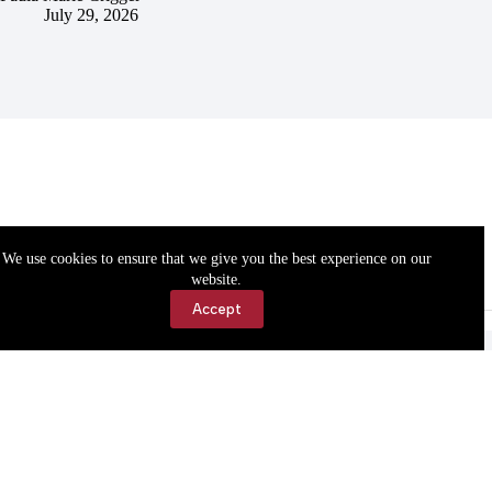
July 29, 2026
We use cookies to ensure that we give you the best experience on our
website.
Accept
Accessibility
Contact Us
Copyright © 2026 Cassville Democrat. All rights reserved.