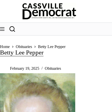
Skip
to
content
Home
Obituaries
Betty Lee Pepper
Betty Lee Pepper
February 19, 2025
Obituaries