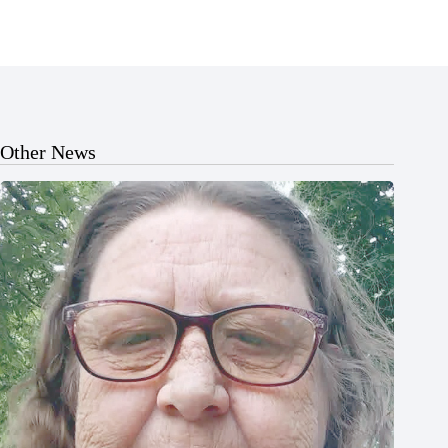
Other News