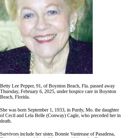
Betty Lee Pepper, 91, of Boynton Beach, Fla. passed away
Thursday, February 6, 2025, under hospice care in Boynton
Beach, Florida.
She was born September 1, 1933, in Purdy, Mo. the daughter
of Cecil and Lela Belle (Conway) Cagle, who preceded her in
death.
Survivors include her sister, Bonnie Vantrease of Pasadena,