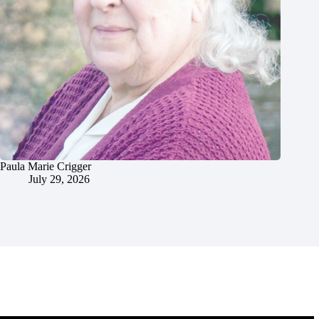
Paula Marie Crigger
July 29, 2026