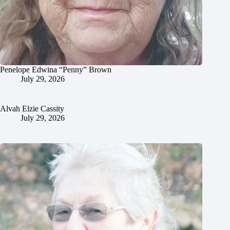
Penelope Edwina “Penny” Brown
July 29, 2026
Alvah Elzie Cassity
July 29, 2026