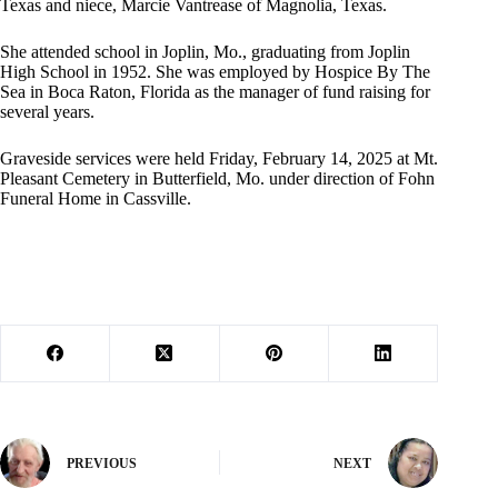
Texas and niece, Marcie Vantrease of Magnolia, Texas.
She attended school in Joplin, Mo., graduating from Joplin
High School in 1952. She was employed by Hospice By The
Sea in Boca Raton, Florida as the manager of fund raising for
several years.
Graveside services were held Friday, February 14, 2025 at Mt.
Pleasant Cemetery in Butterfield, Mo. under direction of Fohn
Funeral Home in Cassville.
PREVIOUS
NEXT