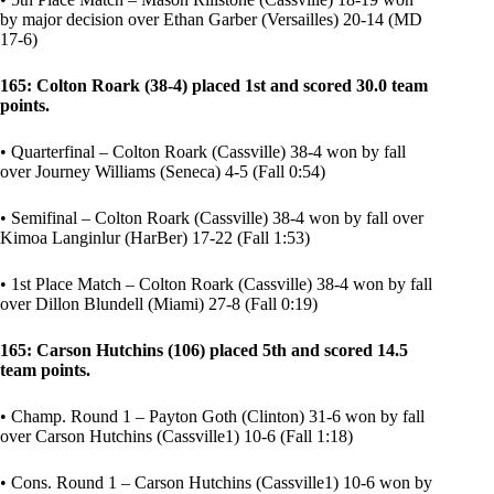
by major decision over Ethan Garber (Versailles) 20-14 (MD
17-6)
165: Colton Roark (38-4) placed 1st and scored 30.0 team
points.
• Quarterfinal – Colton Roark (Cassville) 38-4 won by fall
over Journey Williams (Seneca) 4-5 (Fall 0:54)
• Semifinal – Colton Roark (Cassville) 38-4 won by fall over
Kimoa Langinlur (HarBer) 17-22 (Fall 1:53)
• 1st Place Match – Colton Roark (Cassville) 38-4 won by fall
over Dillon Blundell (Miami) 27-8 (Fall 0:19)
165: Carson Hutchins (106) placed 5th and scored 14.5
team points.
• Champ. Round 1 – Payton Goth (Clinton) 31-6 won by fall
over Carson Hutchins (Cassville1) 10-6 (Fall 1:18)
• Cons. Round 1 – Carson Hutchins (Cassville1) 10-6 won by