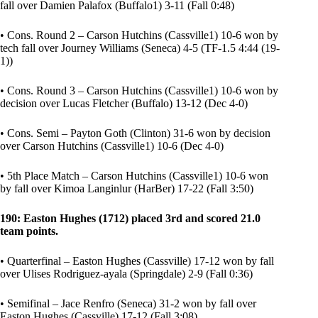
fall over Damien Palafox (Buffalo1) 3-11 (Fall 0:48)
• Cons. Round 2 – Carson Hutchins (Cassville1) 10-6 won by
tech fall over Journey Williams (Seneca) 4-5 (TF-1.5 4:44 (19-
1))
• Cons. Round 3 – Carson Hutchins (Cassville1) 10-6 won by
decision over Lucas Fletcher (Buffalo) 13-12 (Dec 4-0)
• Cons. Semi – Payton Goth (Clinton) 31-6 won by decision
over Carson Hutchins (Cassville1) 10-6 (Dec 4-0)
• 5th Place Match – Carson Hutchins (Cassville1) 10-6 won
by fall over Kimoa Langinlur (HarBer) 17-22 (Fall 3:50)
190: Easton Hughes (1712) placed 3rd and scored 21.0
team points.
• Quarterfinal – Easton Hughes (Cassville) 17-12 won by fall
over Ulises Rodriguez-ayala (Springdale) 2-9 (Fall 0:36)
• Semifinal – Jace Renfro (Seneca) 31-2 won by fall over
Easton Hughes (Cassville) 17-12 (Fall 3:08)