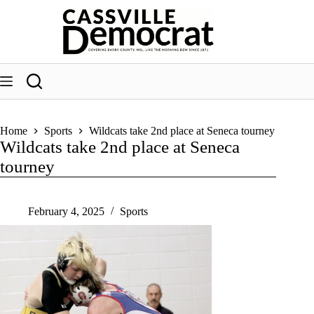
Skip
to
content
Home
Sports
Wildcats take 2nd place at Seneca tourney
Wildcats take 2nd place at Seneca
tourney
February 4, 2025
Sports