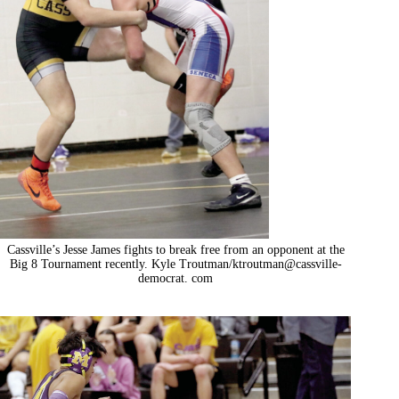
Cassville’s Jesse James fights to break free from an opponent at the
Big 8 Tournament recently. Kyle Troutman/ktroutman@cassville-
democrat. com