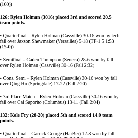
(160))
126: Rylen Holman (3016) placed 3rd and scored 20.5
team points.
• Quarterfinal – Rylen Holman (Cassville) 30-16 won by tech
fall over Jaxson Shewmaker (Versailles) 5-18 (TF-1.5 1:53
(15-0))
• Semifinal – Caden Thompson (Seneca) 28-6 won by fall
over Rylen Holman (Cassville) 30-16 (Fall 2:32)
• Cons. Semi – Rylen Holman (Cassville) 30-16 won by fall
over Qing Hu (Springdale) 17-22 (Fall 2:20)
• 3rd Place Match – Rylen Holman (Cassville) 30-16 won by
fall over Cal Saporito (Columbus) 13-11 (Fall 2:04)
132: Kole Fry (28-20) placed 5th and scored 14.0 team
points.
• Quarterfinal – Garrick George (HarBer) 12-8 won by fall