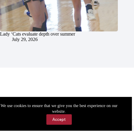
Lady ‘Cats evaluate depth over summer
July 29, 2026
We use cookies to ensure that we give you the best experience on our
website.
Accept
Accessibility
Contact Us
Copyright © 2026 Cassville Democrat. All rights reserved.