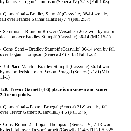
by fall over Logan Thompson (Seneca JV) 7-13 (Fall 1:08)
• Quarterfinal – Bradley Stumpff (Cassville) 36-14 won by
fall over Frankie Salinas (HarBer) 7-4 (Fall 2:37)
• Semifinal – Brandon Brewer (Versailles) 26-3 won by major
decision over Bradley Stumpff (Cassville) 36-14 (MD 15-1)
• Cons. Semi – Bradley Stumpff (Cassville) 36-14 won by fall
over Logan Thompson (Seneca JV) 7-13 (Fall 1:23)
• 3rd Place Match – Bradley Stumpff (Cassville) 36-14 won
by major decision over Paxton Bruegal (Seneca) 21-9 (MD
11-1)
120: Trevor Garnett (4-6) place is unknown and scored
2.0 team points.
• Quarterfinal – Paxton Bruegal (Seneca) 21-9 won by fall
over Trevor Garnett (Cassville1) 4-6 (Fall 5:46)
• Cons. Round 2 – Logan Thompson (Seneca JV) 7-13 won
by tech fall over Trevor Garnett (Cassville1) 4-6 (TF-1.5 3:25