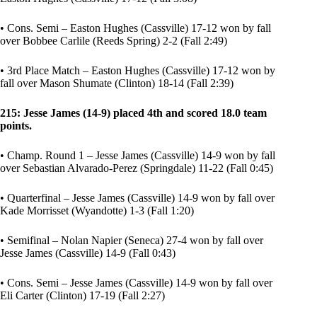
• Cons. Semi – Easton Hughes (Cassville) 17-12 won by fall
over Bobbee Carlile (Reeds Spring) 2-2 (Fall 2:49)
• 3rd Place Match – Easton Hughes (Cassville) 17-12 won by
fall over Mason Shumate (Clinton) 18-14 (Fall 2:39)
215: Jesse James (14-9) placed 4th and scored 18.0 team
points.
• Champ. Round 1 – Jesse James (Cassville) 14-9 won by fall
over Sebastian Alvarado-Perez (Springdale) 11-22 (Fall 0:45)
• Quarterfinal – Jesse James (Cassville) 14-9 won by fall over
Kade Morrisset (Wyandotte) 1-3 (Fall 1:20)
• Semifinal – Nolan Napier (Seneca) 27-4 won by fall over
Jesse James (Cassville) 14-9 (Fall 0:43)
• Cons. Semi – Jesse James (Cassville) 14-9 won by fall over
Eli Carter (Clinton) 17-19 (Fall 2:27)