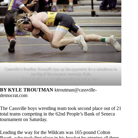
Cassville’s Bradley Stumpff trips up his opponent for a takedown in
the Big 8 Tournament recently. Kyle
Troutman/
ktroutman@cassville-democrat.com
BY KYLE TROUTMAN
ktroutman@cassville-
democrat.com
The Cassville boys wrestling team took second place out of 21
total teams competing in the 62nd People’s Bank of Seneca
tournament on Saturday.
Leading the way for the Wildcats was 165-pound Colton
Roark, who took first place in his bracket by pinning all three