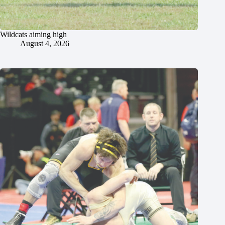
Wildcats aiming high
August 4, 2026