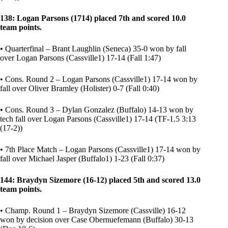
138: Logan Parsons (1714) placed 7th and scored 10.0
team points.
• Quarterfinal – Brant Laughlin (Seneca) 35-0 won by fall
over Logan Parsons (Cassville1) 17-14 (Fall 1:47)
• Cons. Round 2 – Logan Parsons (Cassville1) 17-14 won by
fall over Oliver Bramley (Holister) 0-7 (Fall 0:40)
• Cons. Round 3 – Dylan Gonzalez (Buffalo) 14-13 won by
tech fall over Logan Parsons (Cassville1) 17-14 (TF-1.5 3:13
(17-2))
• 7th Place Match – Logan Parsons (Cassville1) 17-14 won by
fall over Michael Jasper (Buffalo1) 1-23 (Fall 0:37)
144: Braydyn Sizemore (16-12) placed 5th and scored 13.0
team points.
• Champ. Round 1 – Braydyn Sizemore (Cassville) 16-12
won by decision over Case Obernuefemann (Buffalo) 30-13