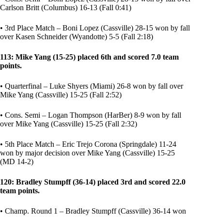
Carlson Britt (Columbus) 16-13 (Fall 0:41)
• 3rd Place Match – Boni Lopez (Cassville) 28-15 won by fall
over Kasen Schneider (Wyandotte) 5-5 (Fall 2:18)
113: Mike Yang (15-25) placed 6th and scored 7.0 team
points.
• Quarterfinal – Luke Shyers (Miami) 26-8 won by fall over
Mike Yang (Cassville) 15-25 (Fall 2:52)
• Cons. Semi – Logan Thompson (HarBer) 8-9 won by fall
over Mike Yang (Cassville) 15-25 (Fall 2:32)
• 5th Place Match – Eric Trejo Corona (Springdale) 11-24
won by major decision over Mike Yang (Cassville) 15-25
(MD 14-2)
120: Bradley Stumpff (36-14) placed 3rd and scored 22.0
team points.
• Champ. Round 1 – Bradley Stumpff (Cassville) 36-14 won