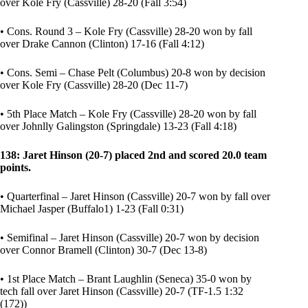
over Kole Fry (Cassville) 28-20 (Fall 3:54)
• Cons. Round 3 – Kole Fry (Cassville) 28-20 won by fall
over Drake Cannon (Clinton) 17-16 (Fall 4:12)
• Cons. Semi – Chase Pelt (Columbus) 20-8 won by decision
over Kole Fry (Cassville) 28-20 (Dec 11-7)
• 5th Place Match – Kole Fry (Cassville) 28-20 won by fall
over Johnlly Galingston (Springdale) 13-23 (Fall 4:18)
138: Jaret Hinson (20-7) placed 2nd and scored 20.0 team
points.
• Quarterfinal – Jaret Hinson (Cassville) 20-7 won by fall over
Michael Jasper (Buffalo1) 1-23 (Fall 0:31)
• Semifinal – Jaret Hinson (Cassville) 20-7 won by decision
over Connor Bramell (Clinton) 30-7 (Dec 13-8)
• 1st Place Match – Brant Laughlin (Seneca) 35-0 won by
tech fall over Jaret Hinson (Cassville) 20-7 (TF-1.5 1:32
(172))