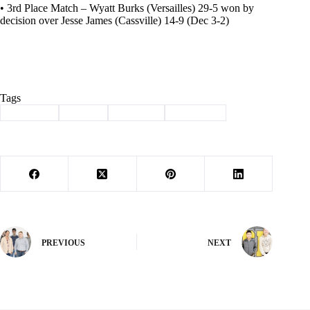
• 3rd Place Match – Wyatt Burks (Versailles) 29-5 won by
decision over Jesse James (Cassville) 14-9 (Dec 3-2)
Tags
#
Cassville
#
Sports
#
Wildcats
#
Wrestling
PREVIOUS
NEXT