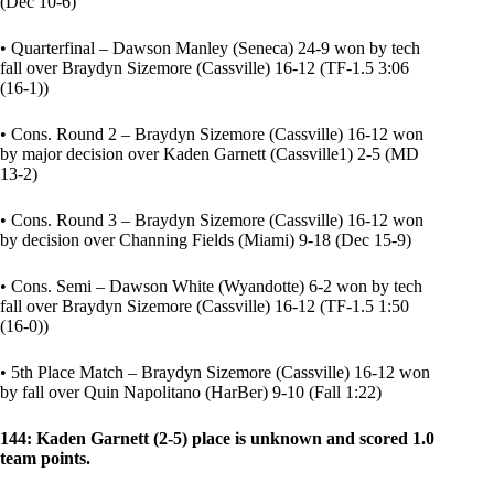
(Dec 10-6)
• Quarterfinal – Dawson Manley (Seneca) 24-9 won by tech
fall over Braydyn Sizemore (Cassville) 16-12 (TF-1.5 3:06
(16-1))
• Cons. Round 2 – Braydyn Sizemore (Cassville) 16-12 won
by major decision over Kaden Garnett (Cassville1) 2-5 (MD
13-2)
• Cons. Round 3 – Braydyn Sizemore (Cassville) 16-12 won
by decision over Channing Fields (Miami) 9-18 (Dec 15-9)
• Cons. Semi – Dawson White (Wyandotte) 6-2 won by tech
fall over Braydyn Sizemore (Cassville) 16-12 (TF-1.5 1:50
(16-0))
• 5th Place Match – Braydyn Sizemore (Cassville) 16-12 won
by fall over Quin Napolitano (HarBer) 9-10 (Fall 1:22)
144: Kaden Garnett (2-5) place is unknown and scored 1.0
team points.