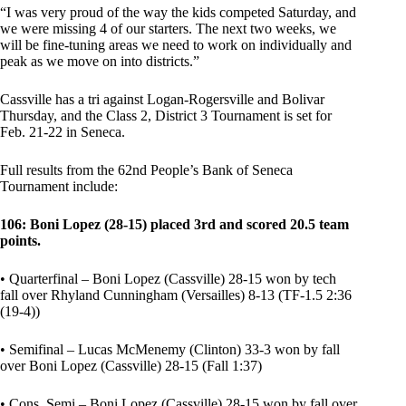
“I was very proud of the way the kids competed Saturday, and
we were missing 4 of our starters. The next two weeks, we
will be fine-tuning areas we need to work on individually and
peak as we move on into districts.”
Cassville has a tri against Logan-Rogersville and Bolivar
Thursday, and the Class 2, District 3 Tournament is set for
Feb. 21-22 in Seneca.
Full results from the 62nd People’s Bank of Seneca
Tournament include:
106: Boni Lopez (28-15) placed 3rd and scored 20.5 team
points.
• Quarterfinal – Boni Lopez (Cassville) 28-15 won by tech
fall over Rhyland Cunningham (Versailles) 8-13 (TF-1.5 2:36
(19-4))
• Semifinal – Lucas McMenemy (Clinton) 33-3 won by fall
over Boni Lopez (Cassville) 28-15 (Fall 1:37)
• Cons. Semi – Boni Lopez (Cassville) 28-15 won by fall over