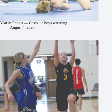
Year in Photos — Cassville boys wrestling
August 4, 2026