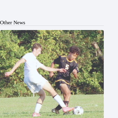
Other News