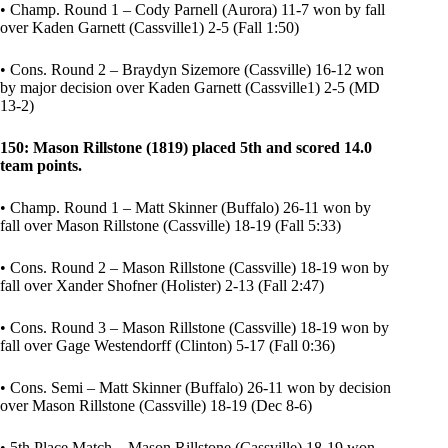
• Champ. Round 1 – Cody Parnell (Aurora) 11-7 won by fall
over Kaden Garnett (Cassville1) 2-5 (Fall 1:50)
• Cons. Round 2 – Braydyn Sizemore (Cassville) 16-12 won
by major decision over Kaden Garnett (Cassville1) 2-5 (MD
13-2)
150: Mason Rillstone (1819) placed 5th and scored 14.0
team points.
• Champ. Round 1 – Matt Skinner (Buffalo) 26-11 won by
fall over Mason Rillstone (Cassville) 18-19 (Fall 5:33)
• Cons. Round 2 – Mason Rillstone (Cassville) 18-19 won by
fall over Xander Shofner (Holister) 2-13 (Fall 2:47)
• Cons. Round 3 – Mason Rillstone (Cassville) 18-19 won by
fall over Gage Westendorff (Clinton) 5-17 (Fall 0:36)
• Cons. Semi – Matt Skinner (Buffalo) 26-11 won by decision
over Mason Rillstone (Cassville) 18-19 (Dec 8-6)
• 5th Place Match – Mason Rillstone (Cassville) 18-19 won