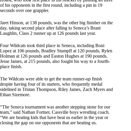
of his opponents in the first round, including a pin in 19
seconds over one grappler.
Jaret Hinson, at 138 pounds, was the other big finisher on the
day, taking second place after falling to Seneca’s Brant
Laughlin, Class 2 runner up at 126 pounds last year.
Four Wildcats took third place in Seneca, including Boni
Lopez at 106 pounds, Bradley Stumpff at 120 pounds, Rylen
Holman at 126 pounds and Easton Hughes at 190 pounds.
Jesse James, at 215 pounds, also fought his way to a fourth-
place finish.
The Wildcats were able to get the team runner-up finish
despite having four of its starters, who frequently medal
sidelined in Tristan Thompson, Riley James, Zach Myers and
Ethan Sizemore.
“The Seneca tournament was another stepping stone for our
team,” said Nathan Fortner, Cassville boys wrestling coach.
“We are beating kids that have beat us earlier in the year or
closing the gap on our opponents that are beating us.