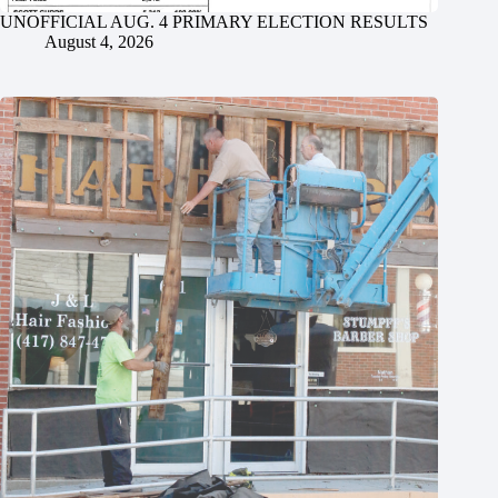
UNOFFICIAL AUG. 4 PRIMARY ELECTION RESULTS
August 4, 2026