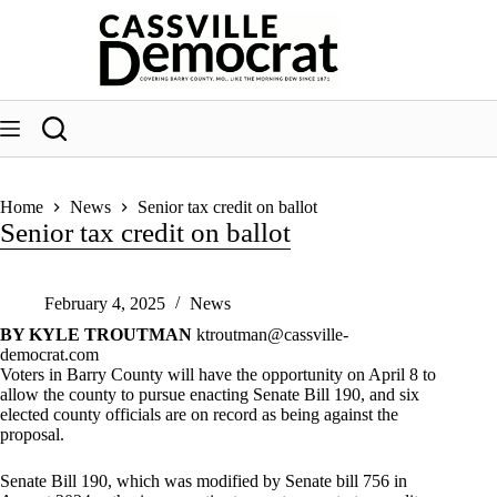
Skip
to
content
Home
News
Senior tax credit on ballot
Senior tax credit on ballot
February 4, 2025
News
BY KYLE TROUTMAN
ktroutman@cassville-
democrat.com
Voters in Barry County will have the opportunity on April 8 to
allow the county to pursue enacting Senate Bill 190, and six
elected county officials are on record as being against the
proposal.
Senate Bill 190, which was modified by Senate bill 756 in