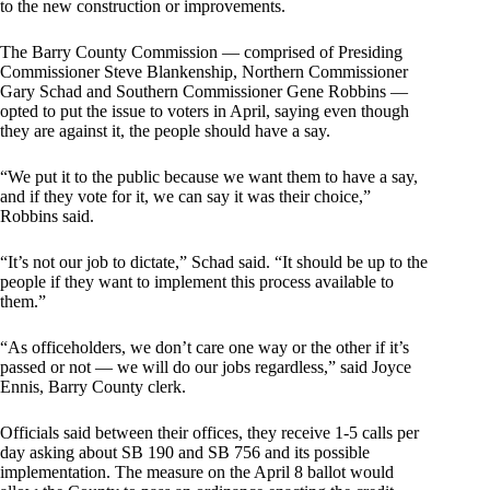
to the new construction or improvements.
The Barry County Commission — comprised of Presiding
Commissioner Steve Blankenship, Northern Commissioner
Gary Schad and Southern Commissioner Gene Robbins —
opted to put the issue to voters in April, saying even though
they are against it, the people should have a say.
“We put it to the public because we want them to have a say,
and if they vote for it, we can say it was their choice,”
Robbins said.
“It’s not our job to dictate,” Schad said. “It should be up to the
people if they want to implement this process available to
them.”
“As officeholders, we don’t care one way or the other if it’s
passed or not — we will do our jobs regardless,” said Joyce
Ennis, Barry County clerk.
Officials said between their offices, they receive 1-5 calls per
day asking about SB 190 and SB 756 and its possible
implementation. The measure on the April 8 ballot would