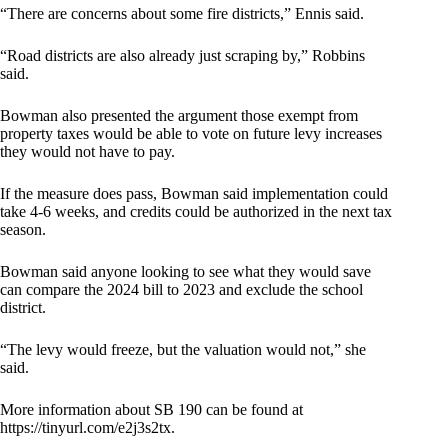
“There are concerns about some fire districts,” Ennis said.
“Road districts are also already just scraping by,” Robbins
said.
Bowman also presented the argument those exempt from
property taxes would be able to vote on future levy increases
they would not have to pay.
If the measure does pass, Bowman said implementation could
take 4-6 weeks, and credits could be authorized in the next tax
season.
Bowman said anyone looking to see what they would save
can compare the 2024 bill to 2023 and exclude the school
district.
“The levy would freeze, but the valuation would not,” she
said.
More information about SB 190 can be found at
https://tinyurl.com/e2j3s2tx
.