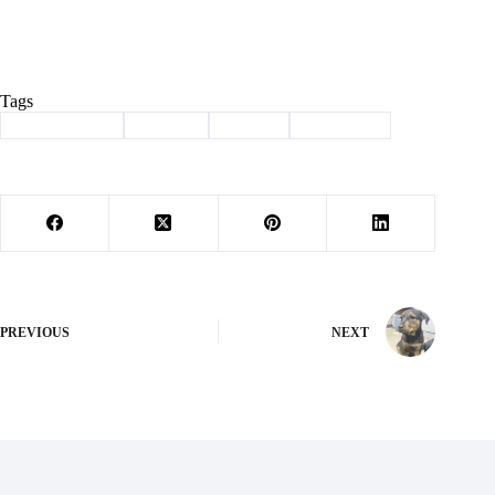
Tags
#
Barry County
#
SB 190
#
seniors
#
Tax credit
PREVIOUS
NEXT