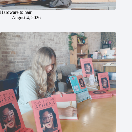
Hardware to hair
August 4, 2026