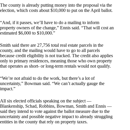
The county is already putting money into the proposal via the
election, which costs about $10,000 to put on the April ballot.
“And, if it passes, we’ll have to do a mailing to inform
property owners of the change,” Ennis said. “That will cost an
estimated $6,000 to $10,000.”
Smith said there are 27,756 total real estate parcels in the
county, and the mailing would have to go to all parcels
because credit eligibility is not tracked. The credit also applies
only to primary residences, meaning those who own property
that operates as short- or long-term rentals would not qualify.
“We’re not afraid to do the work, but there’s a lot of
uncertainty,” Bowman said. “We can’t actually gauge the
impact.”
All six elected officials speaking on the subject —
Blankenship, Schad, Robbins, Bowman, Smith and Ennis —
said they intend to vote against the ballot measure due to the
uncertainty and possible negative impact to already struggling
entities in the county that rely on property taxes.