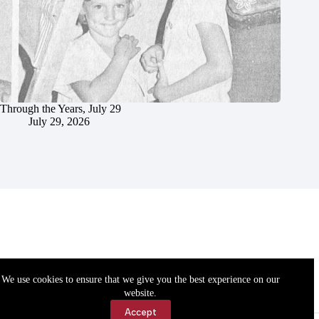
Through the Years, July 29
July 29, 2026
We use cookies to ensure that we give you the best experience on our
website.
Accept