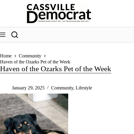
Skip
to
content
Home
Community
Haven of the Ozarks Pet of the Week
Haven of the Ozarks Pet of the Week
January 29, 2025
Community
,
Lifestyle