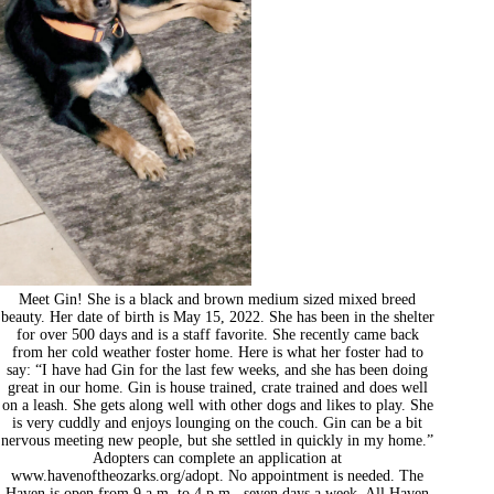
Meet Gin! She is a black and brown medium sized mixed breed
beauty. Her date of birth is May 15, 2022. She has been in the shelter
for over 500 days and is a staff favorite. She recently came back
from her cold weather foster home. Here is what her foster had to
say: “I have had Gin for the last few weeks, and she has been doing
great in our home. Gin is house trained, crate trained and does well
on a leash. She gets along well with other dogs and likes to play. She
is very cuddly and enjoys lounging on the couch. Gin can be a bit
nervous meeting new people, but she settled in quickly in my home.”
Adopters can complete an application at
www.havenoftheozarks.org/adopt. No appointment is needed. The
Haven is open from 9 a.m. to 4 p.m., seven days a week. All Haven