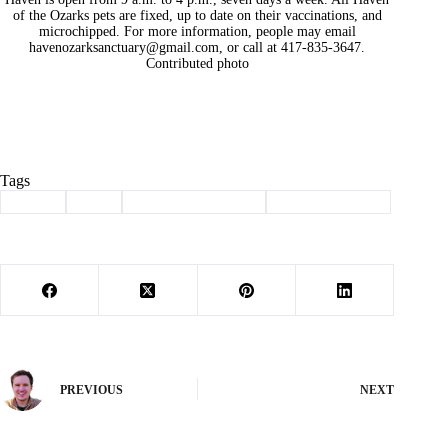
of the Ozarks pets are fixed, up to date on their vaccinations, and
microchipped. For more information, people may email
havenozarksanctuary@gmail.com
, or call at 417-835-3647.
Contributed photo
Tags
#
adopt
#
dog
#
haven of the ozarks
#
Pet of the Week
PREVIOUS
NEXT