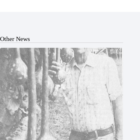
Other News