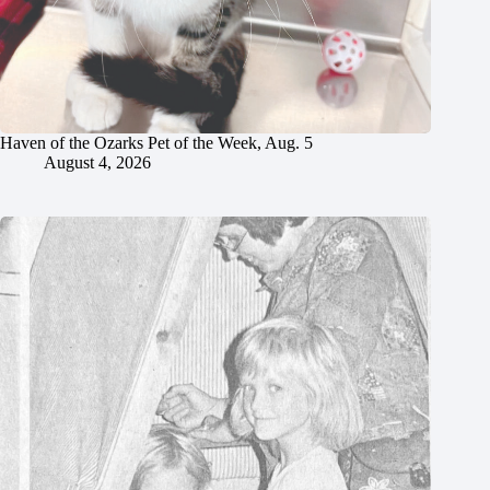
Haven of the Ozarks Pet of the Week, Aug. 5
August 4, 2026