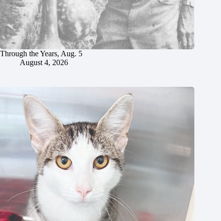
Through the Years, Aug. 5
August 4, 2026