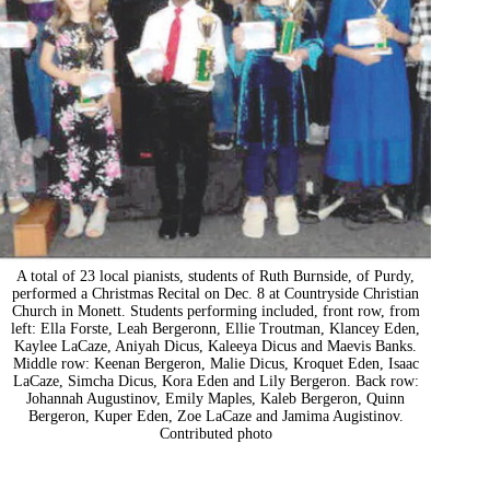
A total of 23 local pianists, students of Ruth Burnside, of Purdy,
performed a Christmas Recital on Dec. 8 at Countryside Christian
Church in Monett. Students performing included, front row, from
left: Ella Forste, Leah Bergeronn, Ellie Troutman, Klancey Eden,
Kaylee LaCaze, Aniyah Dicus, Kaleeya Dicus and Maevis Banks.
Middle row: Keenan Bergeron, Malie Dicus, Kroquet Eden, Isaac
LaCaze, Simcha Dicus, Kora Eden and Lily Bergeron. Back row:
Johannah Augustinov, Emily Maples, Kaleb Bergeron, Quinn
Bergeron, Kuper Eden, Zoe LaCaze and Jamima Augistinov.
Contributed photo