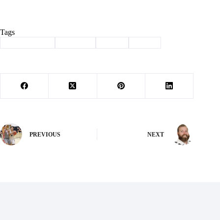
Tags
#
Barry County
#
burnside
#
music
#
piano
PREVIOUS
NEXT