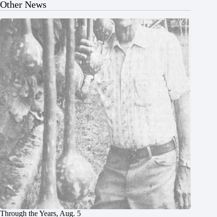
Other News
Through the Years, Aug. 5