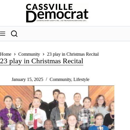
Skip
to
content
Home
Community
23 play in Christmas Recital
23 play in Christmas Recital
January 15, 2025
Community
,
Lifestyle