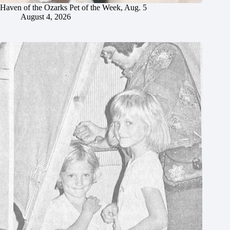
Haven of the Ozarks Pet of the Week, Aug. 5
August 4, 2026