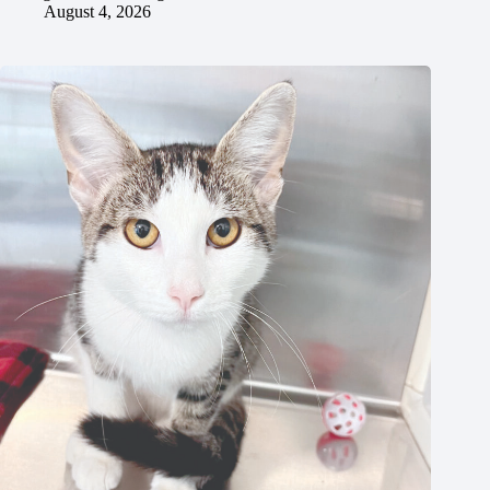
August 4, 2026