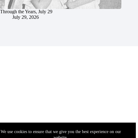
Through the Years, July 29
July 29, 2026
We use cookies to ensure that we give you the best experience on our
website.