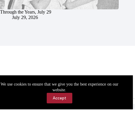
Through the Years, July 29
July 29, 2026
We use cookies to ensure that we give you the best experience on our
website.
Accept
Accessibility
Contact Us
Copyright © 2026 Cassville Democrat. All rights reserved.