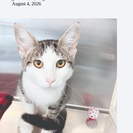
August 4, 2026