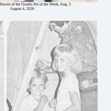
Haven of the Ozarks Pet of the Week, Aug. 5
August 4, 2026