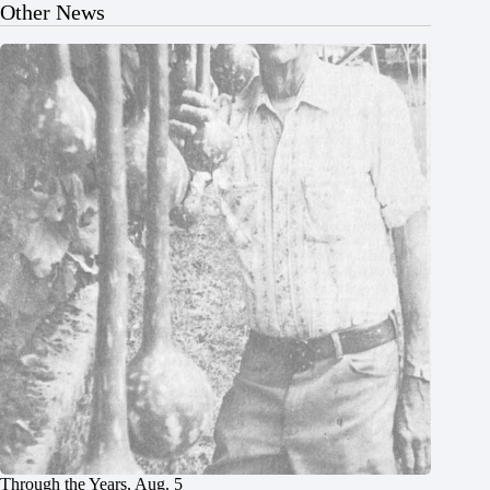
Other News
Through the Years, Aug. 5