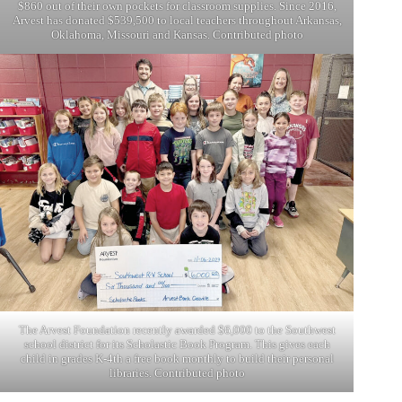
$860 out of their own pockets for classroom supplies. Since 2016,
Arvest has donated $539,500 to local teachers throughout Arkansas,
Oklahoma, Missouri and Kansas. Contributed photo
The Arvest Foundation recently awarded $6,000 to the Southwest
school district for its Scholastic Book Program. This gives each
child in grades K-4th a free book monthly to build their personal
libraries. Contributed photo