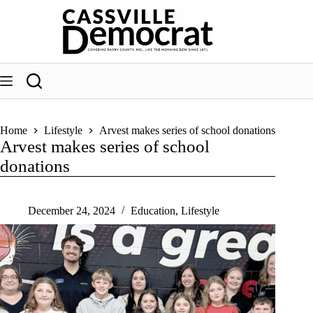
Skip
to
content
Home
Lifestyle
Arvest makes series of school donations
Arvest makes series of school
donations
December 24, 2024
Education
,
Lifestyle