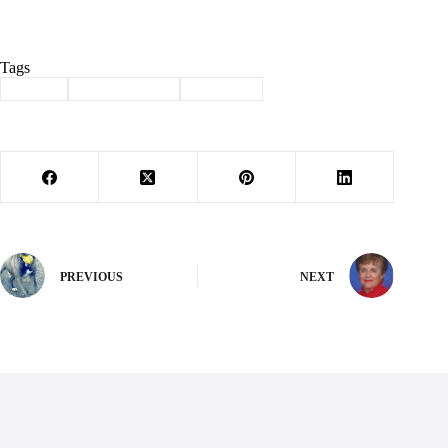
Tags
#
arvest
#
Barry County
#
donation
PREVIOUS
NEXT