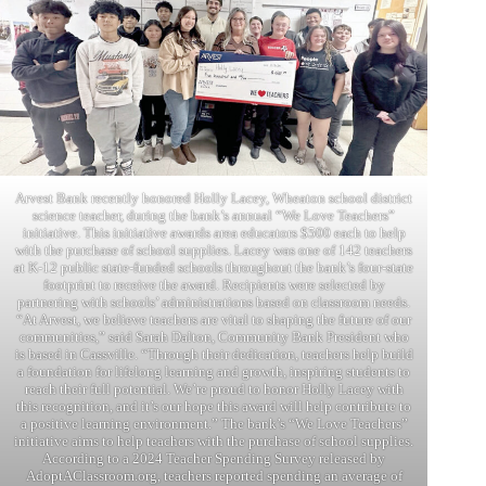
Arvest Bank recently honored Holly Lacey, Wheaton school district
science teacher, during the bank’s annual “We Love Teachers”
initiative. This initiative awards area educators $500 each to help
with the purchase of school supplies. Lacey was one of 142 teachers
at K-12 public state-funded schools throughout the bank’s four-state
footprint to receive the award. Recipients were selected by
partnering with schools’ administrations based on classroom needs.
“At Arvest, we believe teachers are vital to shaping the future of our
communities,” said Sarah Dalton, Community Bank President who
is based in Cassville. “Through their dedication, teachers help build
a foundation for lifelong learning and growth, inspiring students to
reach their full potential. We’re proud to honor Holly Lacey with
this recognition, and it’s our hope this award will help contribute to
a positive learning environment.” The bank’s “We Love Teachers”
initiative aims to help teachers with the purchase of school supplies.
According to a 2024 Teacher Spending Survey released by
AdoptAClassroom.org, teachers reported spending an average of