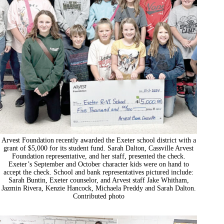
Arvest Foundation recently awarded the Exeter school district with a
grant of $5,000 for its student fund. Sarah Dalton, Cassville Arvest
Foundation representative, and her staff, presented the check.
Exeter’s September and October character kids were on hand to
accept the check. School and bank representatives pictured include:
Sarah Buntin, Exeter counselor, and Arvest staff Jake Whitham,
Jazmin Rivera, Kenzie Hancock, Michaela Preddy and Sarah Dalton.
Contributed photo