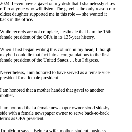
2024. I even have a gavel on my desk that I shamelessly show
off to anyone who will listen. The gavel is the only reason our
oldest daughter supported me in this role — she wanted it
back in the office.
While records are not complete, I estimate that I am the 15th
female president of the OPA in its 135-year history.
When I first began writing this column in my head, I thought
maybe I could tie that fact into a congratulations to the first
female president of the United States…. but I digress.
Nevertheless, I am honored to have served as a female vice-
president for a female president.
I am honored that a mother handed that gavel to another
mother.
I am honored that a female newspaper owner stood side-by
side with a female newspaper owner to serve back-to-back
terms as OPA president.
TroutMom says, “Being a wife, mother, student, business