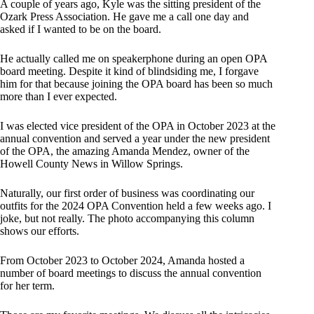
A couple of years ago, Kyle was the sitting president of the
Ozark Press Association. He gave me a call one day and
asked if I wanted to be on the board.
He actually called me on speakerphone during an open OPA
board meeting. Despite it kind of blindsiding me, I forgave
him for that because joining the OPA board has been so much
more than I ever expected.
I was elected vice president of the OPA in October 2023 at the
annual convention and served a year under the new president
of the OPA, the amazing Amanda Mendez, owner of the
Howell County News in Willow Springs.
Naturally, our first order of business was coordinating our
outfits for the 2024 OPA Convention held a few weeks ago. I
joke, but not really. The photo accompanying this column
shows our efforts.
From October 2023 to October 2024, Amanda hosted a
number of board meetings to discuss the annual convention
for her term.