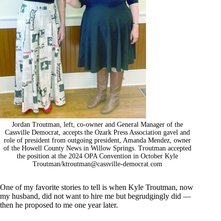
Jordan Troutman, left, co-owner and General Manager of the
Cassville Democrat, accepts the Ozark Press Association gavel and
role of president from outgoing president, Amanda Mendez, owner
of the Howell County News in Willow Springs. Troutman accepted
the position at the 2024 OPA Convention in October Kyle
Troutman/
ktroutman@cassville-democrat.com
One of my favorite stories to tell is when Kyle Troutman, now
my husband, did not want to hire me but begrudgingly did —
then he proposed to me one year later.