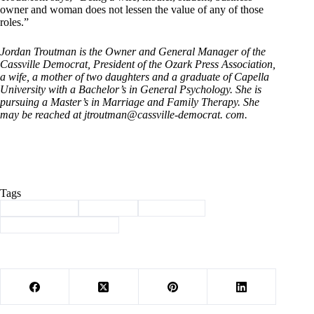
owner and woman does not lessen the value of any of those
roles.”
Jordan Troutman is the Owner and General Manager of the
Cassville Democrat, President of the Ozark Press Association,
a wife, a mother of two daughters and a graduate of Capella
University with a Bachelor’s in General Psychology. She is
pursuing a Master’s in Marriage and Family Therapy. She
may be reached at jtroutman@cassville-democrat. com.
Tags
#
Barry County
#
Cassville
#
Leadership
#
Ozark Press Association