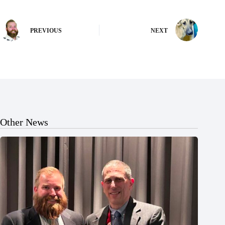
PREVIOUS
NEXT
Other News