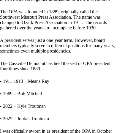
The OPA was founded in 1889, originally called the
Southwest Missouri Press Association. The name was
changed to Ozark Press Association in 1911. The records
gathered over the years are incomplete before 1930.
A president serves just a one-year term. However, board
members typically serve in different positions for many years,
sometimes even multiple presidencies.
The Cassville Democrat has held the seat of OPA president
four times since 1889.
• 1911-1913 – Means Ray
• 1969 – Bob Mitchell
• 2022 – Kyle Troutman
• 2025 – Jordan Troutman
I was officially sworn in as president of the OPA in October