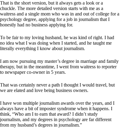
That is the short version, but it always gets a look or a
chuckle. The more detailed version starts with me as a
waitress and a single mom who was in and out of college for a
psychology degree, applying for a job in journalism that I
honestly had no business applying for.
To be fair to my loving husband, he was kind of right. I had
no idea what I was doing when I started, and he taught me
literally everything I know about journalism.
I am now pursuing my master’s degree in marriage and family
therapy, but in the meantime, I went from waitress to reporter
to newspaper co-owner in 5 years.
That was certainly never a path I thought I would travel, but
we are elated and love being business owners.
I have won multiple journalism awards over the years, and I
always have a bit of imposter syndrome when it happens. I
think, “Who am I to earn that award? I didn’t study
journalism, and my degrees in psychology are far different
from my husband’s degrees in journalism.”