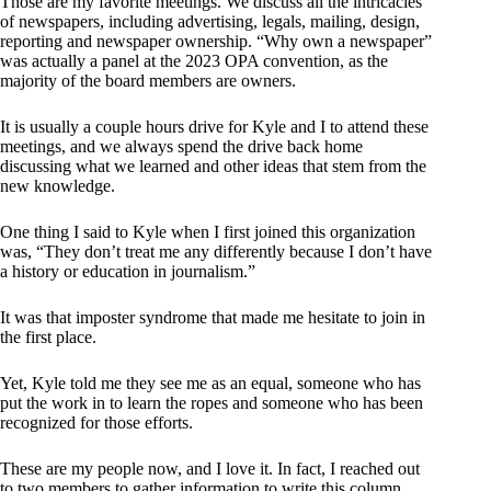
Those are my favorite meetings. We discuss all the intricacies
of newspapers, including advertising, legals, mailing, design,
reporting and newspaper ownership. “Why own a newspaper”
was actually a panel at the 2023 OPA convention, as the
majority of the board members are owners.
It is usually a couple hours drive for Kyle and I to attend these
meetings, and we always spend the drive back home
discussing what we learned and other ideas that stem from the
new knowledge.
One thing I said to Kyle when I first joined this organization
was, “They don’t treat me any differently because I don’t have
a history or education in journalism.”
It was that imposter syndrome that made me hesitate to join in
the first place.
Yet, Kyle told me they see me as an equal, someone who has
put the work in to learn the ropes and someone who has been
recognized for those efforts.
These are my people now, and I love it. In fact, I reached out
to two members to gather information to write this column.