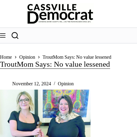
Skip
to
content
Home
Opinion
TroutMom Says: No value lessened
TroutMom Says: No value lessened
November 12, 2024
Opinion