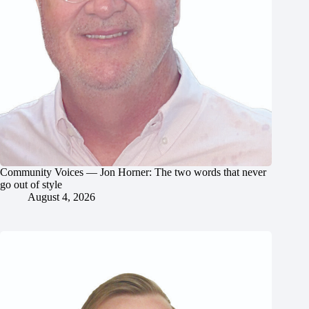
Community Voices — Jon Horner: The two words that never
go out of style
August 4, 2026