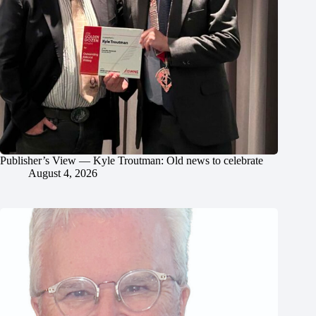
Publisher’s View — Kyle Troutman: Old news to celebrate
August 4, 2026