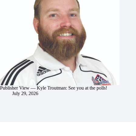
Publisher View — Kyle Troutman: See you at the polls!
July 29, 2026