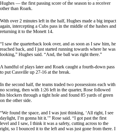
Hughes — the first passing score of the season to a receiver
other than Roark.
With over 2 minutes left in the half, Hughes made a big impact
again, intercepting a Cubs pass in the middle of the hashes and
returning it to the Monett 14.
“I saw the quarterback look over, and as soon as I saw him, he
reached back, and I just started running towards where he was
looking,” Hughes said. “And, the ball was right there.”
A handful of plays later and Roark caught a fourth-down pass
to put Cassville up 27-16 at the break.
In the second half, the teams traded two possessions each with
no scoring, then with 1:26 left in the quarter, Rose followed
his blockers through a tight hole and found 85 yards of green
on the other side.
“We found the space, and I was just thinking, ‘All right, I see
daylight, I’m gonna hit it.’” Rose said. “I got past the first
level and I saw, I think it was a safety, cutting across to the
right, so I bounced it to the left and was just gone from there. I