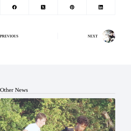
PREVIOUS
NEXT
Other News