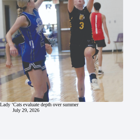
Lady ‘Cats evaluate depth over summer
July 29, 2026