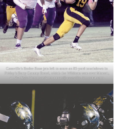
Cassville’s Bodee Rose jets left to score an 85-yard touchdown in
Friday’s Barry County Brawl, which the Wildcats won over Monett,
41-27. Kyle Troutman/ktrout-man@ cassville-democrat.com