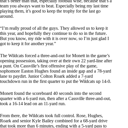
that’s better than that, especially football wise, because that’s a
team you always want to beat. Especially being my last time
playing them, it’s good to keep the trophy for the last go
around.
“I’m really proud of all the guys. They allowed us to keep it
this year, and hopefully they continue to do so in the future.
But you know, my ride with it is over now, so I’m just glad I
got to keep it for another year.”
The Wildcats forced a three-and-out for Monett in the game’s
opening possession, taking over at their own 22 yard-line after
a punt. On Cassville’s first offensive play of the game,
sophomore Easton Hughes found an inside gap and a 78-yard
lane to paydirt. Junior Colton Roark added a 7-yard
touchdown run in the first quarter to put the Wildcats up 14-0.
Monett found the scoreboard 40 seconds into the second
quarter with a 6-yard run, then after a Cassville three-and-out,
took a 16-14 lead on an 11-yard run.
From there, the Wildcats took full control. Rose, Hughes,
Roark and senior Kyle Bailey combined for a 68-yard drive
that took more than 6 minutes, ending with a 5-yard pass to