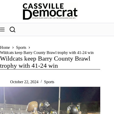
Skip
to
content
Home
Sports
Wildcats keep Barry County Brawl trophy with 41-24 win
Wildcats keep Barry County Brawl
trophy with 41-24 win
October 22, 2024
Sports