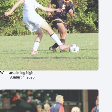
Wildcats aiming high
August 4, 2026