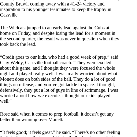
County Brawl, coming away with a 41-24 victory and
inspiration to his younger teammates to keep the trophy in
Cassville.
The Wildcats jumped to an early lead against the Cubs at
home on Friday, and despite losing the lead for a moment in
the second quarter, the result was never in question when they
took back the lead.
“Credit goes to our kids, who had a good week of prep,” said
Clay Weldy, Cassville football coach. “They were excited
about this game, and I thought they were focused the whole
night and played really well. I was really worried about what
Monett does on both sides of the ball. They do a lot of good
things on offense, and you’ve got tackle in space. I thought,
defensively, they put a lot of guys in line of scrimmage. I was
worried about how we execute. I thought our kids played
well.”
Rose said when it comes to prep football, it doesn’t get any
better than winning over Monett.
“It feels good; it feels great,” he said. “There’s no other feeling