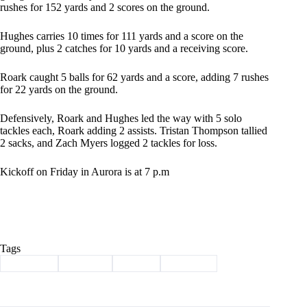
rushes for 152 yards and 2 scores on the ground.
Hughes carries 10 times for 111 yards and a score on the
ground, plus 2 catches for 10 yards and a receiving score.
Roark caught 5 balls for 62 yards and a score, adding 7 rushes
for 22 yards on the ground.
Defensively, Roark and Hughes led the way with 5 solo
tackles each, Roark adding 2 assists. Tristan Thompson tallied
2 sacks, and Zach Myers logged 2 tackles for loss.
Kickoff on Friday in Aurora is at 7 p.m
Tags
#
Cassville
#
football
#
Sports
#
Wildcats