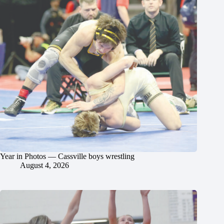
Year in Photos — Cassville boys wrestling
August 4, 2026