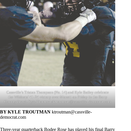
Cassville’s Tristan Thompson (No. 14) and Kyle Bailey celebrate
the Wildcats’ 41-24 victory over Monett on Friday in the Barry
County Brawl. Kyle Troutman/ktroutman@cassville- democrat.com
BY KYLE TROUTMAN
ktroutman@cassville-
democrat.com
Three-year quarterback Bodee Rose has played his final Barry