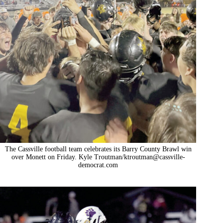
The Cassville football team celebrates its Barry County Brawl win
over Monett on Friday. Kyle Troutman/
ktroutman@cassville-
democrat.com