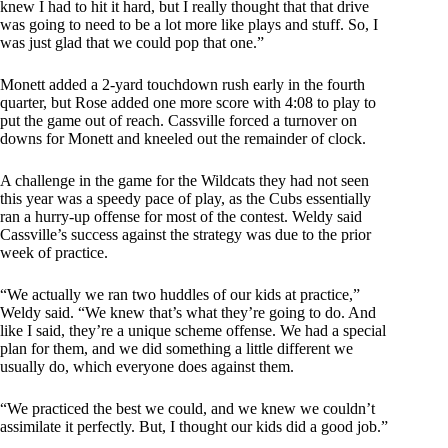
knew I had to hit it hard, but I really thought that that drive
was going to need to be a lot more like plays and stuff. So, I
was just glad that we could pop that one.”
Monett added a 2-yard touchdown rush early in the fourth
quarter, but Rose added one more score with 4:08 to play to
put the game out of reach. Cassville forced a turnover on
downs for Monett and kneeled out the remainder of clock.
A challenge in the game for the Wildcats they had not seen
this year was a speedy pace of play, as the Cubs essentially
ran a hurry-up offense for most of the contest. Weldy said
Cassville’s success against the strategy was due to the prior
week of practice.
“We actually we ran two huddles of our kids at practice,”
Weldy said. “We knew that’s what they’re going to do. And
like I said, they’re a unique scheme offense. We had a special
plan for them, and we did something a little different we
usually do, which everyone does against them.
“We practiced the best we could, and we knew we couldn’t
assimilate it perfectly. But, I thought our kids did a good job.”