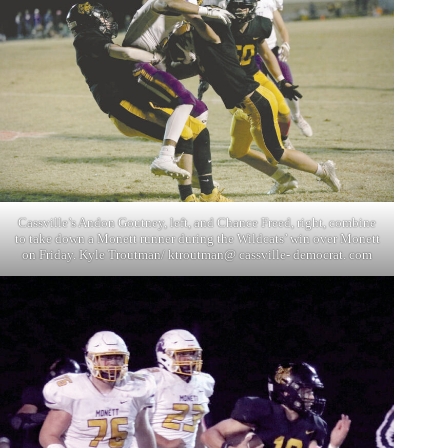
Cassville’s Andon Goutney, left, and Chance Freed, right, combine
to take down a Monett runner during the Wildcats’ win over Monett
on Friday. Kyle Troutman/ ktroutman@ cassville- democrat. com