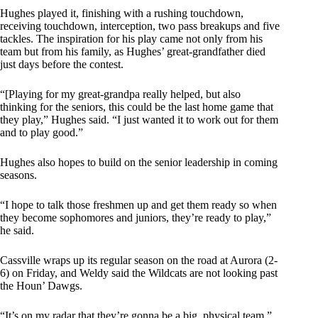
Hughes played it, finishing with a rushing touchdown,
receiving touchdown, interception, two pass breakups and five
tackles. The inspiration for his play came not only from his
team but from his family, as Hughes’ great-grandfather died
just days before the contest.
“[Playing for my great-grandpa really helped, but also
thinking for the seniors, this could be the last home game that
they play,” Hughes said. “I just wanted it to work out for them
and to play good.”
Hughes also hopes to build on the senior leadership in coming
seasons.
“I hope to talk those freshmen up and get them ready so when
they become sophomores and juniors, they’re ready to play,”
he said.
Cassville wraps up its regular season on the road at Aurora (2-
6) on Friday, and Weldy said the Wildcats are not looking past
the Houn’ Dawgs.
“It’s on my radar that they’re gonna be a big, physical team,”