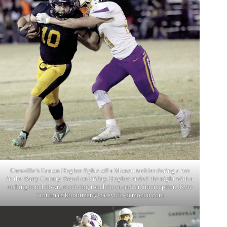
Cassville’s Easton Hughes fights off a Monett tackler during a run
in the Barry County Brawl on Friday. Hughes ended the night with a
rushing touchdown, receiving touchdown and an interception. Kyle
Troutman/
ktroutman@cassville-democrat.com