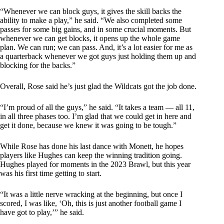
“Whenever we can block guys, it gives the skill backs the
ability to make a play,” he said. “We also completed some
passes for some big gains, and in some crucial moments. But
whenever we can get blocks, it opens up the whole game
plan. We can run; we can pass. And, it’s a lot easier for me as
a quarterback whenever we got guys just holding them up and
blocking for the backs.”
Overall, Rose said he’s just glad the Wildcats got the job done.
“I’m proud of all the guys,” he said. “It takes a team — all 11,
in all three phases too. I’m glad that we could get in here and
get it done, because we knew it was going to be tough.”
While Rose has done his last dance with Monett, he hopes
players like Hughes can keep the winning tradition going.
Hughes played for moments in the 2023 Brawl, but this year
was his first time getting to start.
“It was a little nerve wracking at the beginning, but once I
scored, I was like, ‘Oh, this is just another football game I
have got to play,’” he said.