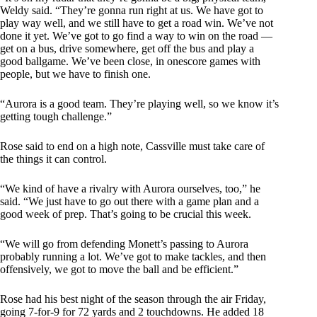
Weldy said. “They’re gonna run right at us. We have got to
play way well, and we still have to get a road win. We’ve not
done it yet. We’ve got to go find a way to win on the road —
get on a bus, drive somewhere, get off the bus and play a
good ballgame. We’ve been close, in onescore games with
people, but we have to finish one.
“Aurora is a good team. They’re playing well, so we know it’s
getting tough challenge.”
Rose said to end on a high note, Cassville must take care of
the things it can control.
“We kind of have a rivalry with Aurora ourselves, too,” he
said. “We just have to go out there with a game plan and a
good week of prep. That’s going to be crucial this week.
“We will go from defending Monett’s passing to Aurora
probably running a lot. We’ve got to make tackles, and then
offensively, we got to move the ball and be efficient.”
Rose had his best night of the season through the air Friday,
going 7-for-9 for 72 yards and 2 touchdowns. He added 18