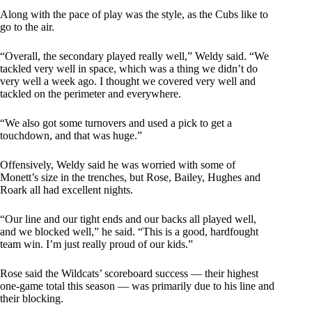
Along with the pace of play was the style, as the Cubs like to
go to the air.
“Overall, the secondary played really well,” Weldy said. “We
tackled very well in space, which was a thing we didn’t do
very well a week ago. I thought we covered very well and
tackled on the perimeter and everywhere.
“We also got some turnovers and used a pick to get a
touchdown, and that was huge.”
Offensively, Weldy said he was worried with some of
Monett’s size in the trenches, but Rose, Bailey, Hughes and
Roark all had excellent nights.
“Our line and our tight ends and our backs all played well,
and we blocked well,” he said. “This is a good, hardfought
team win. I’m just really proud of our kids.”
Rose said the Wildcats’ scoreboard success — their highest
one-game total this season — was primarily due to his line and
their blocking.