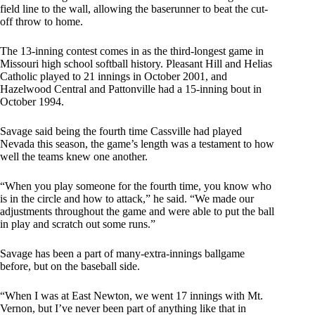
field line to the wall, allowing the baserunner to beat the cut-
off throw to home.
The 13-inning contest comes in as the third-longest game in
Missouri high school softball history. Pleasant Hill and Helias
Catholic played to 21 innings in October 2001, and
Hazelwood Central and Pattonville had a 15-inning bout in
October 1994.
Savage said being the fourth time Cassville had played
Nevada this season, the game’s length was a testament to how
well the teams knew one another.
“When you play someone for the fourth time, you know who
is in the circle and how to attack,” he said. “We made our
adjustments throughout the game and were able to put the ball
in play and scratch out some runs.”
Savage has been a part of many-extra-innings ballgame
before, but on the baseball side.
“When I was at East Newton, we went 17 innings with Mt.
Vernon, but I’ve never been part of anything like that in