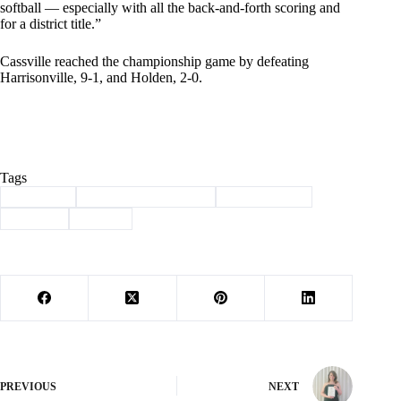
softball — especially with all the back-and-forth scoring and
for a district title.”
Cassville reached the championship game by defeating
Harrisonville, 9-1, and Holden, 2-0.
Tags
#
Cassville
#
district championship
#
lady wildcats
#
softball
#
Sports
PREVIOUS
NEXT