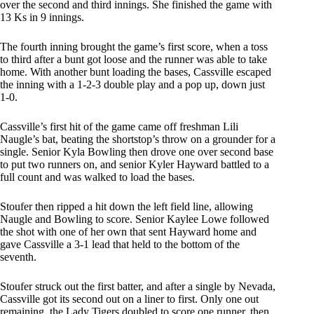
over the second and third innings. She finished the game with
13 Ks in 9 innings.
The fourth inning brought the game’s first score, when a toss
to third after a bunt got loose and the runner was able to take
home. With another bunt loading the bases, Cassville escaped
the inning with a 1-2-3 double play and a pop up, down just
1-0.
Cassville’s first hit of the game came off freshman Lili
Naugle’s bat, beating the shortstop’s throw on a grounder for a
single. Senior Kyla Bowling then drove one over second base
to put two runners on, and senior Kyler Hayward battled to a
full count and was walked to load the bases.
Stoufer then ripped a hit down the left field line, allowing
Naugle and Bowling to score. Senior Kaylee Lowe followed
the shot with one of her own that sent Hayward home and
gave Cassville a 3-1 lead that held to the bottom of the
seventh.
Stoufer struck out the first batter, and after a single by Nevada,
Cassville got its second out on a liner to first. Only one out
remaining, the Lady Tigers doubled to score one runner, then