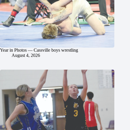
Year in Photos — Cassville boys wrestling
August 4, 2026