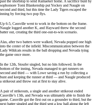
past the shortstop to send Ramaeker home. A sacrifice bunt by
sophomore Tomi Blankenship put Yockey and Naugle on
second and third, but this time the Lady Tigers escaped the
inning by forcing two pop flys.
Up 6-5, Cassville went to work in the bottom on the frame.
Naugle logged another K, and Hayward threw the second
batter out, creating the third one-out-to-win scenario.
Alas, after two batters were walked, Nevada popped one high
into the center of the infield. Miscommunication between the
Lady Wildcats results in the ball dropping and Nevada tying
the game once more.
In the 12th, Stoufer singled, but no hits followed. In the
bottom of the inning, Nevada managed to get runners on
second and third — with Lowe saving a run by collecting a
bunt and keeping the runner at third — and Naugle produced
a strikeout and throw out at first to stay alive.
A pair of strikeouts, a single and another strikeout ended
Cassville’s 13th, and Nevada was ultimately able to finish the
game. Cassville got the first out on a grounder to third, but the
next batter singled and the third sent a low ball along the left