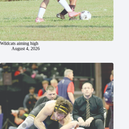
Wildcats aiming high
August 4, 2026