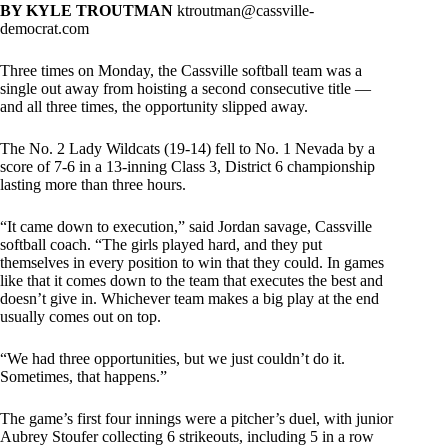
BY KYLE TROUTMAN
ktroutman@cassville-
democrat.com
Three times on Monday, the Cassville softball team was a
single out away from hoisting a second consecutive title —
and all three times, the opportunity slipped away.
The No. 2 Lady Wildcats (19-14) fell to No. 1 Nevada by a
score of 7-6 in a 13-inning Class 3, District 6 championship
lasting more than three hours.
“It came down to execution,” said Jordan savage, Cassville
softball coach. “The girls played hard, and they put
themselves in every position to win that they could. In games
like that it comes down to the team that executes the best and
doesn’t give in. Whichever team makes a big play at the end
usually comes out on top.
“We had three opportunities, but we just couldn’t do it.
Sometimes, that happens.”
The game’s first four innings were a pitcher’s duel, with junior
Aubrey Stoufer collecting 6 strikeouts, including 5 in a row