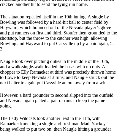
cracked another hit to send the tying run home.
The situation repeated itself in the 10th inning. A single by
Bowling was followed by a hard-hit ball to center field by
Hayward, which bounced out of the Nevada player’s glove
and put runners on first and third. Stoufer then grounded to the
shortstop, but the throw to the catcher was high, allowing
Bowling and Hayward to put Cassville up by a pair again, 5-
3.
Naugle took over pitching duties in the middle of the 10th,
and a walk-single-walk loaded the bases with no outs. A
chopper to Elly Ramaeker at third was precisely thrown home
to Lowe to keep Nevada at 3 runs, and Naugle struck out the
next batter to again put Cassville an out away from a win.
However, a hard grounder to second slipped into the outfield,
and Nevada again plated a pair of runs to keep the game
going.
The Lady Wildcats took another lead in the 11th, with
Ramaeker knocking a single and freshman Madi Yockey
being walked to put two on, then Naugle hitting a grounder