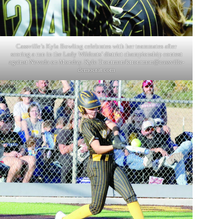
Cassville’s Kyla Bowling celebrates with her teammates after
scoring a run in the Lady Wildcats’ district championship contest
against Nevada on Monday. Kyle Troutman/
ktroutman@cassville-
democrat.com