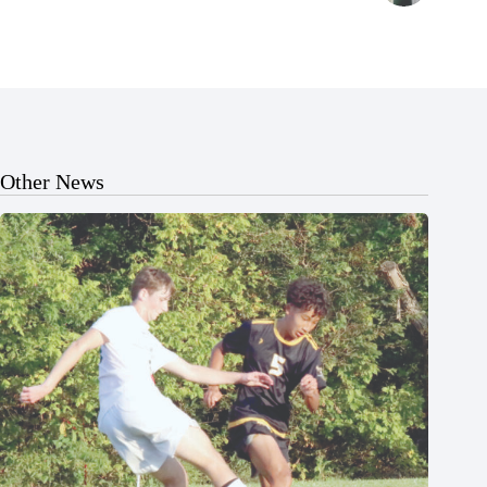
Other News