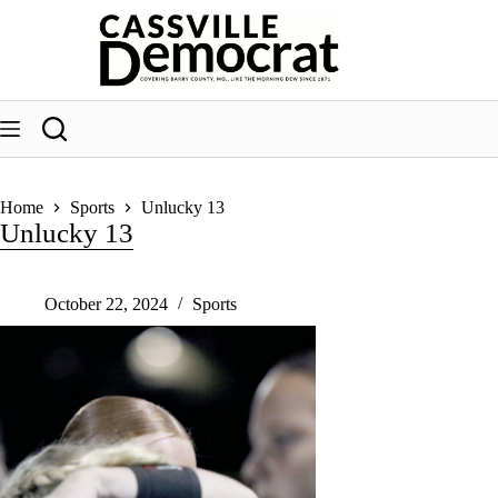
Skip
to
content
Home
Sports
Unlucky 13
Unlucky 13
October 22, 2024
Sports