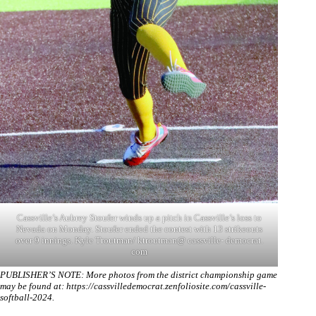
Cassville’s Aubrey Stoufer winds up a pitch in Cassville’s loss to
Nevada on Monday. Stoufer ended the contest with 13 strikeouts
over 9 innings. Kyle Troutman/ ktroutman@ cassville- democrat.
com
PUBLISHER’S NOTE: More photos from the district championship game
may be found at:
https://cassvilledemocrat.zenfoliosite.com/cassville-
softball-2024
.