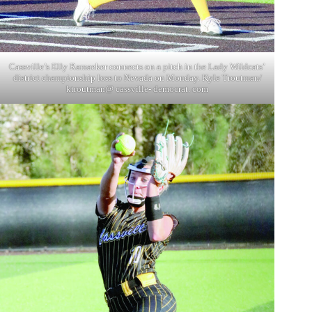
Cassville’s Elly Ramaeker connects on a pitch in the Lady Wildcats’
district championship loss to Nevada on Monday. Kyle Troutman/
ktroutman@ cassville- democrat. com