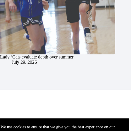
Lady ‘Cats evaluate depth over summer
July 29, 2026
We use cookies to ensure that we give you the best experience on our