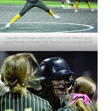
Cassville’s Lili Naugle sends a pitch in the Lady Wildcats’ game
against Nevada on Monday. Kyle Troutman/
ktroutman@cassville-
democrat.com