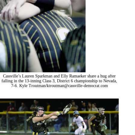
Cassville’s Lauren Sparkman and Elly Ramaeker share a hug after
falling in the 13-inning Class 3, District 6 championship to Nevada,
7-6. Kyle Troutman/
ktroutman@cassville-democrat.com