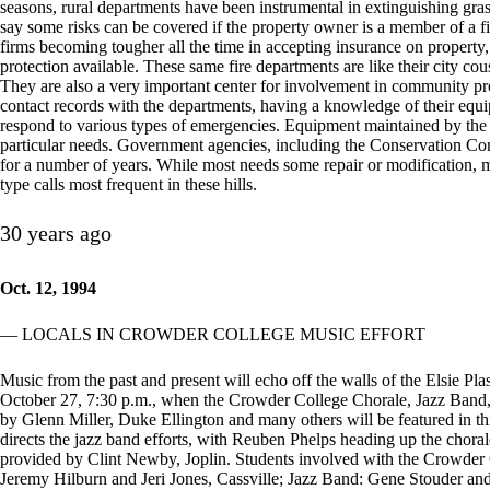
seasons, rural departments have been instrumental in extinguishing grass
say some risks can be covered if the property owner is a member of a f
firms becoming tougher all the time in accepting insurance on property,
protection available. These same fire departments are like their city cou
They are also a very important center for involvement in community pro
contact records with the departments, having a knowledge of their equip
respond to various types of emergencies. Equipment maintained by the de
particular needs. Government agencies, including the Conservation Co
for a number of years. While most needs some repair or modification, mos
type calls most frequent in these hills.
30 years ago
Oct. 12, 1994
— LOCALS IN CROWDER COLLEGE MUSIC EFFORT
Music from the past and present will echo off the walls of the Elsie 
October 27, 7:30 p.m., when the Crowder College Chorale, Jazz Ban
by Glenn Miller, Duke Ellington and many others will be featured in 
directs the jazz band efforts, with Reuben Phelps heading up the chora
provided by Clint Newby, Joplin. Students involved with the Crowder
Jeremy Hilburn and Jeri Jones, Cassville; Jazz Band: Gene Stouder an