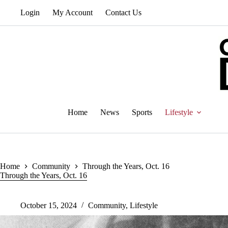
Skip
Login
My Account
Contact Us
to
content
Home
News
Sports
Lifestyle
Home
Community
Through the Years, Oct. 16
Through the Years, Oct. 16
October 15, 2024
Community
,
Lifestyle