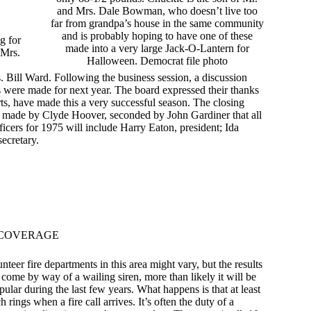
and Mrs. Dale Bowman, who doesn’t live too
far from grandpa’s house in the same community
and is probably hoping to have one of these
g for
made into a very large Jack-O-Lantern for
 Mrs.
Halloween. Democrat file photo
Bill Ward. Following the business session, a discussion
 were made for next year. The board expressed their thanks
ts, have made this a very successful season. The closing
as made by Clyde Hoover, seconded by John Gardiner that all
ficers for 1975 will include Harry Eaton, president; Ida
ecretary.
 COVERAGE
teer fire departments in this area might vary, but the results
 come by way of a wailing siren, more than likely it will be
ar during the last few years. What happens is that at least
ings when a fire call arrives. It’s often the duty of a