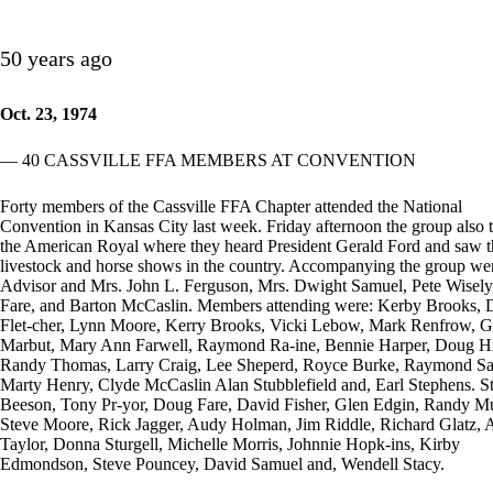
50 years ago
Oct. 23, 1974
— 40 CASSVILLE FFA MEMBERS AT CONVENTION
Forty members of the Cassville FFA Chapter attended the National
Convention in Kansas City last week. Friday afternoon the group also 
the American Royal where they heard President Gerald Ford and saw t
livestock and horse shows in the country. Accompanying the group we
Advisor and Mrs. John L. Ferguson, Mrs. Dwight Samuel, Pete Wisel
Fare, and Barton McCaslin. Members attending were: Kerby Brooks, 
Flet-cher, Lynn Moore, Kerry Brooks, Vicki Lebow, Mark Renfrow, G
Marbut, Mary Ann Farwell, Raymond Ra-ine, Bennie Harper, Doug H
Randy Thomas, Larry Craig, Lee Sheperd, Royce Burke, Raymond Sa
Marty Henry, Clyde McCaslin Alan Stubblefield and, Earl Stephens. S
Beeson, Tony Pr-yor, Doug Fare, David Fisher, Glen Edgin, Randy M
Steve Moore, Rick Jagger, Audy Holman, Jim Riddle, Richard Glatz, 
Taylor, Donna Sturgell, Michelle Morris, Johnnie Hopk-ins, Kirby
Edmondson, Steve Pouncey, David Samuel and, Wendell Stacy.