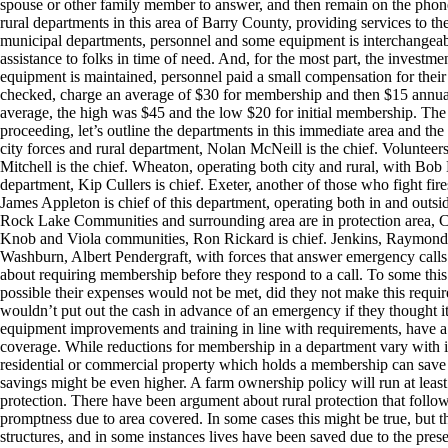
spouse or other family member to answer, and then remain on the phone t
rural departments in this area of Barry County, providing services to th
municipal departments, personnel and some equipment is interchangeable
assistance to folks in time of need. And, for the most part, the investment
equipment is maintained, personnel paid a small compensation for their t
checked, charge an average of $30 for membership and then $15 annual 
average, the high was $45 and the low $20 for initial membership. Th
proceeding, let’s outline the departments in this immediate area and the
city forces and rural department, Nolan McNeill is the chief. Volunteer
Mitchell is the chief. Wheaton, operating both city and rural, with Bob 
department, Kip Cullers is chief. Exeter, another of those who fight fire
James Appleton is chief of this department, operating both in and outsi
Rock Lake Communities and surrounding area are in protection area, C
Knob and Viola communities, Ron Rickard is chief. Jenkins, Raymond Lass
Washburn, Albert Pendergraft, with forces that answer emergency calls i
about requiring membership before they respond to a call. To some this s
possible their expenses would not be met, did they not make this requir
wouldn’t put out the cash in advance of an emergency if they thought i
equipment improvements and training in line with requirements, have a 
coverage. While reductions for membership in a department vary with i
residential or commercial property which holds a membership can save 
savings might be even higher. A farm ownership policy will run at leas
protection. There have been argument about rural protection that follow 
promptness due to area covered. In some cases this might be true, but t
structures, and in some instances lives have been saved due to the pre