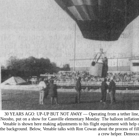
30 YEARS AGO: UP-UP BUT NOT AWAY — Operating from a tether line, Charl
Neosho, put on a show for Cassville elementary Monday. The balloon inflation
Venable is shown here making adjustments to his flight equipment with help o
the background. Below, Venable talks with Ron Cowan about the process of fi
a crew helper. Democra