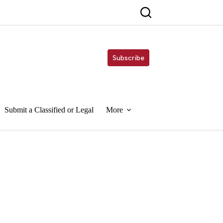
Subscribe
Submit a Classified or Legal
More