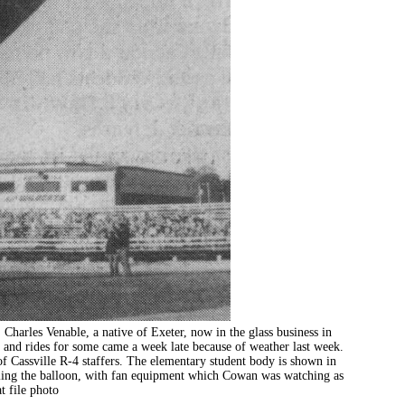
es Venable, a native of Exeter, now in the glass business in
 and rides for some came a week late because of weather last week.
f Cassville R-4 staffers. The elementary student body is shown in
lling the balloon, with fan equipment which Cowan was watching as
t file photo