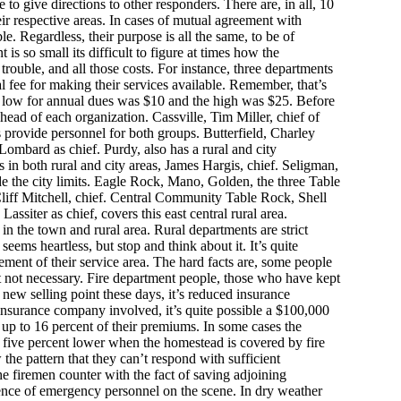
o give directions to other responders. There are, in all, 10
eir respective areas. In cases of mutual agreement with
. Regardless, their purpose is all the same, to be of
 is so small its difficult to figure at times how the
rouble, and all those costs. For instance, three departments
fee for making their services available. Remember, that’s
e low for annual dues was $10 and the high was $25. Before
 head of each organization. Cassville, Tim Miller, chief of
s provide personnel for both groups. Butterfield, Charley
Lombard as chief. Purdy, also has a rural and city
s in both rural and city areas, James Hargis, chief. Seligman,
de the city limits. Eagle Rock, Mano, Golden, the three Table
liff Mitchell, chief. Central Community Table Rock, Shell
iter as chief, covers this east central rural area.
n the town and rural area. Rural departments are strict
eems heartless, but stop and think about it. It’s quite
ement of their service area. The hard facts are, some people
t not necessary. Fire department people, those who have kept
new selling point these days, it’s reduced insurance
nsurance company involved, it’s quite possible a $100,000
up to 16 percent of their premiums. In some cases the
t five percent lower when the homestead is covered by fire
the pattern that they can’t respond with sufficient
he firemen counter with the fact of saving adjoining
sence of emergency personnel on the scene. In dry weather