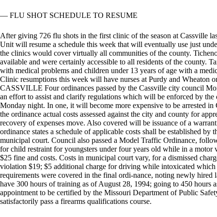
— FLU SHOT SCHEDULE TO RESUME
After giving 726 flu shots in the first clinic of the season at Cassville
Unit will resume a schedule this week that will eventually use just unde
the clinics would cover virtually all communities of the county. Tichen
available and were certainly accessible to all residents of the county. Ta
with medical problems and children under 13 years of age with a medic
Clinic resumptions this week will have nurses at Purdy and W
CASSVILLE Four ordinances passed by the Cassville city council Mon
an effort to assist and clarify regulations which will be enforced by th
Monday night. In one, it will become more expensive to be arrested in C
the ordinance actual costs assessed against the city and county for app
recovery of expenses move. Also covered will be issuance of a warrant
ordinance states a schedule of applicable costs shall be established by t
municipal court. Council also passed a Model Traffic Ordinance, follow
for child restraint for youngsters under four years old while in a motor v
$25 fine and costs. Costs in municipal court vary, for a dismissed cha
violation $19; $5 additional charge for driving while intoxicated which i
requirements were covered in the final ordi-nance, noting newly hired l
have 300 hours of training as of August 28, 1994; going to 450 hours as
appointment to be certified by the Missouri Department of Public Safety.
satisfactorily pass a firearms qualifications course.