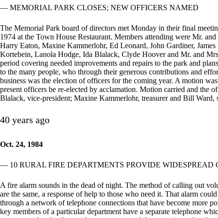
— MEMORIAL PARK CLOSES; NEW OFFICERS NAMED
The Memorial Park board of directors met Monday in their final meetin
1974 at the Town House Restaurant. Members attending were Mr. and
Harry Eaton, Maxine Kammerlohr, Ed Leonard, John Gardiner, James
Kortebein, Lanola Hodge, Ida Blalack, Clyde Hoover and Mr. and Mrs. 
period covering needed improvements and repairs to the park and plans
to the many people, who through their generous contributions and effor
business was the election of officers for the coming year. A motion w
present officers be re-elected by acclamation. Motion carried and the of
Blalack, vice-president; Maxine Kammerlohr, treasurer and Bill Ward, s
40 years ago
Oct. 24, 1984
— 10 RURAL FIRE DEPARTMENTS PROVIDE WIDESPREAD
A fire alarm sounds in the dead of night. The method of calling out volun
are the same, a response of help to those who need it. That alarm could
through a network of telephone connections that have become more popul
key members of a particular department have a separate telephone which r