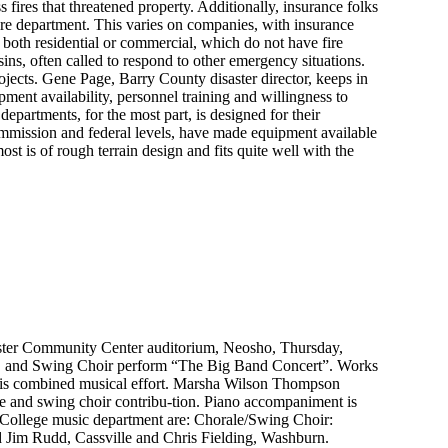
 fires that threatened property. Additionally, insurance folks
ire department. This varies on companies, with insurance
 both residential or commercial, which do not have fire
sins, often called to respond to other emergency situations.
jects. Gene Page, Barry County disaster director, keeps in
ment availability, personnel training and willingness to
partments, for the most part, is designed for their
mmission and federal levels, have made equipment available
t is of rough terrain design and fits quite well with the
Plaster Community Center auditorium, Neosho, Thursday,
d, and Swing Choir perform “The Big Band Concert”. Works
this combined musical effort. Marsha Wilson Thompson
le and swing choir contribu-tion. Piano accompaniment is
 College music department are: Chorale/Swing Choir:
d Jim Rudd, Cassville and Chris Fielding, Washburn.