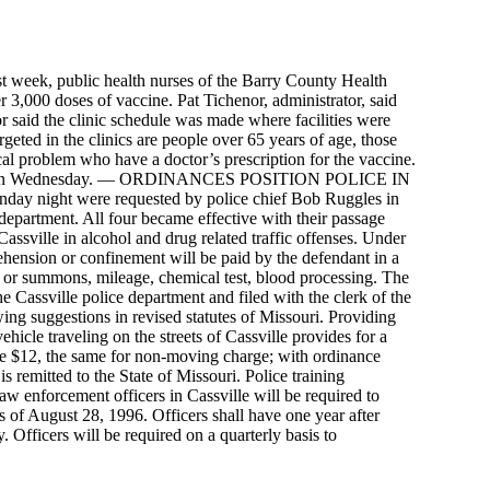
 last week, public health nurses of the Barry County Health
r 3,000 doses of vaccine. Pat Tichenor, administrator, said
or said the clinic schedule was made where facilities were
rgeted in the clinics are people over 65 years of age, those
al problem who have a doctor’s prescription for the vaccine.
heaton on Wednesday. — ORDINANCES POSITION POLICE IN
day night were requested by police chief Bob Ruggles in
e department. All four became effective with their passage
assville in alcohol and drug related traffic offenses. Under
rehension or confinement will be paid by the defendant in a
 or summons, mileage, chemical test, blood processing. The
he Cassville police department and filed with the clerk of the
ing suggestions in revised statutes of Missouri. Providing
ehicle traveling on the streets of Cassville provides for a
rge $12, the same for non-moving charge; with ordinance
s remitted to the State of Missouri. Police training
aw enforcement officers in Cassville will be required to
 of August 28, 1996. Officers shall have one year after
 Officers will be required on a quarterly basis to