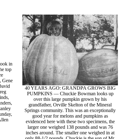
took in
he top
re
y, Gene
David
40 YEARS AGO: GRANDPA GROWS BIG
reg
PUMPKINS — Chuckie Bowman looks up
inds,
over this large pumpkin grown by his
nders,
grandfather, Orville Skelton of the Mineral
tanley
Springs community. This was an exceptionally
unday,
good year for melons and pumpkins as
Allen
evidenced here with these two specimens, the
larger one weighed 138 pounds and was 76
inches around. The smaller one weighed in at
only 88-1/2 pounds. Chuckie is the son of Mr.