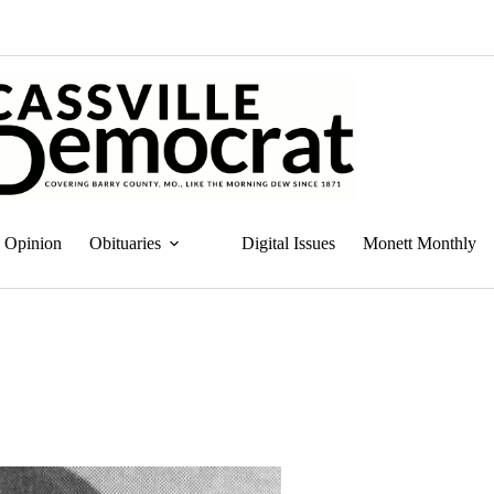
Opinion
Obituaries
Digital Issues
Monett Monthly