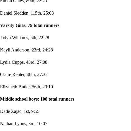
Simon Gates, 80th, 22:29
Daniel Sledden, 115th, 25:03
Varsity Girls: 79 total runners
Jadyn Williams, 5th, 22:28
Kayli Anderson, 23rd, 24:28
Lydia Cupps, 43rd, 27:08
Claire Reuter, 46th, 27:32
Elizabeth Butler, 56th, 29:10
Middle school boys: 108 total runners
Dade Zajac, 1st, 9:55
Nathan Lyons, 3rd, 10:07