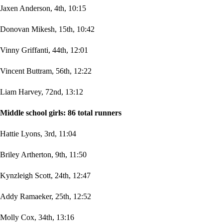
Jaxen Anderson, 4th, 10:15
Donovan Mikesh, 15th, 10:42
Vinny Griffanti, 44th, 12:01
Vincent Buttram, 56th, 12:22
Liam Harvey, 72nd, 13:12
Middle school girls: 86 total runners
Hattie Lyons, 3rd, 11:04
Briley Artherton, 9th, 11:50
Kynzleigh Scott, 24th, 12:47
Addy Ramaeker, 25th, 12:52
Molly Cox, 34th, 13:16