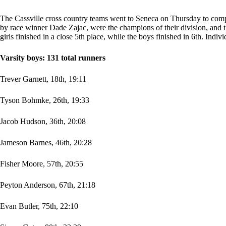
The Cassville cross country teams went to Seneca on Thursday to compet
by race winner Dade Zajac, were the champions of their division, and 
girls finished in a close 5th place, while the boys finished in 6th. Indivi
Varsity boys: 131 total runners
Trever Garnett, 18th, 19:11
Tyson Bohmke, 26th, 19:33
Jacob Hudson, 36th, 20:08
Jameson Barnes, 46th, 20:28
Fisher Moore, 57th, 20:55
Peyton Anderson, 67th, 21:18
Evan Butler, 75th, 22:10