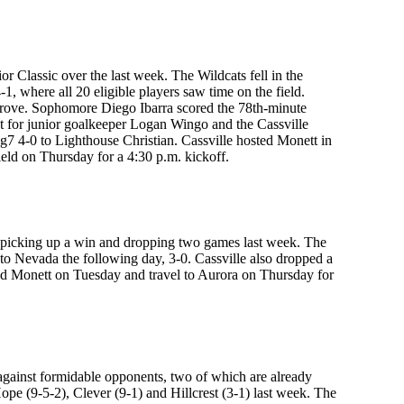
r Classic over the last week. The Wildcats fell in the
1, where all 20 eligible players saw time on the field.
r Grove. Sophomore Diego Ibarra scored the 78th-minute
t for junior goalkeeper Logan Wingo and the Cassville
ng7 4-0 to Lighthouse Christian. Cassville hosted Monett in
eld on Thursday for a 4:30 p.m. kickoff.
d, picking up a win and dropping two games last week. The
 to Nevada the following day, 3-0. Cassville also dropped a
d Monett on Tuesday and travel to Aurora on Thursday for
n against formidable opponents, two of which are already
 Hope (9-5-2), Clever (9-1) and Hillcrest (3-1) last week. The