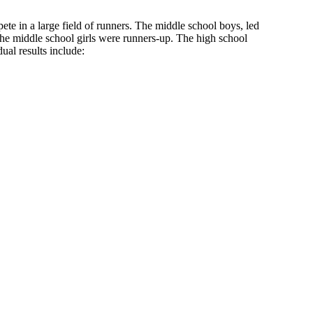
e in a large field of runners. The middle school boys, led
the middle school girls were runners-up. The high school
dual results include: