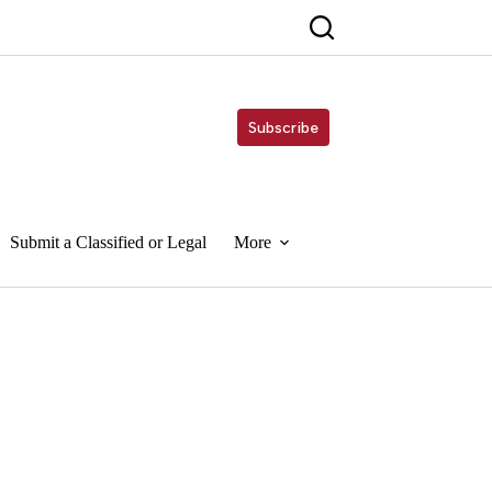
Subscribe
Submit a Classified or Legal
More