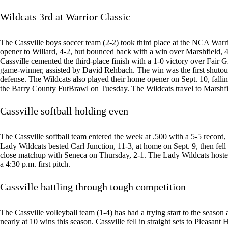
Wildcats 3rd at Warrior Classic
The Cassville boys soccer team (2-2) took third place at the NCA Warrio
opener to Willard, 4-2, but bounced back with a win over Marshfield, 4-
Cassville cemented the third-place finish with a 1-0 victory over Fai
game-winner, assisted by David Rehbach. The win was the first shutou
defense. The Wildcats also played their home opener on Sept. 10, falli
the Barry County FutBrawl on Tuesday. The Wildcats travel to Marshfi
Cassville softball holding even
The Cassville softball team entered the week at .500 with a 5-5 recor
Lady Wildcats bested Carl Junction, 11-3, at home on Sept. 9, then fell
close matchup with Seneca on Thursday, 2-1. The Lady Wildcats hoste
a 4:30 p.m. first pitch.
Cassville battling through tough competition
The Cassville volleyball team (1-4) has had a trying start to the seaso
nearly at 10 wins this season. Cassville fell in straight sets to Pleasant