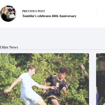
PREVIOUS
POST
Tomblin’s celebrates 60th Anniversary
Other News