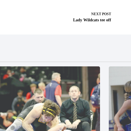
NEXT
POST
Lady Wildcats tee off