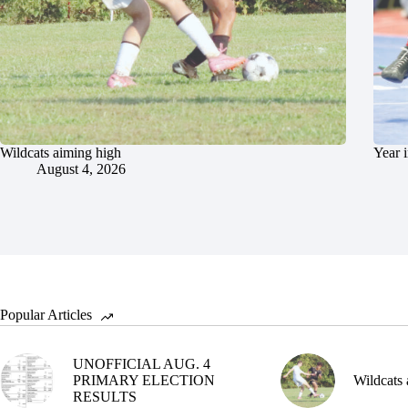
Wildcats aiming high
Year 
August 4, 2026
Popular Articles
UNOFFICIAL AUG. 4
PRIMARY ELECTION
Wildcats 
RESULTS