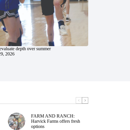
evaluate depth over summer
29, 2026
FARM AND RANCH:
Harvick Farms offers fresh
options