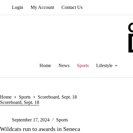
Skip
Login
My Account
Contact Us
to
content
Home
News
Sports
Lifestyle
Home
Sports
Scoreboard, Sept. 18
Scoreboard, Sept. 18
September 17, 2024
Sports
Wildcats run to awards in Seneca