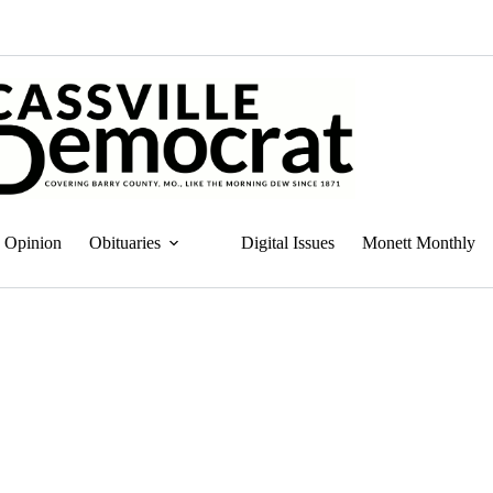
Opinion
Obituaries
Digital Issues
Monett Monthly