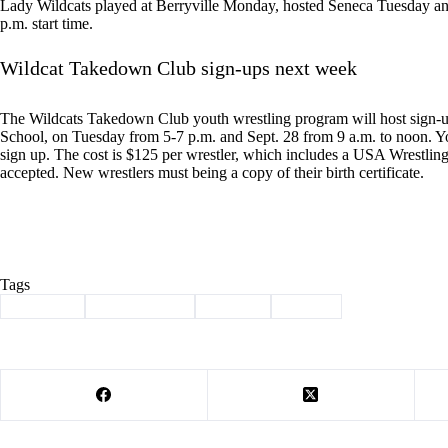
Lady Wildcats played at Berryville Monday, hosted Seneca Tuesday and
p.m. start time.
Wildcat Takedown Club sign-ups next week
The Wildcats Takedown Club youth wrestling program will host sign-
School, on Tuesday from 5-7 p.m. and Sept. 28 from 9 a.m. to noon. Y
sign up. The cost is $125 per wrestler, which includes a USA Wrestling c
accepted. New wrestlers must being a copy of their birth certificate.
Tags
#
Cassville
#
cross country
#
softball
#
Sports