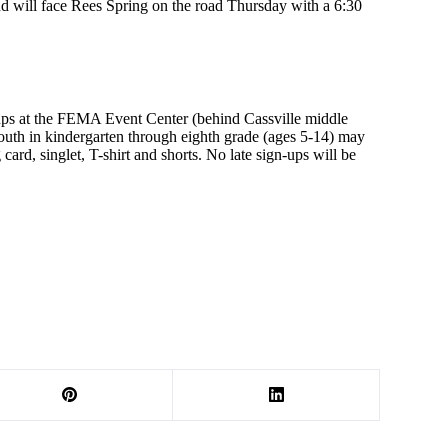
 will face Rees Spring on the road Thursday with a 6:30
ups at the FEMA Event Center (behind Cassville middle
outh in kindergarten through eighth grade (ages 5-14) may
ard, singlet, T-shirt and shorts. No late sign-ups will be