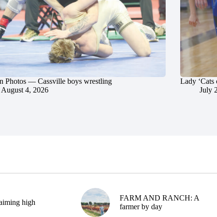
in Photos — Cassville boys wrestling
Lady ‘Cats 
August 4, 2026
July 
FARM AND RANCH: A
aiming high
farmer by day