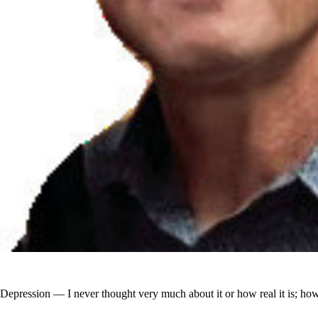
Depression — I never thought very much about it or how real it is; how