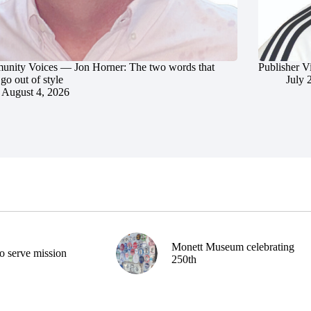
nity Voices — Jon Horner: The two words that
Publisher V
go out of style
July 
August 4, 2026
Monett Museum celebrating
o serve mission
250th