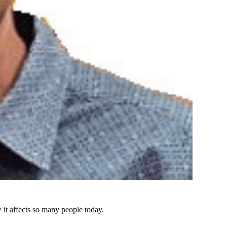
 it affects so many people today.