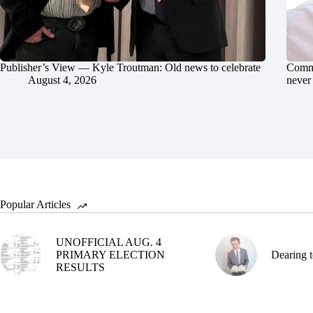
Publisher’s View — Kyle Troutman: Old news to celebrate
Commu
August 4, 2026
never 
Popular Articles
UNOFFICIAL AUG. 4
PRIMARY ELECTION
Dearing t
RESULTS