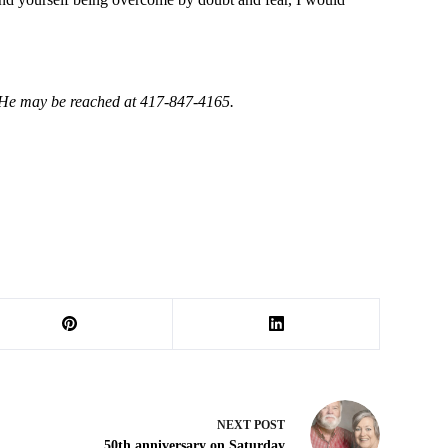
. He may be reached at 417-847-4165.
NEXT
POST
50th anniversary on Saturday