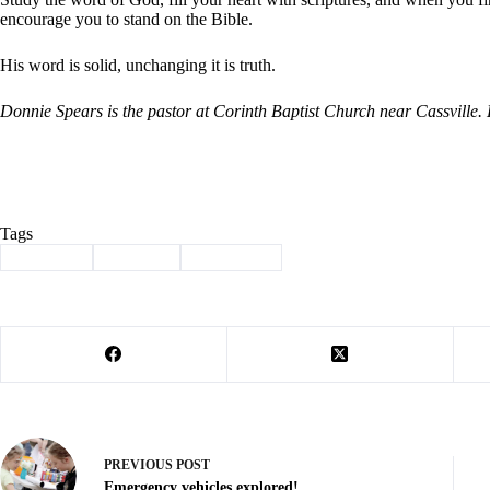
encourage you to stand on the Bible.
His word is solid, unchanging it is truth.
Donnie Spears is the pastor at Corinth Baptist Church near Cassville
Tags
#
Cassville
#
Column
#
devotional
PREVIOUS
POST
Emergency vehicles explored!