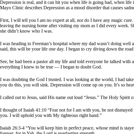
Depression is real, and it can hit you when life is going bad, when life 
Mayo Clinic describes Depression as a mood disorder that causes sadnes
First, I will tell you I am no expert at all, nor do I have any magic cure
leaving the nursing home after visiting my mom as I did every week. S
she didn’t know who I was.
I was heading to Freeman’s hospital where my dad wasn’t doing well at
said, this will be your life one day. I began to cry diving down the ro
See, he had been a pastor all my life and told everyone he talked with a
everything I knew to be true — I began to doubt God.
I was doubting the God I trusted. I was looking at the world, I had tak
you do this, you will sink. Depression will come up on you. It’s so hea
I called out to Jesus, said His name out loud “Jesus.” The Holy Spiri
I thought of Isaiah 41:10 “Fear not for I am with you, be not dismayed 
you. I will uphold you with My righteous right hand.”
Isaiah 26:3-4 “You will keep him in perfect peace, whose mind is staye
forever, for in Yah, the Lord is everlasting strength.