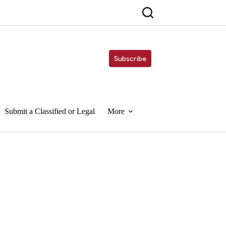
Subscribe
Submit a Classified or Legal
More