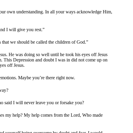
n your own understanding. In all your ways acknowledge Him,
d I will give you rest.”
that we should be called the children of God.”
us. He was doing so well until he took his eyes off Jesus
im. This Depression and doubt I was in did not come up on
es off Jesus.
y emotions. Maybe you’re there right now.
 way?
o said I will never leave you or forsake you?
comes my help? My help comes from the Lord, Who made
ind yourself being overcome by doubt and fear, I would