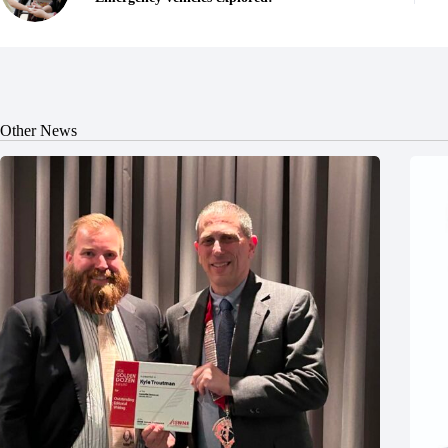
Other News