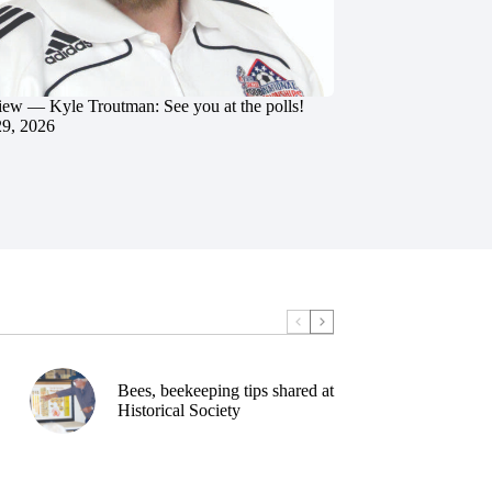
iew — Kyle Troutman: See you at the polls!
29, 2026
Bees, beekeeping tips shared at
Historical Society