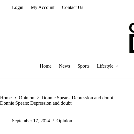
Skip
Login
My Account
Contact Us
to
content
Home
News
Sports
Lifestyle
Home
Opinion
Donnie Spears: Depression and doubt
Donnie Spears: Depression and doubt
September 17, 2024
Opinion