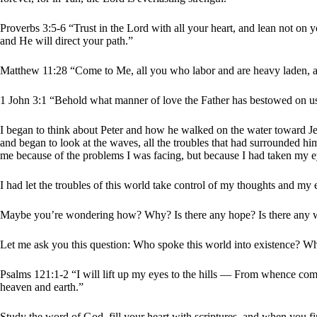
Proverbs 3:5-6 “Trust in the Lord with all your heart, and lean not o
and He will direct your path.”
Matthew 11:28 “Come to Me, all you who labor and are heavy laden, an
1 John 3:1 “Behold what manner of love the Father has bestowed on us 
I began to think about Peter and how he walked on the water toward Jes
and began to look at the waves, all the troubles that had surrounded h
me because of the problems I was facing, but because I had taken my ey
I had let the troubles of this world take control of my thoughts and m
Maybe you’re wondering how? Why? Is there any hope? Is there any
Let me ask you this question: Who spoke this world into existence? Wh
Psalms 121:1-2 “I will lift up my eyes to the hills — From whence 
heaven and earth.”
Study the word of God, fill your heart with scriptures, and when you f