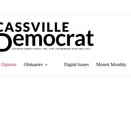
Opinion
Obituaries
Digital Issues
Monett Monthly