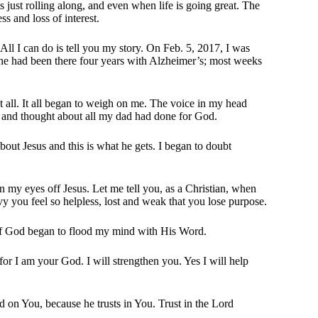
is just rolling along, and even when life is going great. The
s and loss of interest.
. All I can do is tell you my story. On Feb. 5, 2017, I was
he had been there four years with Alzheimer’s; most weeks
 all. It all began to weigh on me. The voice in my head
ad and thought about all my dad had done for God.
bout Jesus and this is what he gets. I began to doubt
en my eyes off Jesus. Let me tell you, as a Christian, when
vy you feel so helpless, lost and weak that you lose purpose.
t of God began to flood my mind with His Word.
for I am your God. I will strengthen you. Yes I will help
d on You, because he trusts in You. Trust in the Lord