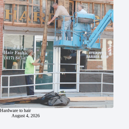
Hardware to hair
August 4, 2026