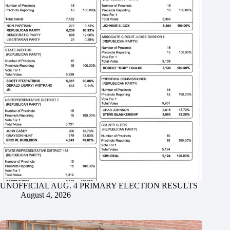
UNOFFICIAL AUG. 4 PRIMARY ELECTION RESULTS
August 4, 2026