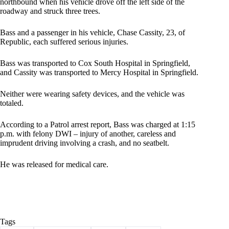
northbound when his vehicle drove off the left side of the
roadway and struck three trees.
Bass and a passenger in his vehicle, Chase Cassity, 23, of
Republic, each suffered serious injuries.
Bass was transported to Cox South Hospital in Springfield,
and Cassity was transported to Mercy Hospital in Springfield.
Neither were wearing safety devices, and the vehicle was
totaled.
According to a Patrol arrest report, Bass was charged at 1:15
p.m. with felony DWI – injury of another, careless and
imprudent driving involving a crash, and no seatbelt.
He was released for medical care.
Tags