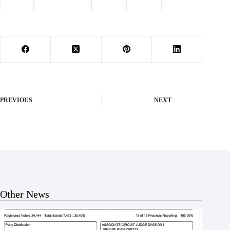
#
arrest
#
Barry County
#
Purdy
#
wreck
PREVIOUS
NEXT
Other News