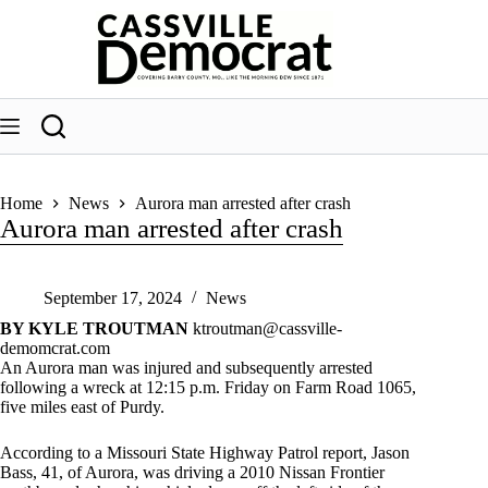
Skip
to
content
Home
News
Aurora man arrested after crash
Aurora man arrested after crash
September 17, 2024
News
BY KYLE TROUTMAN
ktroutman@cassville-
demomcrat.com
An Aurora man was injured and subsequently arrested
following a wreck at 12:15 p.m. Friday on Farm Road 1065,
five miles east of Purdy.
According to a Missouri State Highway Patrol report, Jason
Bass, 41, of Aurora, was driving a 2010 Nissan Frontier