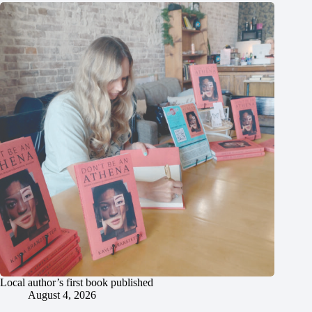
Local author’s first book published
August 4, 2026