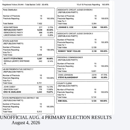
UNOFFICIAL AUG. 4 PRIMARY ELECTION RESULTS
August 4, 2026