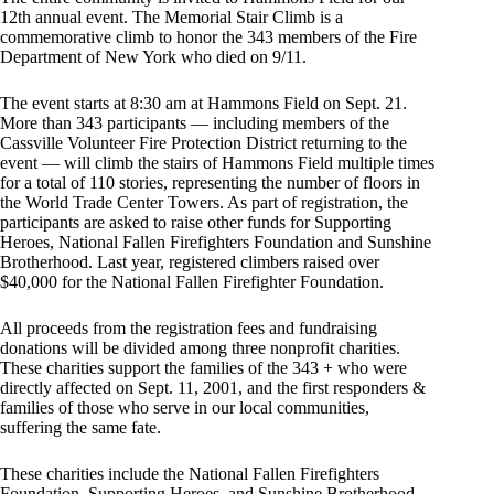
12th annual event. The Memorial Stair Climb is a
commemorative climb to honor the 343 members of the Fire
Department of New York who died on 9/11.
The event starts at 8:30 am at Hammons Field on Sept. 21.
More than 343 participants — including members of the
Cassville Volunteer Fire Protection District returning to the
event — will climb the stairs of Hammons Field multiple times
for a total of 110 stories, representing the number of floors in
the World Trade Center Towers. As part of registration, the
participants are asked to raise other funds for Supporting
Heroes, National Fallen Firefighters Foundation and Sunshine
Brotherhood. Last year, registered climbers raised over
$40,000 for the National Fallen Firefighter Foundation.
All proceeds from the registration fees and fundraising
donations will be divided among three nonprofit charities.
These charities support the families of the 343 + who were
directly affected on Sept. 11, 2001, and the first responders &
families of those who serve in our local communities,
suffering the same fate.
These charities include the National Fallen Firefighters
Foundation, Supporting Heroes, and Sunshine Brotherhood