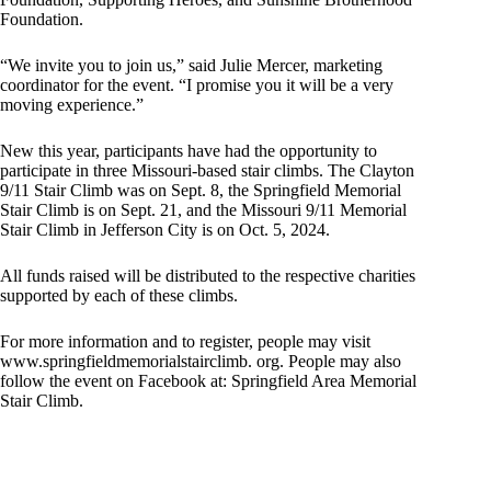
Foundation.
“We invite you to join us,” said Julie Mercer, marketing
coordinator for the event. “I promise you it will be a very
moving experience.”
New this year, participants have had the opportunity to
participate in three Missouri-based stair climbs. The Clayton
9/11 Stair Climb was on Sept. 8, the Springfield Memorial
Stair Climb is on Sept. 21, and the Missouri 9/11 Memorial
Stair Climb in Jefferson City is on Oct. 5, 2024.
All funds raised will be distributed to the respective charities
supported by each of these climbs.
For more information and to register, people may visit
www.springfieldmemorialstairclimb. org. People may also
follow the event on Facebook at: Springfield Area Memorial
Stair Climb.