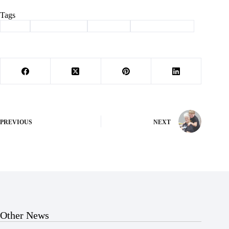
Tags
#
9/11
#
Barry County
#
Cassville
#
memorial climb
PREVIOUS
NEXT
Other News