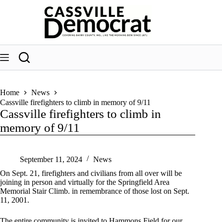
Skip
to
content
Home
News
Cassville firefighters to climb in memory of 9/11
Cassville firefighters to climb in
memory of 9/11
September 11, 2024
News
On Sept. 21, firefighters and civilians from all over will be
joining in person and virtually for the Springfield Area
Memorial Stair Climb. in remembrance of those lost on Sept.
11, 2001.
The entire community is invited to Hammons Field for our