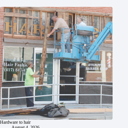
Hardware to hair
August 4, 2026