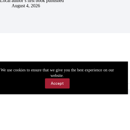
Local author’s first book published
August 4, 2026
We use cookies to ensure that we give you the best experience on our
website.
Accept
Accessibility
Contact Us
Copyright © 2026 Cassville Democrat. All rights reserved.