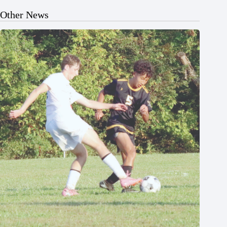
Other News