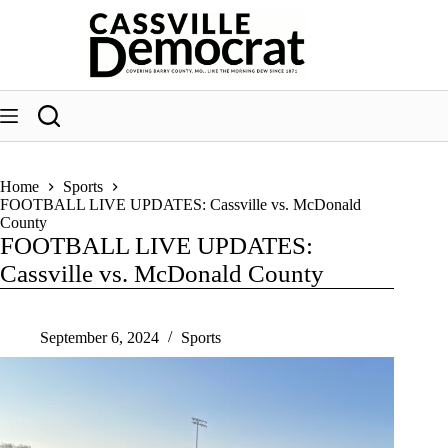
Skip
to
content
Home
Sports
FOOTBALL LIVE UPDATES: Cassville vs. McDonald
County
FOOTBALL LIVE UPDATES:
Cassville vs. McDonald County
September 6, 2024
Sports