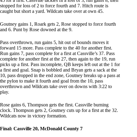
45 for a first. Cassville tackles fit a loss of 3, run gains 8, then
stopped for loss of 2 to force fourth and 7. Hitch route is
caught but short a yard. Wildcats take over at own 45.
Goutney gains 1, Roark gets 2, Rose stopped to force fourth
and 6. Punt by Rose downed at the 9.
Pass overthrown, run gains 5, hit out of bounds moves it
forward 15 more. Pass complete to the 40 for another first.
Run gains 7, pass complete for a first at Cassville’s 37. Pass
complete for another first at the 27, then again to the 19, run
picks up a first. Pass incomplete, QB keeps left out at the 1 for
a first and goal. Snap is bobbled and Bryan gets a sack at the
10, pass dropped in the end zone, Goutney breaks up a pass at
the pylon to make it fourth and goal from the 10, pass
overthrown and Wildcats take over on downs with 3:22 to
play.
Rose gains 6, Thompson gets the first. Cassville burning
clock. Thompson gets 2, Goutney cuts up for a first at the 32.
Wildcats now in victory formation.
Final: Cassville 20, McDonald County 7