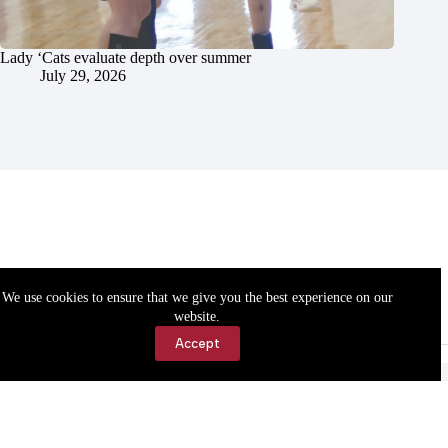
Lady ‘Cats evaluate depth over summer
July 29, 2026
We use cookies to ensure that we give you the best experience on our
website.
Accept
Accessibility
Contact Us
Copyright © 2026 Cassville Democrat. All rights reserved.