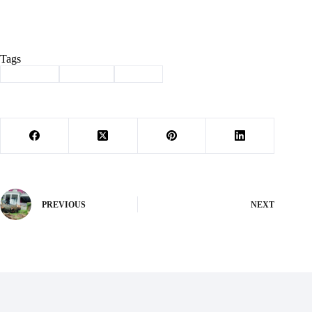
Tags
#
Cassville
#
football
#
Sports
PREVIOUS
NEXT