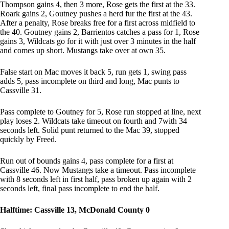
Thompson gains 4, then 3 more, Rose gets the first at the 33.
Roark gains 2, Goutney pushes a herd fur the first at the 43.
After a penalty, Rose breaks free for a first across midfield to
the 40. Goutney gains 2, Barrientos catches a pass for 1, Rose
gains 3, Wildcats go for it with just over 3 minutes in the half
and comes up short. Mustangs take over at own 35.
False start on Mac moves it back 5, run gets 1, swing pass
adds 5, pass incomplete on third and long, Mac punts to
Cassville 31.
Pass complete to Goutney for 5, Rose run stopped at line, next
play loses 2. Wildcats take timeout on fourth and 7with 34
seconds left. Solid punt returned to the Mac 39, stopped
quickly by Freed.
Run out of bounds gains 4, pass complete for a first at
Cassville 46. Now Mustangs take a timeout. Pass incomplete
with 8 seconds left in first half, pass broken up again with 2
seconds left, final pass incomplete to end the half.
Halftime: Cassville 13, McDonald County 0