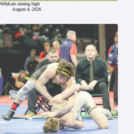
Wildcats aiming high
August 4, 2026