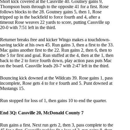
Short kick covered at the Cassville 40. Goutney gains 9,
Thompson busts through to the opposite 41 for a first. Rose
follows blocks to the 28. Goutney gains 5, then 1, Rose
tripped up in the backfield to force fourth and 4, after a
timeout Rose weaves 22 yards to score, putting Cassville up
20-0 with 7:51 left in the third.
Returner breaks free and kicker Wingo makes a touchdown-
saving tackle at his own 45. Run gains 3, then a first to the 33.
Mac gains another first to the 22. Run gains 2, then 6, then to
the 5 for first and goal. Run stuffed at the 4, then at the 1, then
back to the 2 to force fourth down, play action pass puts Mac
on the board. Cassville leads 20-7 with 2:47 left in the third.
Bouncing kick downed at the Wildcats 39. Rose gains 1, pass
incomplete, Rose gets 4 to for e fourth and 5. Punt downed at
Mustangs 15.
Run stopped for loss of 1, then gains 10 to end the quarter.
End 3Q: Cassville 20, McDonald County 7
Run gains a first. Next run gets 2, then 3, pass complete to the