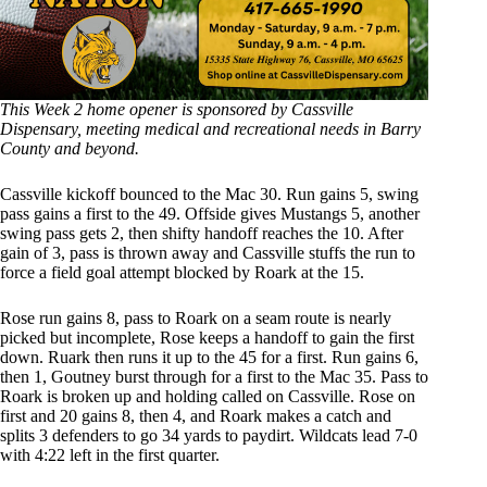
This Week 2 home opener is sponsored by Cassville
Dispensary, meeting medical and recreational needs in Barry
County and beyond.
Cassville kickoff bounced to the Mac 30. Run gains 5, swing
pass gains a first to the 49. Offside gives Mustangs 5, another
swing pass gets 2, then shifty handoff reaches the 10. After
gain of 3, pass is thrown away and Cassville stuffs the run to
force a field goal attempt blocked by Roark at the 15.
Rose run gains 8, pass to Roark on a seam route is nearly
picked but incomplete, Rose keeps a handoff to gain the first
down. Ruark then runs it up to the 45 for a first. Run gains 6,
then 1, Goutney burst through for a first to the Mac 35. Pass to
Roark is broken up and holding called on Cassville. Rose on
first and 20 gains 8, then 4, and Roark makes a catch and
splits 3 defenders to go 34 yards to paydirt. Wildcats lead 7-0
with 4:22 left in the first quarter.