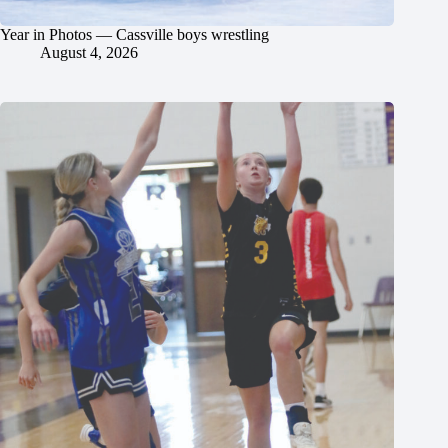
Year in Photos — Cassville boys wrestling
August 4, 2026