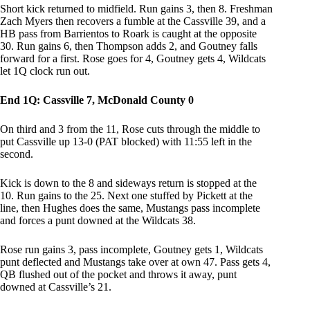
Short kick returned to midfield. Run gains 3, then 8. Freshman
Zach Myers then recovers a fumble at the Cassville 39, and a
HB pass from Barrientos to Roark is caught at the opposite
30. Run gains 6, then Thompson adds 2, and Goutney falls
forward for a first. Rose goes for 4, Goutney gets 4, Wildcats
let 1Q clock run out.
End 1Q: Cassville 7, McDonald County 0
On third and 3 from the 11, Rose cuts through the middle to
put Cassville up 13-0 (PAT blocked) with 11:55 left in the
second.
Kick is down to the 8 and sideways return is stopped at the
10. Run gains to the 25. Next one stuffed by Pickett at the
line, then Hughes does the same, Mustangs pass incomplete
and forces a punt downed at the Wildcats 38.
Rose run gains 3, pass incomplete, Goutney gets 1, Wildcats
punt deflected and Mustangs take over at own 47. Pass gets 4,
QB flushed out of the pocket and throws it away, punt
downed at Cassville’s 21.