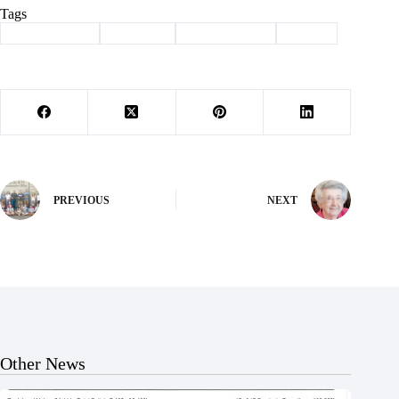
Tags
#
Barry County
#
Cassville
#
MU extension
#
picnic
PREVIOUS
NEXT
Other News