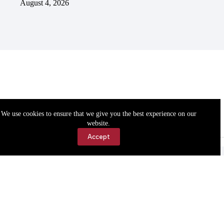
August 4, 2026
We use cookies to ensure that we give you the best experience on our
website.
Accept
Accessibility
Contact Us
Copyright © 2026 Cassville Democrat. All rights reserved.