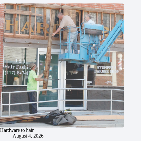
Hardware to hair
August 4, 2026