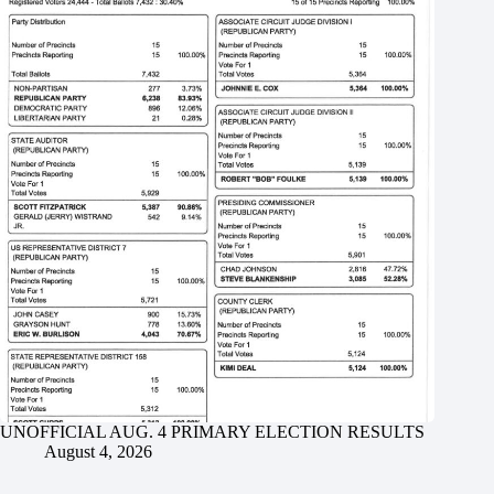
UNOFFICIAL AUG. 4 PRIMARY ELECTION RESULTS
August 4, 2026