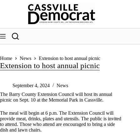
Skip
to
content
Home
News
Extension to host annual picnic
Extension to host annual picnic
September 4, 2024
News
The Barry County Extension Council will host its annual
picnic on Sept. 10 at the Memorial Park in Cassville.
The meal will begin at 6 p.m. The Extension Council will
provide meat, drinks, plates and utensils. The public is invited
to attend. Those who attend are encouraged to bring a side
dish and lawn chairs.