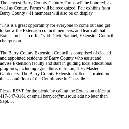
The newest Barry County Century Farms will be honored, as
well as Century Farms will be recognized. Fair exhibits from
Barry County 4-H members will also be on display.
‘This is a great opportunity for everyone to come out and get
to know the Extension council members, and learn all that
Extension has to offer,’ said David Samuel, Extension Council
chairperson.
The Barry County Extension Council is comprised of elected
and appointed residents of Barry County who assist and
advise Extension faculty and staff in guiding local educational
programs, including agriculture, nutrition, 4-H, Master
Gardeners. The Barry County Extension office is located on
the second floor of the Courthouse in Cassville.
Please RSVP for the picnic by calling the Extension office at
417-847-3161 or email
barryco@missouri.edu
no later than
Sept. 3.