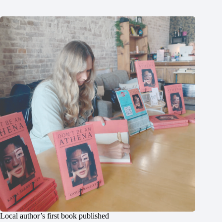
Local author’s first book published