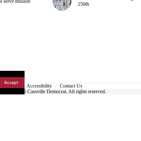
o serve mission
250th
Accept
Accessibility
Contact Us
ight © 2026 Cassville Democrat. All rights reserved.