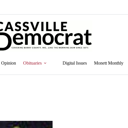
Opinion
Obituaries
Digital Issues
Monett Monthly