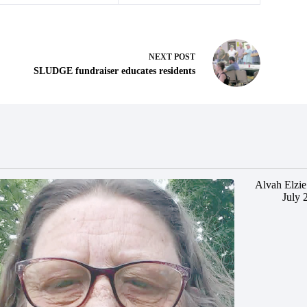
NEXT
POST
SLUDGE fundraiser educates residents
Alvah Elzie
July 