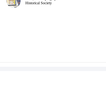
Historical Society