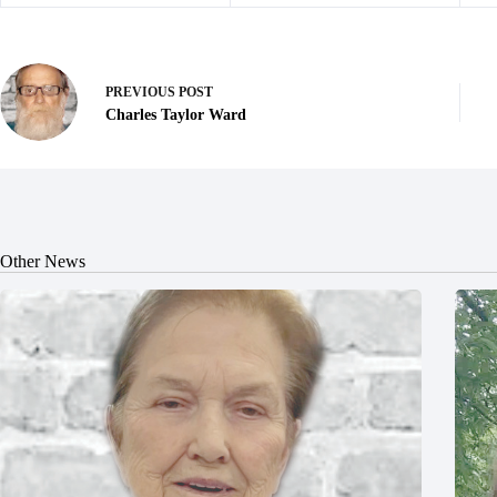
PREVIOUS
POST
Charles Taylor Ward
Other News