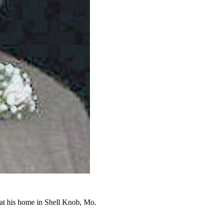
at his home in Shell Knob, Mo.