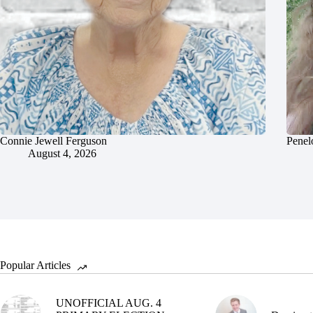
Connie Jewell Ferguson
Penel
August 4, 2026
Popular Articles
UNOFFICIAL AUG. 4