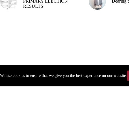
PRIMARY ELECTION
Dearing t
RESULTS
We use cookies to ensure that we give you the best experience on our website.
Copyr