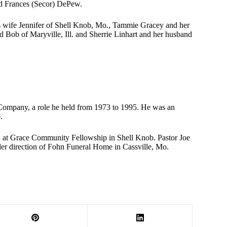
and Frances (Secor) DePew.
s wife Jennifer of Shell Knob, Mo., Tammie Gracey and her
Bob of Maryville, Ill. and Sherrie Linhart and her husband
r Company, a role he held from 1973 to 1995. He was an
.
M. at Grace Community Fellowship in Shell Knob. Pastor Joe
der direction of Fohn Funeral Home in Cassville, Mo.