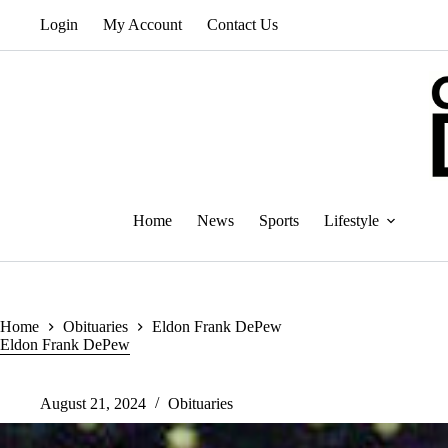
Skip
Login
My Account
Contact Us
to
content
Home
News
Sports
Lifestyle
Home
Obituaries
Eldon Frank DePew
Eldon Frank DePew
August 21, 2024
Obituaries