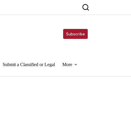
Subscribe
Submit a Classified or Legal
More