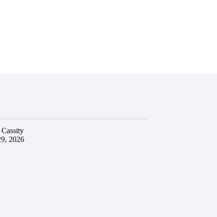
 Cassity
29, 2026