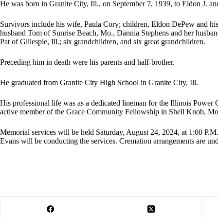
He was born in Granite City, Ill., on September 7, 1939, to Eldon J. 
Survivors include his wife, Paula Cory; children, Eldon DePew and hi
husband Tom of Sunrise Beach, Mo., Dannia Stephens and her husband 
Pat of Gillespie, Ill.; six grandchildren, and six great grandchildren.
Preceding him in death were his parents and half-brother.
He graduated from Granite City High School in Granite City, Ill.
His professional life was as a dedicated lineman for the Illinois Powe
active member of the Grace Community Fellowship in Shell Knob, Mo
Memorial services will be held Saturday, August 24, 2024, at 1:00 P.
Evans will be conducting the services. Cremation arrangements are un