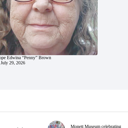
ope Edwina “Penny” Brown
July 29, 2026
Monett Museum celebrating