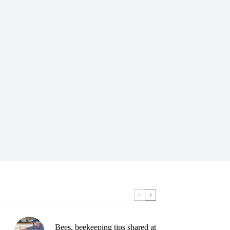
Bees, beekeeping tips shared at