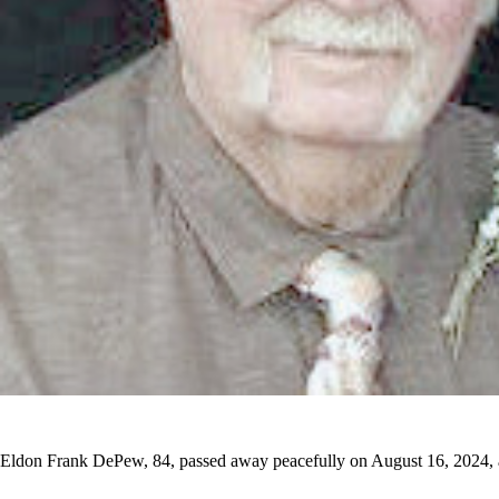
Eldon Frank DePew, 84, passed away peacefully on August 16, 2024, 