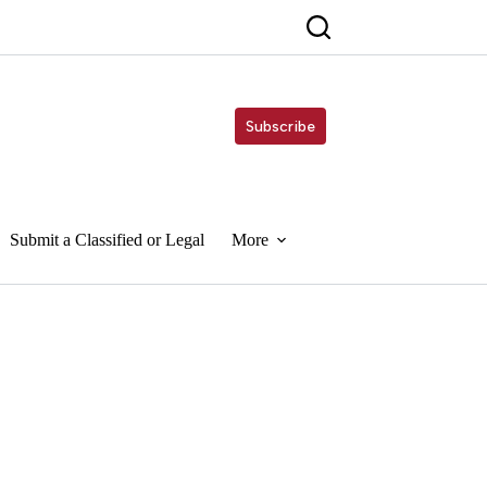
Subscribe
Submit a Classified or Legal
More