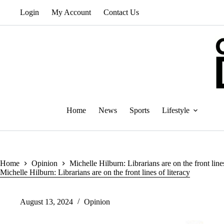
Skip
Login
My Account
Contact Us
to
content
Home
News
Sports
Lifestyle
Home
Opinion
Michelle Hilburn: Librarians are on the front lines
Michelle Hilburn: Librarians are on the front lines of literacy
August 13, 2024
Opinion