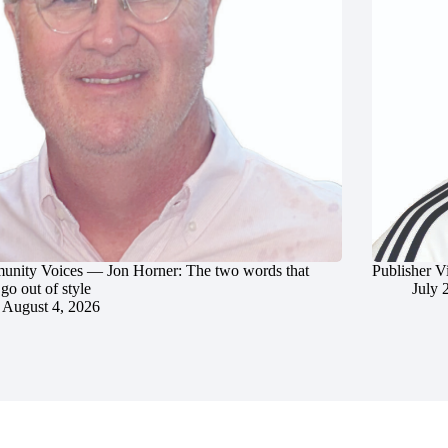
nity Voices — Jon Horner: The two words that
Publisher V
go out of style
July 
August 4, 2026