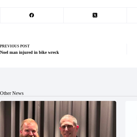
PREVIOUS
POST
Noel man injured in bike wreck
Other News