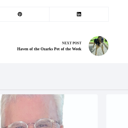
NEXT
POST
Haven of the Ozarks Pet of the Week