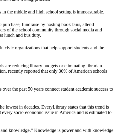
s in the middle and high school setting is immeasurable.
o purchase, fundraise by hosting book fairs, attend
rs of the school community through social media and
as lunch and bus duty.
n civic organizations that help support students and the
s are reducing library budgets or eliminating librarian
ation, recently reported that only 30% of American schools
s over the past 50 years connect student academic success to
 lowest in decades. EveryLibrary states that this trend is
ost every socio-economic issue in America and is estimated to
dom and knowledge.” Knowledge is power and with knowledge