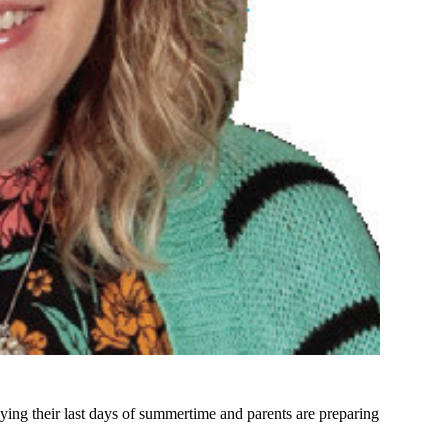
ying their last days of summertime and parents are preparing