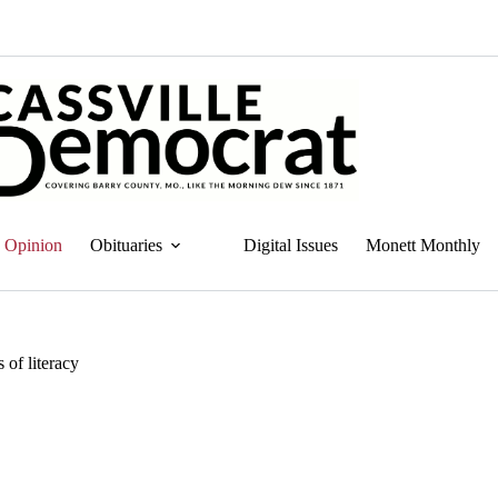
Opinion
Obituaries
Digital Issues
Monett Monthly
 of literacy