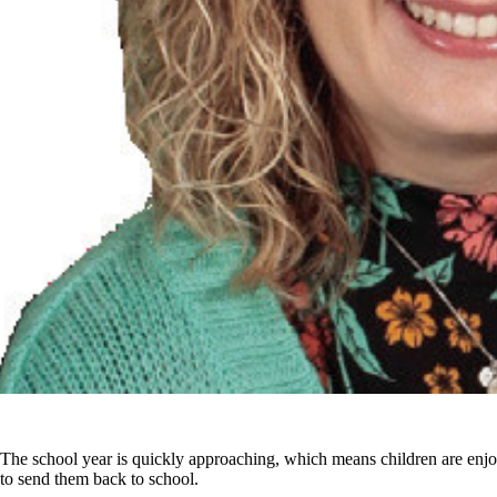
The school year is quickly approaching, which means children are enjo
to send them back to school.