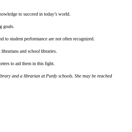
knowledge to succeed in today’s world.
g goals.
and to student performance are not often recognized.
librarians and school libraries.
rters to aid them in this fight.
 Library and a librarian at Purdy schools. She may be reached