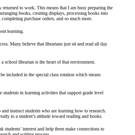
ady returned to work. This means that I am busy preparing the
earranging books, creating displays, processing books into
re, completing purchase orders, and so much more.
dent learning.
ess. Many believe that librarians just sit and read all day
 a school librarian is the heart of that environment.
 be included in the special class rotation which means
students in learning activities that support grade level
hip and instruct students who are learning how to research.
eatly to a student’s attitude toward reading and books.
ak students’ interest and help them make connections to
search and writing process.