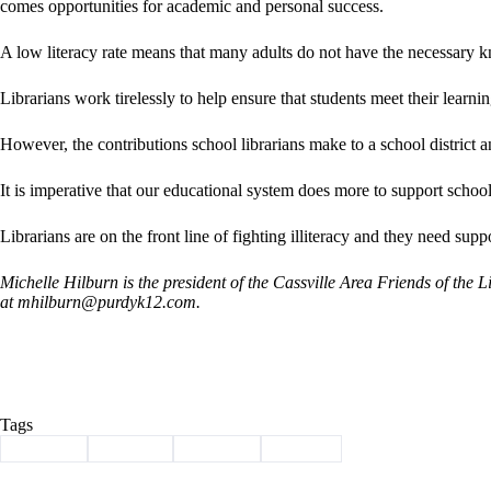
comes opportunities for academic and personal success.
A low literacy rate means that many adults do not have the necessary 
Librarians work tirelessly to help ensure that students meet their learnin
However, the contributions school librarians make to a school district 
It is imperative that our educational system does more to support school 
Librarians are on the front line of fighting illiteracy and they need suppo
Michelle Hilburn is the president of the Cassville Area Friends of the
at
mhilburn@purdyk12.com
.
Tags
#
Column
#
Library
#
Reading
#
School