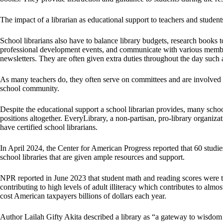
The impact of a librarian as educational support to teachers and student
School librarians also have to balance library budgets, research books t
professional development events, and communicate with various membe
newsletters. They are often given extra duties throughout the day such 
As many teachers do, they often serve on committees and are involved i
school community.
Despite the educational support a school librarian provides, many school
positions altogether. EveryLibrary, a non-partisan, pro-library organiz
have certified school librarians.
In April 2024, the Center for American Progress reported that 60 studie
school libraries that are given ample resources and support.
NPR reported in June 2023 that student math and reading scores were the
contributing to high levels of adult illiteracy which contributes to alm
cost American taxpayers billions of dollars each year.
Author Lailah Gifty Akita described a library as “a gateway to wis