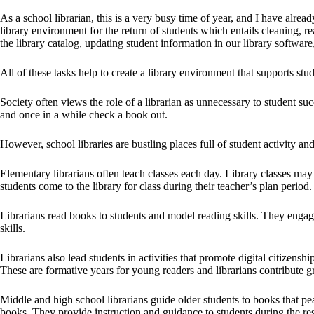
As a school librarian, this is a very busy time of year, and I have alre
library environment for the return of students which entails cleaning, r
the library catalog, updating student information in our library softwa
All of these tasks help to create a library environment that supports stu
Society often views the role of a librarian as unnecessary to student succ
and once in a while check a book out.
However, school libraries are bustling places full of student activity and
Elementary librarians often teach classes each day. Library classes may
students come to the library for class during their teacher’s plan period.
Librarians read books to students and model reading skills. They engage 
skills.
Librarians also lead students in activities that promote digital citizens
These are formative years for young readers and librarians contribute gr
Middle and high school librarians guide older students to books that pe
books. They provide instruction and guidance to students during the re