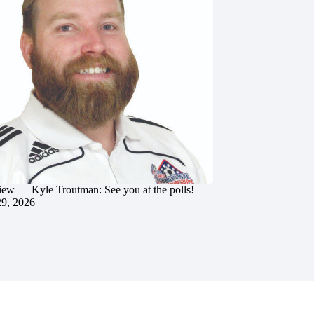
iew — Kyle Troutman: See you at the polls!
29, 2026