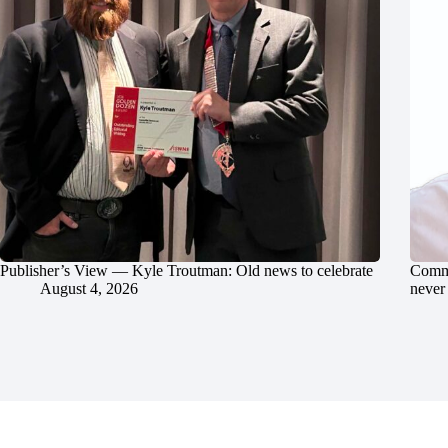
Publisher’s View — Kyle Troutman: Old news to celebrate
Commu
August 4, 2026
never 