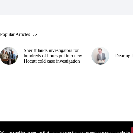
Popular Articles
Sheriff lauds investigators for
hundreds of hours put into new
Dearing t
Hocutt cold case investigation
We use cookies to ensure that we give you the best experience on our website.