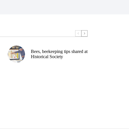
Bees, beekeeping tips shared at
Historical Society