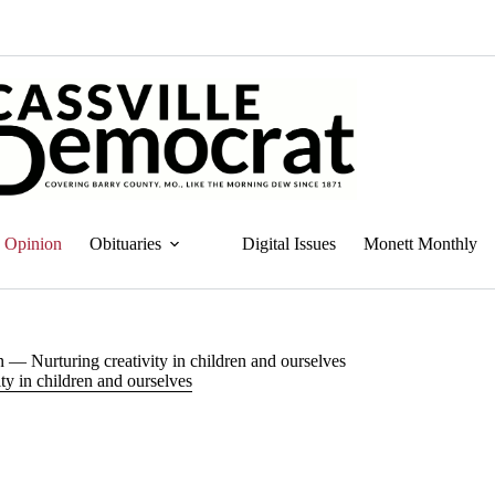
Opinion
Obituaries
Digital Issues
Monett Monthly
 — Nurturing creativity in children and ourselves
ty in children and ourselves