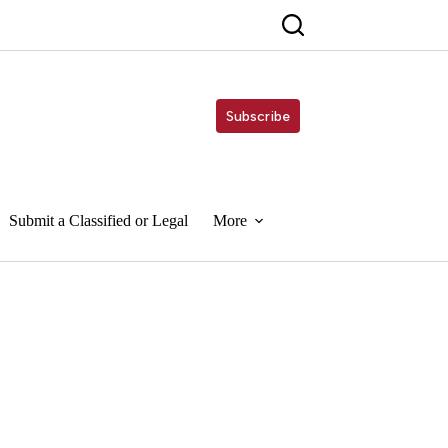
Subscribe
Submit a Classified or Legal
More