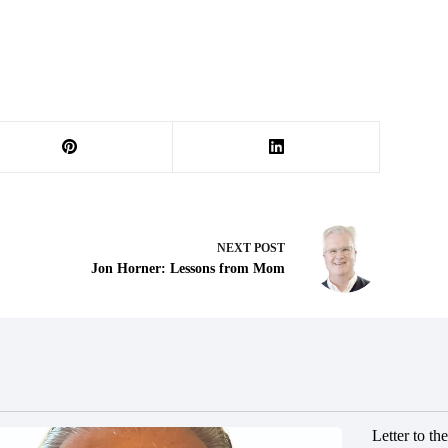
NEXT
POST
Jon Horner: Lessons from Mom
Letter to t