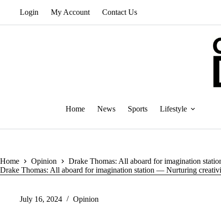
Skip
Login
My Account
Contact Us
to
content
Home
News
Sports
Lifestyle
Home
Opinion
Drake Thomas: All aboard for imagination station
Drake Thomas: All aboard for imagination station — Nurturing creativi
July 16, 2024
Opinion