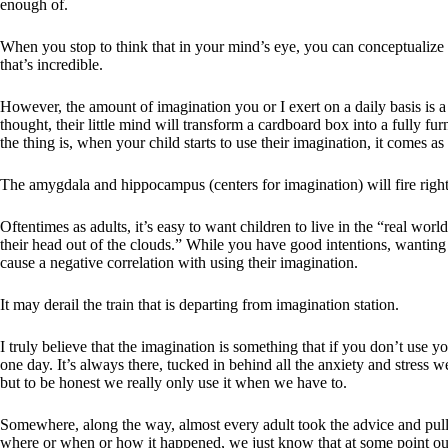
enough of.
When you stop to think that in your mind’s eye, you can conceptualize 
that’s incredible.
However, the amount of imagination you or I exert on a daily basis is a
thought, their little mind will transform a cardboard box into a fully 
the thing is, when your child starts to use their imagination, it comes as
The amygdala and hippocampus (centers for imagination) will fire right
Oftentimes as adults, it’s easy to want children to live in the “real wor
their head out of the clouds.” While you have good intentions, wanting t
cause a negative correlation with using their imagination.
It may derail the train that is departing from imagination station.
I truly believe that the imagination is something that if you don’t use 
one day. It’s always there, tucked in behind all the anxiety and stress w
but to be honest we really only use it when we have to.
Somewhere, along the way, almost every adult took the advice and pull
where or when or how it happened, we just know that at some point ou