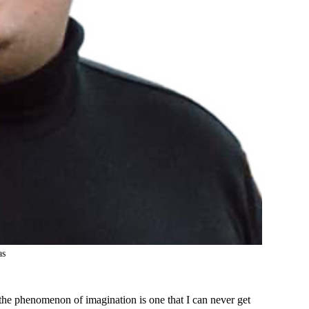
as
the phenomenon of imagination is one that I can never get