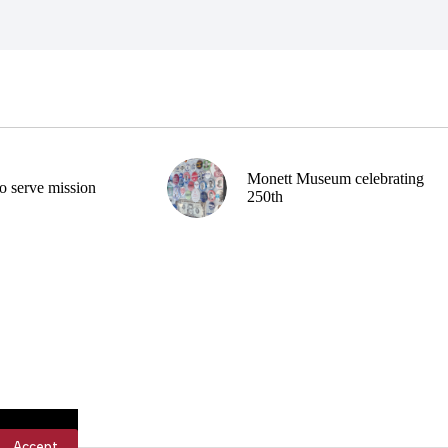
Monett Museum celebrating
o serve mission
250th
Accept