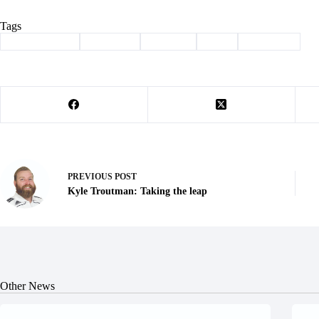
Tags
#
Barry County
#
Cassville
#
Column
#
kids
#
parenting
PREVIOUS
POST
Kyle Troutman: Taking the leap
Other News