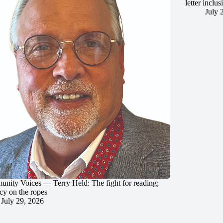
letter inclus
July 
nity Voices — Terry Held: The fight for reading;
cy on the ropes
July 29, 2026