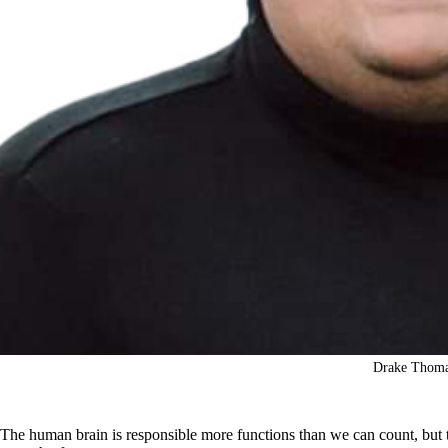
Drake Thom
The human brain is responsible more functions than we can count, but 