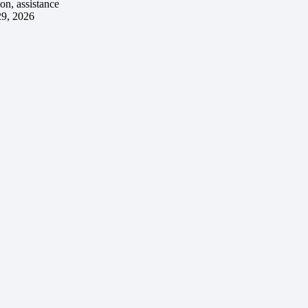
ion, assistance
29, 2026