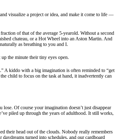
and visualize a project or idea, and make it come to life —
 fraction of that of the average 5-yearold. Without a second
furnished chateau, or a Hot Wheel into an Aston Martin. And
 naturally as breathing to you and I.
 up the minute their tiny eyes open.
ld.” A kiddo with a big imagination is often reminded to “get
he child to focus on the task at hand, it inadvertently can
you lose. Of course your imagination doesn’t just disappear
e’ve piled up through the years of adulthood. It still works,
ed their head out of the clouds. Nobody really remembers
r daydreams turned into schedules, and our cardboard