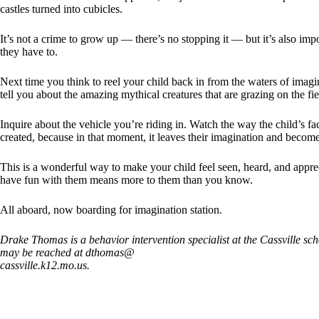
castles turned into cubicles.
It’s not a crime to grow up — there’s no stopping it — but it’s also i
they have to.
Next time you think to reel your child back in from the waters of ima
tell you about the amazing mythical creatures that are grazing on the fie
Inquire about the vehicle you’re riding in. Watch the way the child’s fa
created, because in that moment, it leaves their imagination and become
This is a wonderful way to make your child feel seen, heard, and apprec
have fun with them means more to them than you know.
All aboard, now boarding for imagination station.
Drake Thomas is a behavior intervention specialist at the Cassville sch
may be reached at dthomas@
cassville.k12.mo.us.