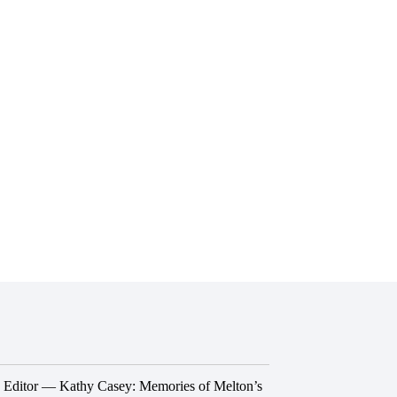
he Editor — Kathy Casey: Memories of Melton’s