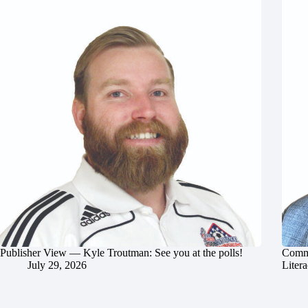
Publisher View — Kyle Troutman: See you at the polls!
Commu
July 29, 2026
Litera