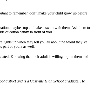
mportant to remember, don’t make your child grow up before
gination, maybe stop and take a swim with them. Ask them to
lds of cotton candy in front of you.
ce lights up when they tell you all about the world they’ve
s part of yours as well.
iated. Knowing that their adult is willing to join them and
ool district and is a Cassville High School graduate. He