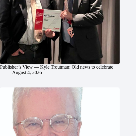
Publisher’s View — Kyle Troutman: Old news to celebrate
August 4, 2026