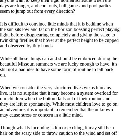
anyone want to keep their rigid normal schedule when the
days are longer, and cookouts, ball games and pool parties
seem to jump out from every direction?
It is difficult to convince little minds that it is bedtime when
the sun sits low and fat on the horizon boasting perfect playing
light, before disappearing completely and giving the stage to
twinkling fireflies that hover at the perfect height to be cupped
and observed by tiny hands.
While all these things can and should be embraced during the
beautiful Missouri summers we are lucky enough to have, it’s
still not a bad idea to have some form of routine to fall back
on.
When we consider the very structured lives we as humans
live, it is no surprise that it may become a system overload for
our children when the bottom falls out of their routine and
they are left to spontaneity. While most children love to go on
an adventure, it is important to remember that the unknown
may cause stress or concern in a little mind.
Though what is incoming is fun or exciting, it may still be a
hair on the scary side to throw caution to the wind and set off