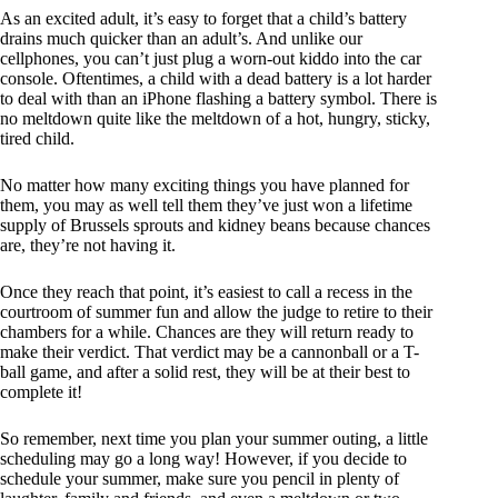
As an excited adult, it’s easy to forget that a child’s battery
drains much quicker than an adult’s. And unlike our
cellphones, you can’t just plug a worn-out kiddo into the car
console. Oftentimes, a child with a dead battery is a lot harder
to deal with than an iPhone flashing a battery symbol. There is
no meltdown quite like the meltdown of a hot, hungry, sticky,
tired child.
No matter how many exciting things you have planned for
them, you may as well tell them they’ve just won a lifetime
supply of Brussels sprouts and kidney beans because chances
are, they’re not having it.
Once they reach that point, it’s easiest to call a recess in the
courtroom of summer fun and allow the judge to retire to their
chambers for a while. Chances are they will return ready to
make their verdict. That verdict may be a cannonball or a T-
ball game, and after a solid rest, they will be at their best to
complete it!
So remember, next time you plan your summer outing, a little
scheduling may go a long way! However, if you decide to
schedule your summer, make sure you pencil in plenty of