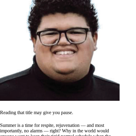
Reading that title may give you pause.
Summer is a time for respite, rejuvenation — and most
importantly, no alarms — right? Why in the world would