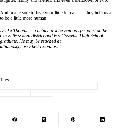
laughter, family and friends, and even a meltdown or two.
And, make sure to love your little humans — they help us all
to be a little more human.
Drake Thomas is a behavior intervention specialist at the
Cassville school district and is a Cassville High School
graduate. He may be reached at
dthomas@cassville.k12.mo.us
.
Tags
#
behavior
#
Cassville
#
children
#
Column
#
Community
#
School