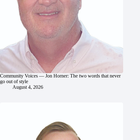
Community Voices — Jon Horner: The two words that never
go out of style
August 4, 2026