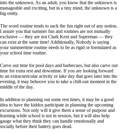
into the unknown. As an adult, you know that the unknown is
manageable and exciting, but in a tiny mind, the unknown is a
big entity.
The word routine tends to suck the fun right out of any notion.
I assure you that summer fun and routines are not mutually
exclusive — they are not Clark Kent and Superman — they
can exist at the same time! Additionally, Nobody is saying
your summertime routine needs to be as rigid or formulated as
your school time routine.
Carve out time for pool days and barbecues, but also carve out
time for extra rest and downtime. If you are looking forward
to an extracurricular activity or lake day that goes later into the
evening, it may behoove you to take a chill-out moment in the
middle of the day.
In addition to planning out some rest times, it may be a good
idea to have the kiddos participate in planning the upcoming
excursions. Not only will it give them a sense of purpose and
learning while school is not in session, but it will also help
gauge what they think they can handle emotionally and
socially before their battery goes dead.