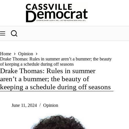
Skip
to
content
Home
Opinion
Drake Thomas: Rules in summer aren’t a bummer; the beauty
of keeping a schedule during off seasons
Drake Thomas: Rules in summer
aren’t a bummer; the beauty of
keeping a schedule during off seasons
June 11, 2024
Opinion