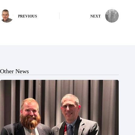
PREVIOUS
NEXT
Other News