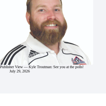
Publisher View — Kyle Troutman: See you at the polls!
July 29, 2026