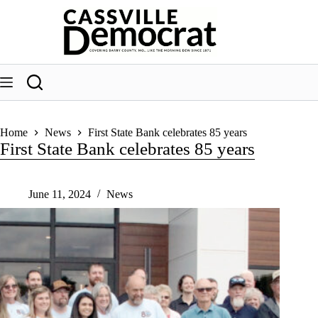
Skip
to
content
Home
News
First State Bank celebrates 85 years
First State Bank celebrates 85 years
June 11, 2024
News