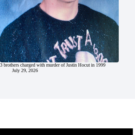
3 brothers charged with murder of Justin Hocut in 1999
July 29, 2026