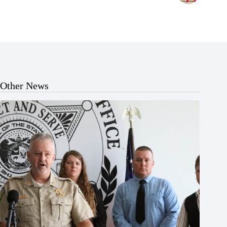
Other News