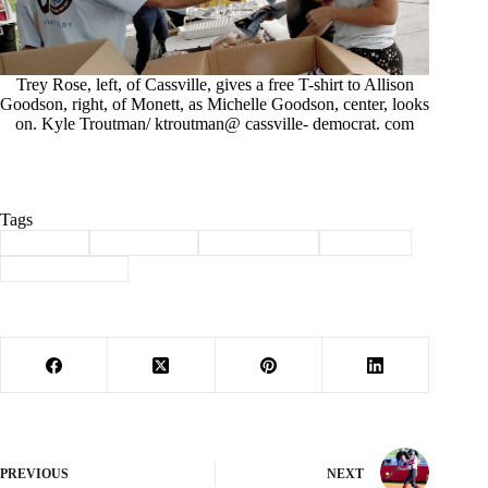
Trey Rose, left, of Cassville, gives a free T-shirt to Allison
Goodson, right, of Monett, as Michelle Goodson, center, looks
on. Kyle Troutman/ ktroutman@ cassville- democrat. com
Tags
#
85 years
#
anniversary
#
Barry County
#
Cassville
#
first state bank
PREVIOUS
NEXT