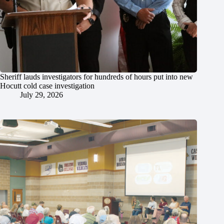
Sheriff lauds investigators for hundreds of hours put into new
Hocutt cold case investigation
July 29, 2026