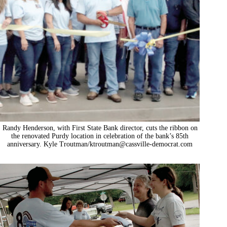
Randy Henderson, with First State Bank director, cuts the ribbon on
the renovated Purdy location in celebration of the bank’s 85th
anniversary. Kyle Troutman/
ktroutman@cassville-democrat.com