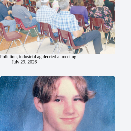
Pollution, industrial ag decried at meeting
July 29, 2026