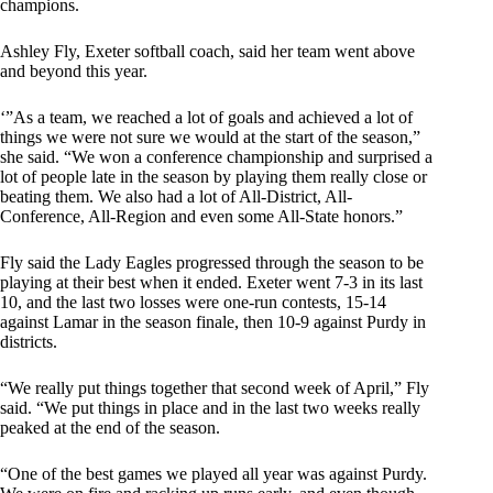
champions.
Ashley Fly, Exeter softball coach, said her team went above
and beyond this year.
‘”As a team, we reached a lot of goals and achieved a lot of
things we were not sure we would at the start of the season,”
she said. “We won a conference championship and surprised a
lot of people late in the season by playing them really close or
beating them. We also had a lot of All-District, All-
Conference, All-Region and even some All-State honors.”
Fly said the Lady Eagles progressed through the season to be
playing at their best when it ended. Exeter went 7-3 in its last
10, and the last two losses were one-run contests, 15-14
against Lamar in the season finale, then 10-9 against Purdy in
districts.
“We really put things together that second week of April,” Fly
said. “We put things in place and in the last two weeks really
peaked at the end of the season.
“One of the best games we played all year was against Purdy.