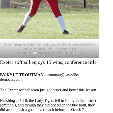
Exeter freshman Kahlan Fuller throws a ball back to the infield in a
contest against Purdy this season. Kyle
Troutman/
ktroutman@cassville-democrat.com
Exeter softball enjoys 15 wins, conference title
BY KYLE TROUTMAN
ktroutman@cassville-
democrat.com
The Exeter softball team just got better and better this season.
Finishing at 15-8, the Lady Tigers fell to Purdy in the district
semifinals, and though they did not reach the title bout, they
did accomplish a goal never reach before — Ozark 7