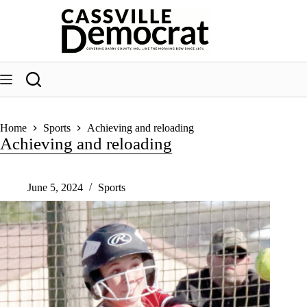
Skip
to
content
Home
Sports
Achieving and reloading
Achieving and reloading
June 5, 2024
Sports