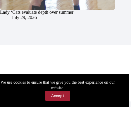
Lady ‘Cats evaluate depth over summer
July 29, 2026
We use cookies to ensure that we give you the best experience on our
website.
Accept
Accessibility
Contact Us
Copyright © 2026 Cassville Democrat. All rights reserved.