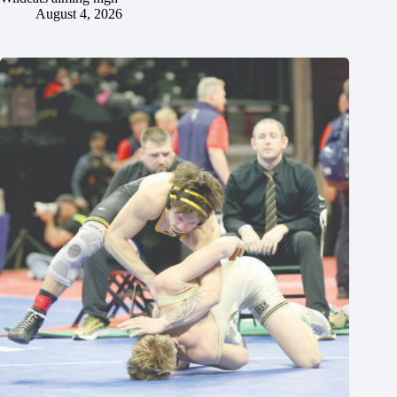
August 4, 2026