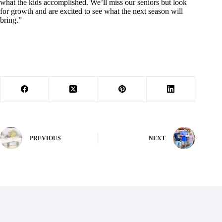
what the kids accomplished. We’ll miss our seniors but look
for growth and are excited to see what the next season will
bring.”
PREVIOUS
NEXT