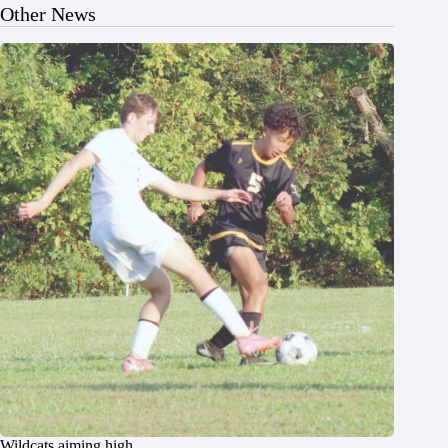
Other News
Wildcats aiming high