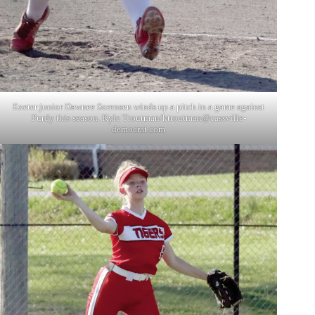
Exeter junior Dawnee Sorensen winds up a pitch in a game against
Purdy this season. Kyle Troutman/
ktroutman@cassville-
democrat.com