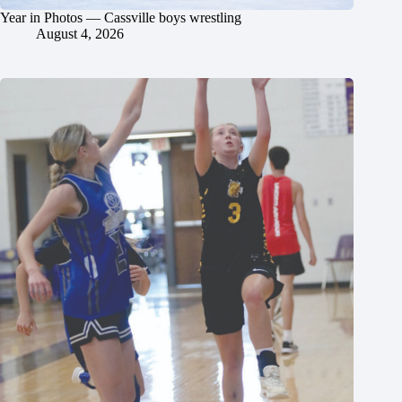
Year in Photos — Cassville boys wrestling
August 4, 2026