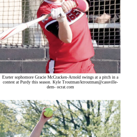
Exeter sophomore Gracie McCracken-Arnold swings at a pitch in a
contest at Purdy this season. Kyle Troutman/ktroutman@cassville-
dem- ocrat.com