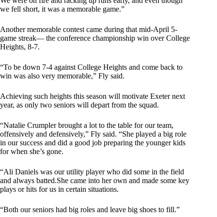
We were on fire and racking up runs early, and even though
we fell short, it was a memorable game.”
Another memorable contest came during that mid-April 5-
game streak— the conference championship win over College
Heights, 8-7.
“To be down 7-4 against College Heights and come back to
win was also very memorable,” Fly said.
Achieving such heights this season will motivate Exeter next
year, as only two seniors will depart from the squad.
“Natalie Crumpler brought a lot to the table for our team,
offensively and defensively,” Fly said. “She played a big role
in our success and did a good job preparing the younger kids
for when she’s gone.
“Ali Daniels was our utility player who did some in the field
and always batted.She came into her own and made some key
plays or hits for us in certain situations.
“Both our seniors had big roles and leave big shoes to fill.”