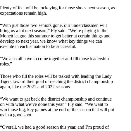
Plenty of feet will be jockeying for those shoes next season, as
expectations remain high.
“With just those two seniors gone, our underclassmen will
bring us a lot next season,” Fly said. “We’re playing in the
Monett league this summer to get better at certain things and
develop so next year, we know what key things we can
execute in each situation to be successful.
“We also all have to come together and fill those leadership
roles.”
Those who fill the roles will be tasked with leading the Lady
Tigers toward their goal of reaching the district championship
again, like the 2021 and 2022 seasons.
“We want to get back the district championship and continue
on with what we’ve done this year,” Fly said. “We want to
win those big, key games at the end of the season that will put
us in a good spot.
“Overall, we had a good season this year, and I’m proud of