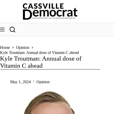
Skip
to
content
Home
Opinion
Kyle Troutman: Annual dose of Vitamin C ahead
Kyle Troutman: Annual dose of
Vitamin C ahead
May 1, 2024
Opinion