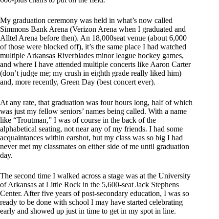
My graduation ceremony was held in what’s now called
Simmons Bank Arena (Verizon Arena when I graduated and
Alltel Arena before then). An 18,000seat venue (about 6,000
of those were blocked off), it’s the same place I had watched
multiple Arkansas Riverblades minor league hockey games,
and where I have attended multiple concerts like Aaron Carter
(don’t judge me; my crush in eighth grade really liked him)
and, more recently, Green Day (best concert ever).
At any rate, that graduation was four hours long, half of which
was just my fellow seniors’ names being called. With a name
like “Troutman,” I was of course in the back of the
alphabetical seating, not near any of my friends. I had some
acquaintances within earshot, but my class was so big I had
never met my classmates on either side of me until graduation
day.
The second time I walked across a stage was at the University
of Arkansas at Little Rock in the 5,600-seat Jack Stephens
Center. After five years of post-secondary education, I was so
ready to be done with school I may have started celebrating
early and showed up just in time to get in my spot in line.