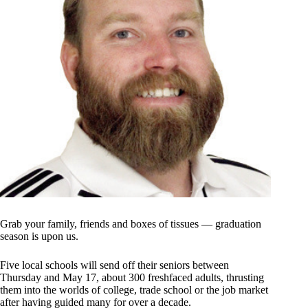
Grab your family, friends and boxes of tissues — graduation
season is upon us.
Five local schools will send off their seniors between
Thursday and May 17, about 300 freshfaced adults, thrusting
them into the worlds of college, trade school or the job market
after having guided many for over a decade.