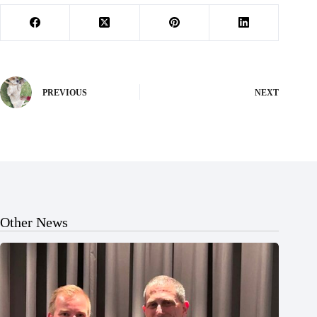
PREVIOUS
NEXT
Other News