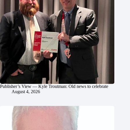
Publisher’s View — Kyle Troutman: Old news to celebrate
August 4, 2026