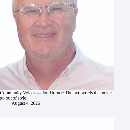
Community Voices — Jon Horner: The two words that never
go out of style
August 4, 2026