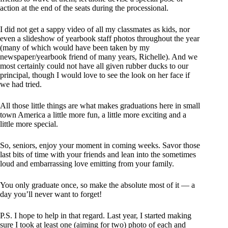
action at the end of the seats during the processional.
I did not get a sappy video of all my classmates as kids, nor
even a slideshow of yearbook staff photos throughout the year
(many of which would have been taken by my
newspaper/yearbook friend of many years, Richelle). And we
most certainly could not have all given rubber ducks to our
principal, though I would love to see the look on her face if
we had tried.
All those little things are what makes graduations here in small
town America a little more fun, a little more exciting and a
little more special.
So, seniors, enjoy your moment in coming weeks. Savor those
last bits of time with your friends and lean into the sometimes
loud and embarrassing love emitting from your family.
You only graduate once, so make the absolute most of it — a
day you’ll never want to forget!
P.S. I hope to help in that regard. Last year, I started making
sure I took at least one (aiming for two) photo of each and