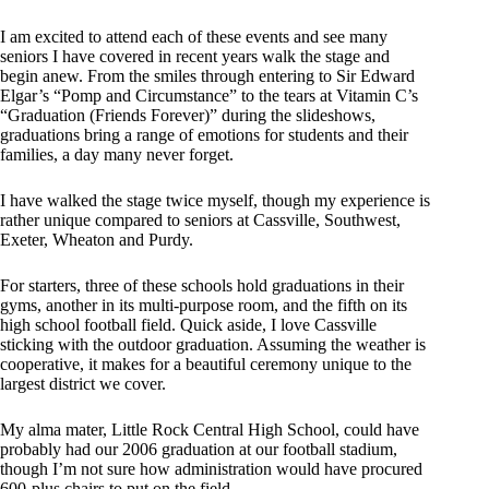
I am excited to attend each of these events and see many
seniors I have covered in recent years walk the stage and
begin anew. From the smiles through entering to Sir Edward
Elgar’s “Pomp and Circumstance” to the tears at Vitamin C’s
“Graduation (Friends Forever)” during the slideshows,
graduations bring a range of emotions for students and their
families, a day many never forget.
I have walked the stage twice myself, though my experience is
rather unique compared to seniors at Cassville, Southwest,
Exeter, Wheaton and Purdy.
For starters, three of these schools hold graduations in their
gyms, another in its multi-purpose room, and the fifth on its
high school football field. Quick aside, I love Cassville
sticking with the outdoor graduation. Assuming the weather is
cooperative, it makes for a beautiful ceremony unique to the
largest district we cover.
My alma mater, Little Rock Central High School, could have
probably had our 2006 graduation at our football stadium,
though I’m not sure how administration would have procured
600-plus chairs to put on the field.