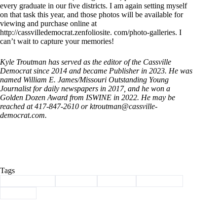
every graduate in our five districts. I am again setting myself
on that task this year, and those photos will be available for
viewing and purchase online at
http://cassvilledemocrat.zenfoliosite. com/photo-galleries. I
can’t wait to capture your memories!
Kyle Troutman has served as the editor of the Cassville
Democrat since 2014 and became Publisher in 2023. He was
named William E. James/Missouri Outstanding Young
Journalist for daily newspapers in 2017, and he won a
Golden Dozen Award from ISWINE in 2022. He may be
reached at 417-847-2610 or ktroutman@cassville-
democrat.com.
Tags
#
Barry County
#
Cassville
#
Column
#
graduation
#
School