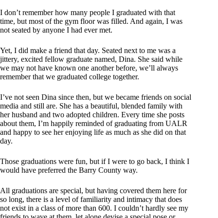
I don’t remember how many people I graduated with that
time, but most of the gym floor was filled. And again, I was
not seated by anyone I had ever met.
Yet, I did make a friend that day. Seated next to me was a
jittery, excited fellow graduate named, Dina. She said while
we may not have known one another before, we’ll always
remember that we graduated college together.
I’ve not seen Dina since then, but we became friends on social
media and still are. She has a beautiful, blended family with
her husband and two adopted children. Every time she posts
about them, I’m happily reminded of graduating from UALR
and happy to see her enjoying life as much as she did on that
day.
Those graduations were fun, but if I were to go back, I think I
would have preferred the Barry County way.
All graduations are special, but having covered them here for
so long, there is a level of familiarity and intimacy that does
not exist in a class of more than 600. I couldn’t hardly see my
friends to wave at them, let alone devise a special pose or