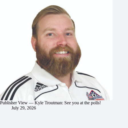
Publisher View — Kyle Troutman: See you at the polls!
July 29, 2026