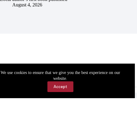
August 4, 2026
We use cookies to ensure that we give you the best experience on our
website.
Accept
Accessibility
Contact Us
Copyright © 2026 Cassville Democrat. All rights reserved.