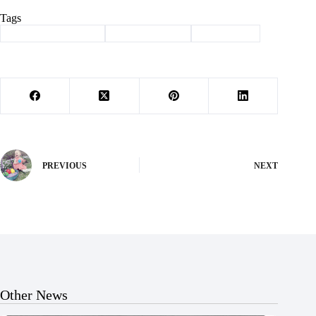
Tags
#
beauty and the beast
#
ladies luncheon
#
news briefs
PREVIOUS
NEXT
Other News