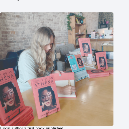
Local author’s first book published