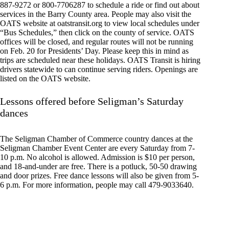
887-9272 or 800-7706287 to schedule a ride or find out about
services in the Barry County area. People may also visit the
OATS website at oatstransit.org to view local schedules under
“Bus Schedules,” then click on the county of service. OATS
offices will be closed, and regular routes will not be running
on Feb. 20 for Presidents’ Day. Please keep this in mind as
trips are scheduled near these holidays. OATS Transit is hiring
drivers statewide to can continue serving riders. Openings are
listed on the OATS website.
Lessons offered before Seligman’s Saturday
dances
The Seligman Chamber of Commerce country dances at the
Seligman Chamber Event Center are every Saturday from 7-
10 p.m. No alcohol is allowed. Admission is $10 per person,
and 18-and-under are free. There is a potluck, 50-50 drawing
and door prizes. Free dance lessons will also be given from 5-
6 p.m. For more information, people may call 479-9033640.