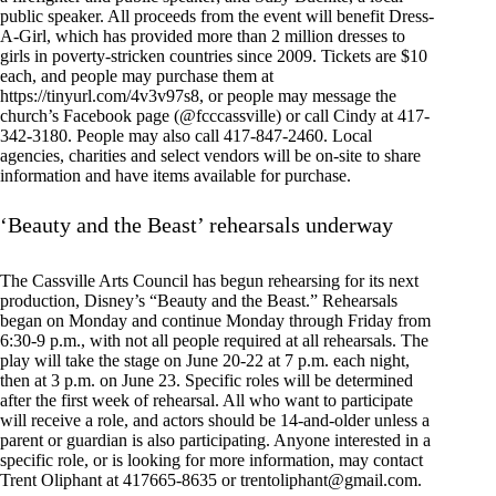
public speaker. All proceeds from the event will benefit Dress-
A-Girl, which has provided more than 2 million dresses to
girls in poverty-stricken countries since 2009. Tickets are $10
each, and people may purchase them at
https://tinyurl.com/4v3v97s8, or people may message the
church’s Facebook page (@fcccassville) or call Cindy at 417-
342-3180. People may also call 417-847-2460. Local
agencies, charities and select vendors will be on-site to share
information and have items available for purchase.
‘Beauty and the Beast’ rehearsals underway
The Cassville Arts Council has begun rehearsing for its next
production, Disney’s “Beauty and the Beast.” Rehearsals
began on Monday and continue Monday through Friday from
6:30-9 p.m., with not all people required at all rehearsals. The
play will take the stage on June 20-22 at 7 p.m. each night,
then at 3 p.m. on June 23. Specific roles will be determined
after the first week of rehearsal. All who want to participate
will receive a role, and actors should be 14-and-older unless a
parent or guardian is also participating. Anyone interested in a
specific role, or is looking for more information, may contact
Trent Oliphant at 417665-8635 or
trentoliphant@gmail.com
.