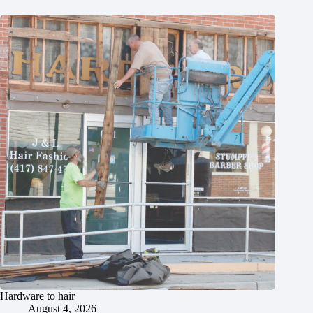
Hardware to hair
August 4, 2026