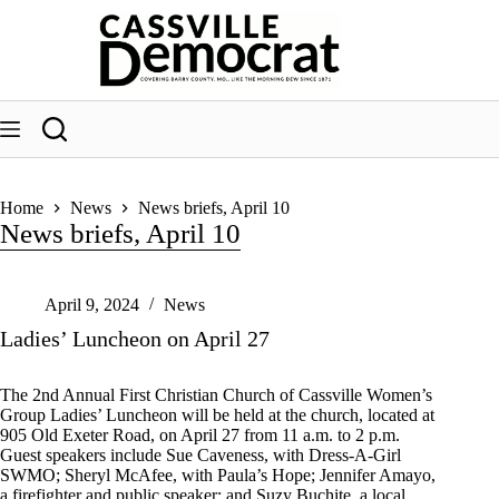
Skip
to
content
Home
News
News briefs, April 10
News briefs, April 10
April 9, 2024
News
Ladies’ Luncheon on April 27
The 2nd Annual First Christian Church of Cassville Women’s
Group Ladies’ Luncheon will be held at the church, located at
905 Old Exeter Road, on April 27 from 11 a.m. to 2 p.m.
Guest speakers include Sue Caveness, with Dress-A-Girl
SWMO; Sheryl McAfee, with Paula’s Hope; Jennifer Amayo,
a firefighter and public speaker; and Suzy Buchite, a local