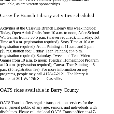
available, as are veteran sponsorships.
Cassville Branch Library activities scheduled
Activities at the Cassville Branch Library this week include:
Today, Open Adult Crafts from 10 a.m. to noon, After-School
Wii Games from 3:30-5 p.m. (waiver required); Thursday, Tot
Time at 9 a.m. (registration required), Story Time at 10 a.m.
(registration required), Adult Painting at 11 a.m. and 5 p.m.
($5 registration fee); Friday, Teen Painting at 4 p.m.
(registration required); Saturday, Tween and Teen Video
Games from 10 a.m. to noon; Tuesday, Homeschool Program
at 10 a.m. (registration required), Canvas Tote Painting at 6
p.m. ($5 registration fee). For more information on any
programs, people may call 417847-2121. The library is
located at 301 W. 17th St. in Cassville.
OATS rides available in Barry County
OATS Transit offers regular transportation services for the
rural general public of any age, seniors, and individuals with
disabilities. Please call the local OATS Transit office at 417-