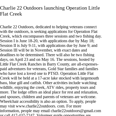
Charlie 22 Outdoors launching Operation Little
Flat Creek
Charlie 22 Outdoors, dedicated to helping veterans connect
with the outdoors, is seeking applications for Operation Flat
Creek, which encompasses three sessions and two fishing day.
Session I is June 18-20, with applications due by May 18;
Session II is July 9-11, with applications due by June 9; and
Session III will be in November, with exact dates and
deadlines to be determined. There will also be two fishing
days, on April 23 and on May 16. The sessions, hosted by
Little Flat Creek Ranches in Barry County, are all-expenses-
paid adventures for veterans, Gold Star families and families
who have lost a loved one to PTSD. Operation Little Flat
Creek will be held at a 17-acre lake stocked with largemouth
bass, blue gill and catfish. Other activities include watching
wildlife, enjoying the creek, ATV rides, property tours and
more. The lodge offers an ideal place for rest and relaxation,
and spouses, children and parents of veterans are welcome.
Wheelchair accessibility is also an option. To apply, people
may visit www.charlie22outdoors. com. For more
information, people may email
charlie22outdoors@gmail.com
or call 417-437-7247. Volunteer guide opportunities are