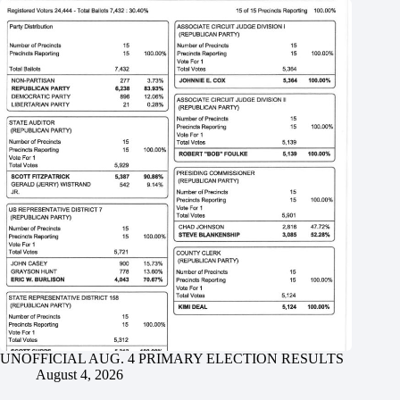
UNOFFICIAL AUG. 4 PRIMARY ELECTION RESULTS
August 4, 2026