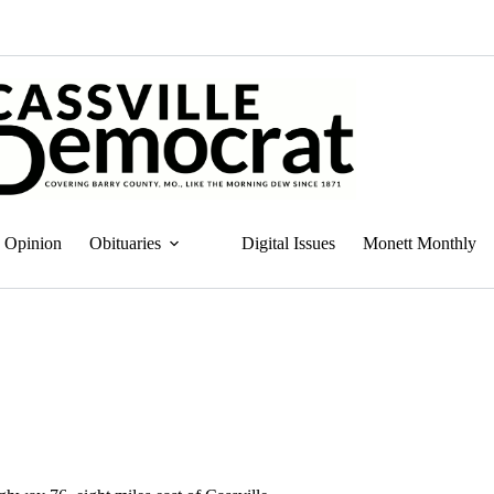
Opinion
Obituaries
Digital Issues
Monett Monthly