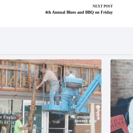
NEXT
POST
4th Annual Blues and BBQ on Friday