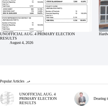
UNOFFICIAL AUG. 4 PRIMARY ELECTION
Hardw
RESULTS
August 4, 2026
Popular Articles
UNOFFICIAL AUG. 4
PRIMARY ELECTION
Dearing t
RESULTS