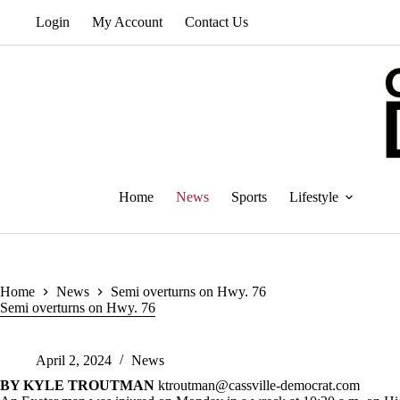
Skip
Login
My Account
Contact Us
to
content
Home
News
Sports
Lifestyle
Home
News
Semi overturns on Hwy. 76
Semi overturns on Hwy. 76
April 2, 2024
News
BY KYLE TROUTMAN
ktroutman@cassville-democrat.com