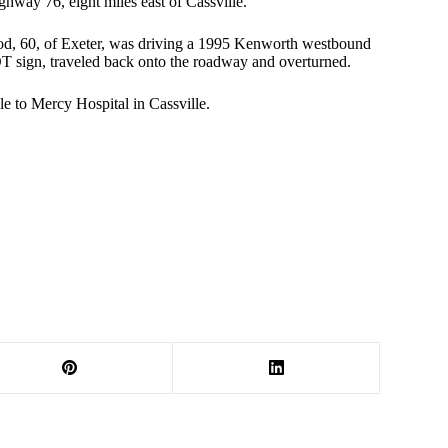
way 76, eight miles east of Cassville.
od, 60, of Exeter, was driving a 1995 Kenworth westbound
OT sign, traveled back onto the roadway and overturned.
e to Mercy Hospital in Cassville.