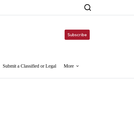
Subscribe
Submit a Classified or Legal
More