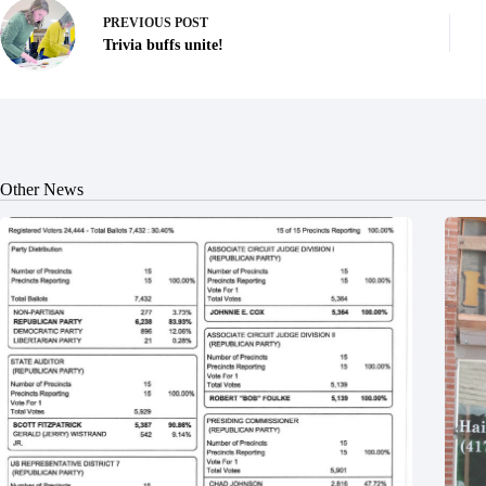
PREVIOUS
POST
Trivia buffs unite!
Other News