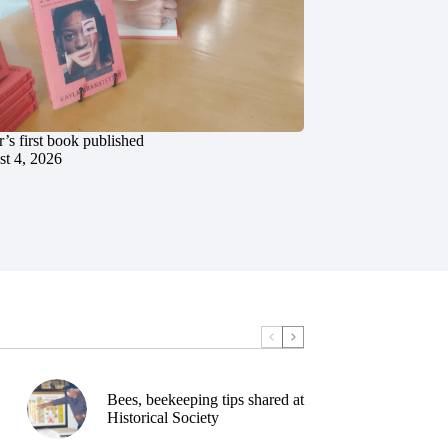
’s first book published
t 4, 2026
Bees, beekeeping tips shared at
Historical Society