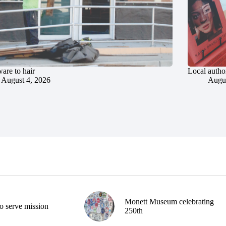
are to hair
Local author
August 4, 2026
Augus
Monett Museum celebrating
o serve mission
250th