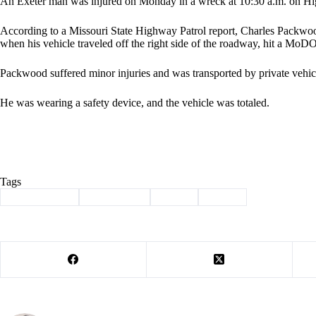
An Exeter man was injured on Monday in a wreck at 10:30 a.m. on High
According to a Missouri State Highway Patrol report, Charles Packwo
when his vehicle traveled off the right side of the roadway, hit a MoD
Packwood suffered minor injuries and was transported by private vehicl
He was wearing a safety device, and the vehicle was totaled.
Tags
#
Barry County
#
highway 76
#
injury
#
wreck