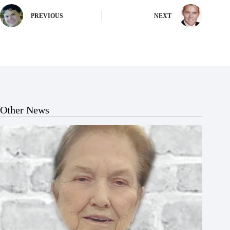
PREVIOUS
NEXT
Other News