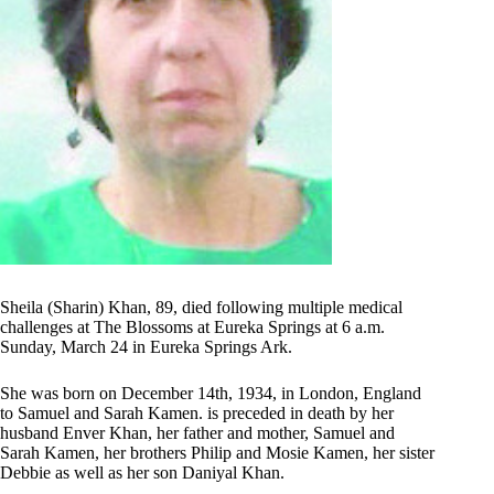
Sheila (Sharin) Khan, 89, died following multiple medical
challenges at The Blossoms at Eureka Springs at 6 a.m.
Sunday, March 24 in Eureka Springs Ark.
She was born on December 14th, 1934, in London, England
to Samuel and Sarah Kamen. is preceded in death by her
husband Enver Khan, her father and mother, Samuel and
Sarah Kamen, her brothers Philip and Mosie Kamen, her sister
Debbie as well as her son Daniyal Khan.