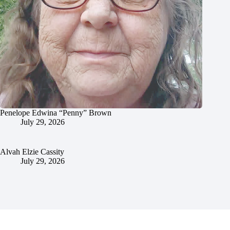
Penelope Edwina “Penny” Brown
July 29, 2026
Alvah Elzie Cassity
July 29, 2026