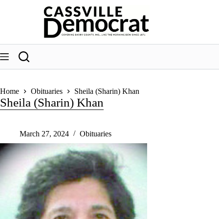
Skip
to
content
Home
Obituaries
Sheila (Sharin) Khan
Sheila (Sharin) Khan
March 27, 2024
Obituaries