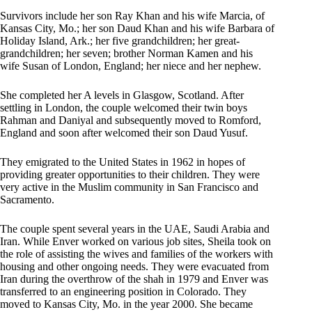
Survivors include her son Ray Khan and his wife Marcia, of
Kansas City, Mo.; her son Daud Khan and his wife Barbara of
Holiday Island, Ark.; her five grandchildren; her great-
grandchildren; her seven; brother Norman Kamen and his
wife Susan of London, England; her niece and her nephew.
She completed her A levels in Glasgow, Scotland. After
settling in London, the couple welcomed their twin boys
Rahman and Daniyal and subsequently moved to Romford,
England and soon after welcomed their son Daud Yusuf.
They emigrated to the United States in 1962 in hopes of
providing greater opportunities to their children. They were
very active in the Muslim community in San Francisco and
Sacramento.
The couple spent several years in the UAE, Saudi Arabia and
Iran. While Enver worked on various job sites, Sheila took on
the role of assisting the wives and families of the workers with
housing and other ongoing needs. They were evacuated from
Iran during the overthrow of the shah in 1979 and Enver was
transferred to an engineering position in Colorado. They
moved to Kansas City, Mo. in the year 2000. She became