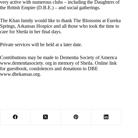
very active with numerous clubs – including the Daughters of
the British Empire (D.B.E.) – and social gatherings.
The Khan family would like to thank The Blossoms at Eureka
Springs, Arkansas Hospice and all those who took the time to
care for Sheila in her final days.
Private services will be held at a later date.
Contributions may be made to Dementia Society of America
www.dementiasociety. org in memory of Sheila. Online link
for guestbook, condolences and donations to DBE
www.dbekansas.org.