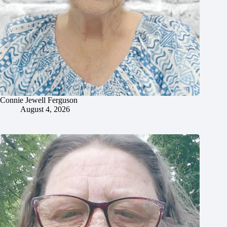
Connie Jewell Ferguson
August 4, 2026