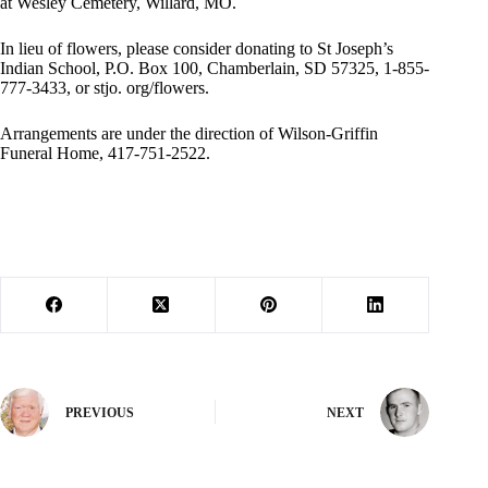
at Wesley Cemetery, Willard, MO.
In lieu of flowers, please consider donating to St Joseph’s
Indian School, P.O. Box 100, Chamberlain, SD 57325, 1-855-
777-3433, or stjo. org/flowers.
Arrangements are under the direction of Wilson-Griffin
Funeral Home, 417-751-2522.
PREVIOUS
NEXT