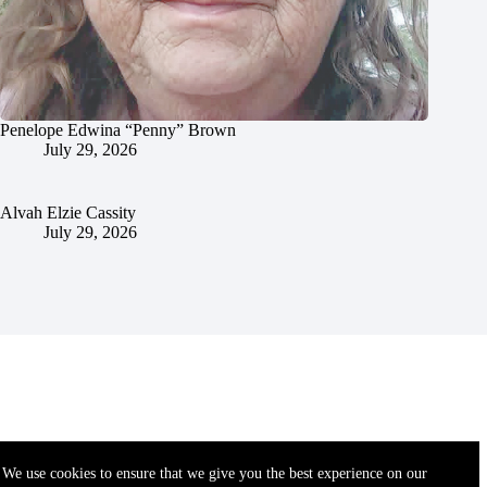
Penelope Edwina “Penny” Brown
July 29, 2026
Alvah Elzie Cassity
July 29, 2026
We use cookies to ensure that we give you the best experience on our