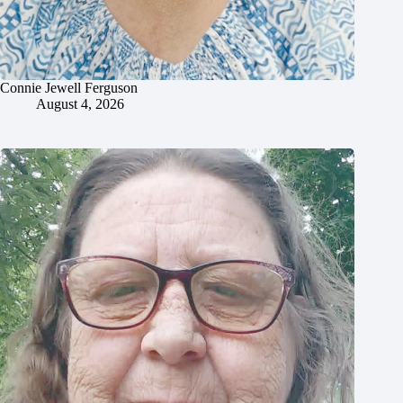
Connie Jewell Ferguson
August 4, 2026