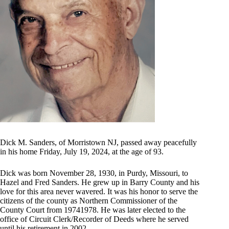
Dick M. Sanders, of Morristown NJ, passed away peacefully
in his home Friday, July 19, 2024, at the age of 93.
Dick was born November 28, 1930, in Purdy, Missouri, to
Hazel and Fred Sanders. He grew up in Barry County and his
love for this area never wavered. It was his honor to serve the
citizens of the county as Northern Commissioner of the
County Court from 19741978. He was later elected to the
office of Circuit Clerk/Recorder of Deeds where he served
until his retirement in 2002.