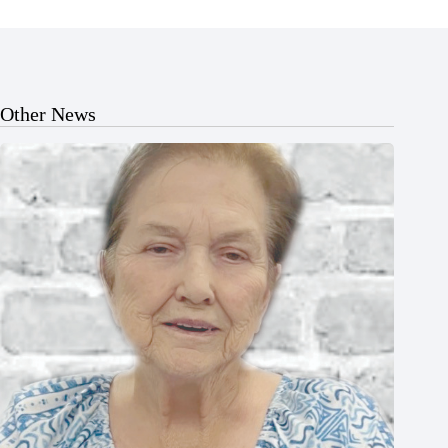
Other News