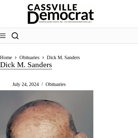
Skip
to
content
Home
Obituaries
Dick M. Sanders
Dick M. Sanders
July 24, 2024
Obituaries