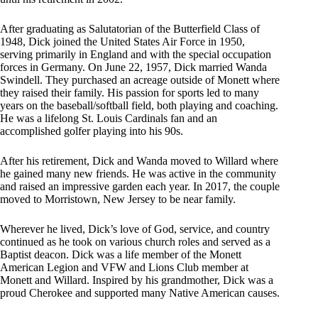
After graduating as Salutatorian of the Butterfield Class of
1948, Dick joined the United States Air Force in 1950,
serving primarily in England and with the special occupation
forces in Germany. On June 22, 1957, Dick married Wanda
Swindell. They purchased an acreage outside of Monett where
they raised their family. His passion for sports led to many
years on the baseball/softball field, both playing and coaching.
He was a lifelong St. Louis Cardinals fan and an
accomplished golfer playing into his 90s.
After his retirement, Dick and Wanda moved to Willard where
he gained many new friends. He was active in the community
and raised an impressive garden each year. In 2017, the couple
moved to Morristown, New Jersey to be near family.
Wherever he lived, Dick’s love of God, service, and country
continued as he took on various church roles and served as a
Baptist deacon. Dick was a life member of the Monett
American Legion and VFW and Lions Club member at
Monett and Willard. Inspired by his grandmother, Dick was a
proud Cherokee and supported many Native American causes.