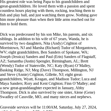
His greatest role was being Papa to his grandchildren and
great-grandchildren. He loved them with a passion and spent
countless hours playing with them, rocking, teaching them to
fish and play ball, and just watching them grow. Nothing gave
him more pleasure than when their little arms reached out for
him to hold them.
Dick was predeceased by his son Mike, his parents, and six
siblings. In addition to his wife of 67 years, Wanda, he is
survived by two daughters, Nita (Andy) Crighton of
Morristown, NJ and Marsha (Richard) Tudor of Morgantown,
WV; eight grandchildren, Ben Sanders of Spokane, WA;
Joseph (Jessica) Sanders and Paul (Erin) Sanders of Flagstaff,
AZ; Samantha (Justin) Spengler, Birmingham, AL; Brett
(Wendy) Tudor of Statesville, NC; Katy (Ryan) O’Malley,
Basking Ridge, NJ; Meg (Dave) Thompson, Millington, NJ
and Steve (Annie) Crighton, Gillette, NJ; eight great-
grandchildren, Wyatt, Keagan, and Madison Tudor; Luca and
Maya Sanders; Rory and Kent Crighton; Finn O’Malley; and
a new great-granddaughter expected in January, Abby
Thompson. Dick is also survived by one sister, Alene (Gene)
Swadley of Cassville, MO, and many nieces and nephews.
Graveside services will be 11:00AM, Saturday, July 27, 2024,