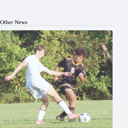
Other News