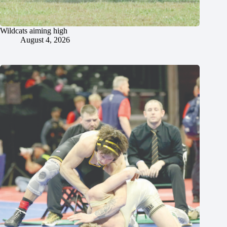
Wildcats aiming high
August 4, 2026