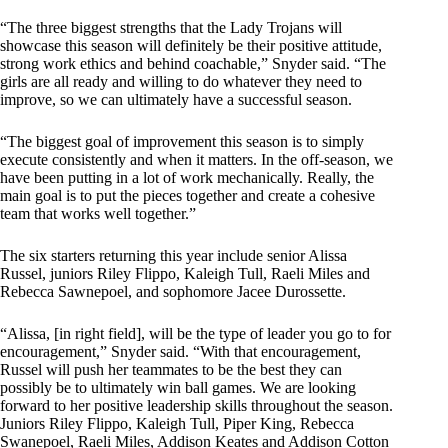
“The three biggest strengths that the Lady Trojans will
showcase this season will definitely be their positive attitude,
strong work ethics and behind coachable,” Snyder said. “The
girls are all ready and willing to do whatever they need to
improve, so we can ultimately have a successful season.
“The biggest goal of improvement this season is to simply
execute consistently and when it matters. In the off-season, we
have been putting in a lot of work mechanically. Really, the
main goal is to put the pieces together and create a cohesive
team that works well together.”
The six starters returning this year include senior Alissa
Russel, juniors Riley Flippo, Kaleigh Tull, Raeli Miles and
Rebecca Sawnepoel, and sophomore Jacee Durossette.
“Alissa, [in right field], will be the type of leader you go to for
encouragement,” Snyder said. “With that encouragement,
Russel will push her teammates to be the best they can
possibly be to ultimately win ball games. We are looking
forward to her positive leadership skills throughout the season.
Juniors Riley Flippo, Kaleigh Tull, Piper King, Rebecca
Swanepoel, Raeli Miles, Addison Keates and Addison Cotton