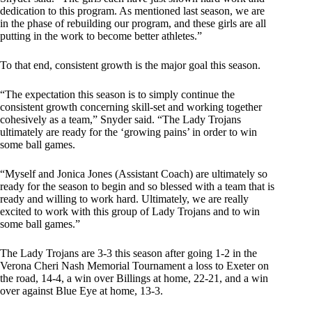
dedication to this program. As mentioned last season, we are
in the phase of rebuilding our program, and these girls are all
putting in the work to become better athletes.”
To that end, consistent growth is the major goal this season.
“The expectation this season is to simply continue the
consistent growth concerning skill-set and working together
cohesively as a team,” Snyder said. “The Lady Trojans
ultimately are ready for the ‘growing pains’ in order to win
some ball games.
“Myself and Jonica Jones (Assistant Coach) are ultimately so
ready for the season to begin and so blessed with a team that is
ready and willing to work hard. Ultimately, we are really
excited to work with this group of Lady Trojans and to win
some ball games.”
The Lady Trojans are 3-3 this season after going 1-2 in the
Verona Cheri Nash Memorial Tournament a loss to Exeter on
the road, 14-4, a win over Billings at home, 22-21, and a win
over against Blue Eye at home, 13-3.