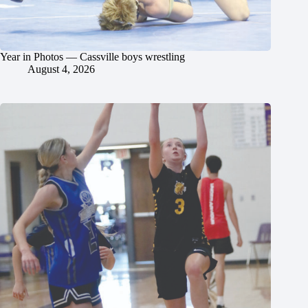
Year in Photos — Cassville boys wrestling
August 4, 2026