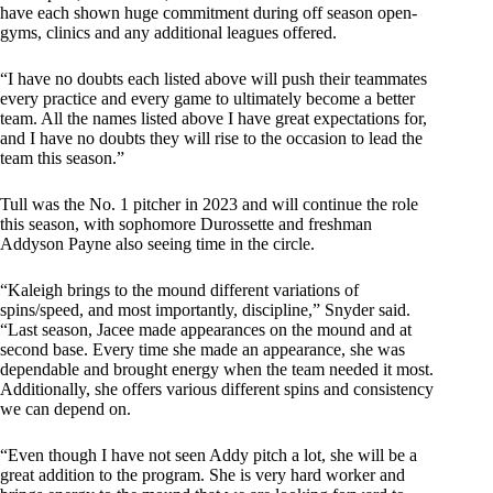
have each shown huge commitment during off season open-
gyms, clinics and any additional leagues offered.
“I have no doubts each listed above will push their teammates
every practice and every game to ultimately become a better
team. All the names listed above I have great expectations for,
and I have no doubts they will rise to the occasion to lead the
team this season.”
Tull was the No. 1 pitcher in 2023 and will continue the role
this season, with sophomore Durossette and freshman
Addyson Payne also seeing time in the circle.
“Kaleigh brings to the mound different variations of
spins/speed, and most importantly, discipline,” Snyder said.
“Last season, Jacee made appearances on the mound and at
second base. Every time she made an appearance, she was
dependable and brought energy when the team needed it most.
Additionally, she offers various different spins and consistency
we can depend on.
“Even though I have not seen Addy pitch a lot, she will be a
great addition to the program. She is very hard worker and