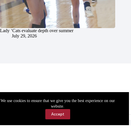
Lady ‘Cats evaluate depth over summer
July 29, 2026
We use cookies to ensure that we give you the best experience on our
website.
Accept
Accessibility
Contact Us
Copyright © 2026 Cassville Democrat. All rights reserved.