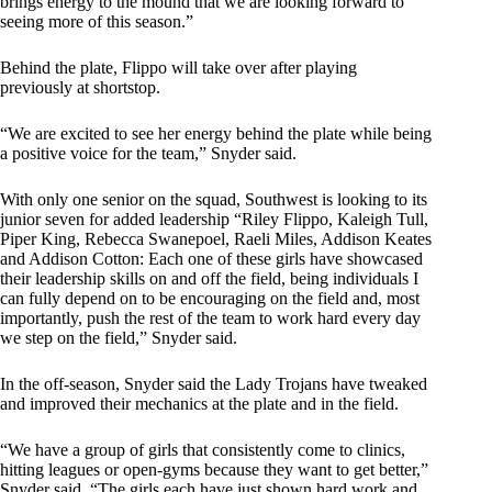
brings energy to the mound that we are looking forward to
seeing more of this season.”
Behind the plate, Flippo will take over after playing
previously at shortstop.
“We are excited to see her energy behind the plate while being
a positive voice for the team,” Snyder said.
With only one senior on the squad, Southwest is looking to its
junior seven for added leadership “Riley Flippo, Kaleigh Tull,
Piper King, Rebecca Swanepoel, Raeli Miles, Addison Keates
and Addison Cotton: Each one of these girls have showcased
their leadership skills on and off the field, being individuals I
can fully depend on to be encouraging on the field and, most
importantly, push the rest of the team to work hard every day
we step on the field,” Snyder said.
In the off-season, Snyder said the Lady Trojans have tweaked
and improved their mechanics at the plate and in the field.
“We have a group of girls that consistently come to clinics,
hitting leagues or open-gyms because they want to get better,”
Snyder said. “The girls each have just shown hard work and