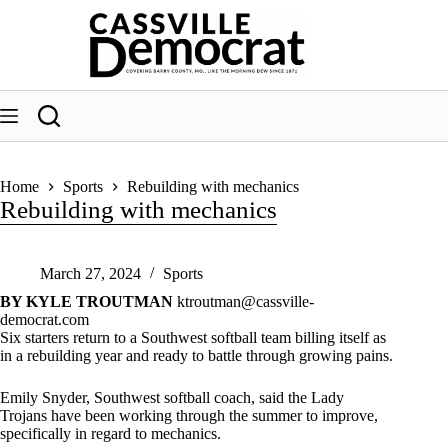
Skip
to
content
Home
Sports
Rebuilding with mechanics
Rebuilding with mechanics
March 27, 2024
Sports
BY KYLE TROUTMAN
ktroutman@cassville-
democrat.com
Six starters return to a Southwest softball team billing itself as
in a rebuilding year and ready to battle through growing pains.
Emily Snyder, Southwest softball coach, said the Lady
Trojans have been working through the summer to improve,
specifically in regard to mechanics.