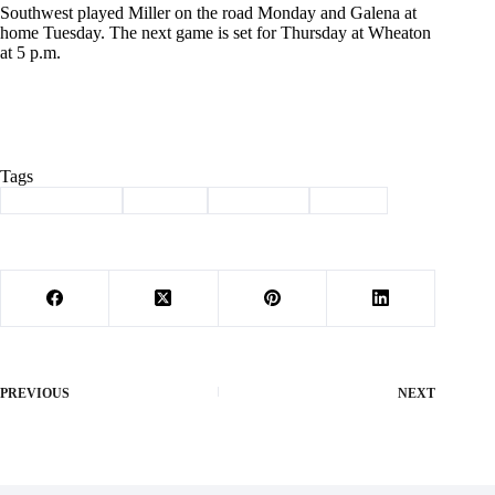
Southwest played Miller on the road Monday and Galena at
home Tuesday. The next game is set for Thursday at Wheaton
at 5 p.m.
Tags
#
Lady Trojans
#
softball
#
Southwest
#
Sports
PREVIOUS
NEXT