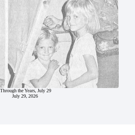
Through the Years, July 29
July 29, 2026