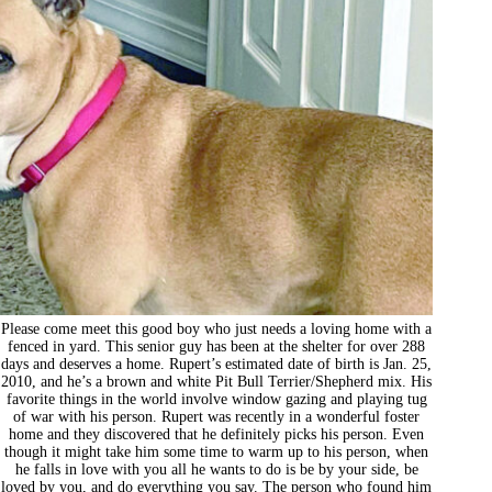
Please come meet this good boy who just needs a loving home with a
fenced in yard. This senior guy has been at the shelter for over 288
days and deserves a home. Rupert’s estimated date of birth is Jan. 25,
2010, and he’s a brown and white Pit Bull Terrier/Shepherd mix. His
favorite things in the world involve window gazing and playing tug
of war with his person. Rupert was recently in a wonderful foster
home and they discovered that he definitely picks his person. Even
though it might take him some time to warm up to his person, when
he falls in love with you all he wants to do is be by your side, be
loved by you, and do everything you say. The person who found him