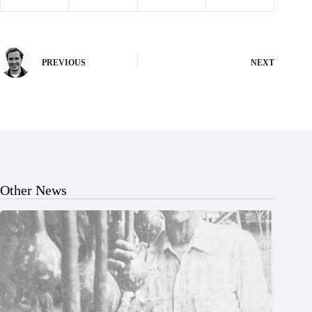
PREVIOUS
NEXT
Other News