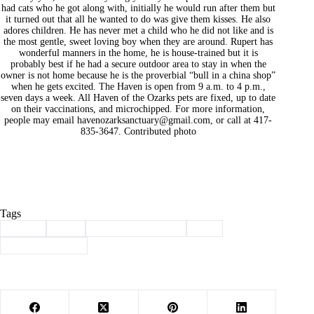
had cats who he got along with, initially he would run after them but
it turned out that all he wanted to do was give them kisses. He also
adores children. He has never met a child who he did not like and is
the most gentle, sweet loving boy when they are around. Rupert has
wonderful manners in the home, he is house-trained but it is
probably best if he had a secure outdoor area to stay in when the
owner is not home because he is the proverbial “bull in a china shop”
when he gets excited. The Haven is open from 9 a.m. to 4 p.m.,
seven days a week. All Haven of the Ozarks pets are fixed, up to date
on their vaccinations, and microchipped. For more information,
people may email
havenozarksanctuary@gmail.com
, or call at 417-
835-3647. Contributed photo
Tags
#
adopt
#
dog
#
haven of the ozarks
#
pet
#
Pet of the Week