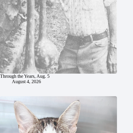
Through the Years, Aug. 5
August 4, 2026