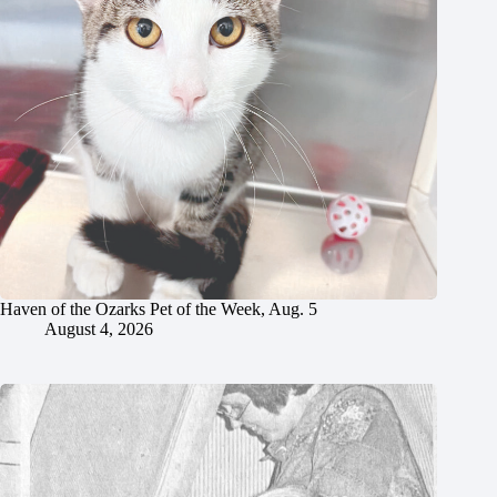
Haven of the Ozarks Pet of the Week, Aug. 5
August 4, 2026