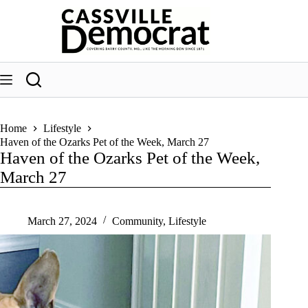
Skip
to
content
Home
Lifestyle
Haven of the Ozarks Pet of the Week, March 27
Haven of the Ozarks Pet of the Week,
March 27
March 27, 2024
Community
,
Lifestyle