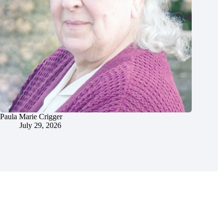
Paula Marie Crigger
July 29, 2026