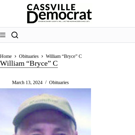
Skip
to
content
Home
Obituaries
William “Bryce” C
William “Bryce” C
March 13, 2024
Obituaries