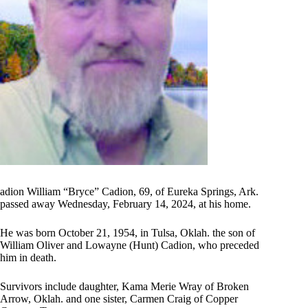
adion William “Bryce” Cadion, 69, of Eureka Springs, Ark.
passed away Wednesday, February 14, 2024, at his home.
He was born October 21, 1954, in Tulsa, Oklah. the son of
William Oliver and Lowayne (Hunt) Cadion, who preceded
him in death.
Survivors include daughter, Kama Merie Wray of Broken
Arrow, Oklah. and one sister, Carmen Craig of Copper