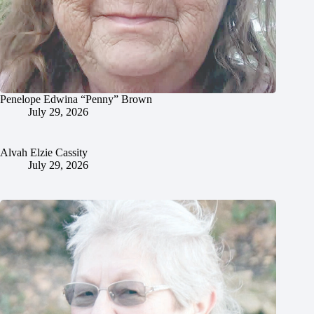
Penelope Edwina “Penny” Brown
July 29, 2026
Alvah Elzie Cassity
July 29, 2026