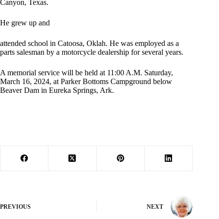
Canyon, Texas.
He grew up and
attended school in Catoosa, Oklah. He was employed as a
parts salesman by a motorcycle dealership for several years.
A memorial service will be held at 11:00 A.M. Saturday,
March 16, 2024, at Parker Bottoms Campground below
Beaver Dam in Eureka Springs, Ark.
PREVIOUS
NEXT