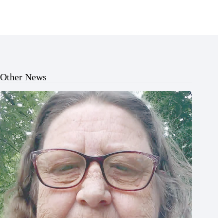
Other News