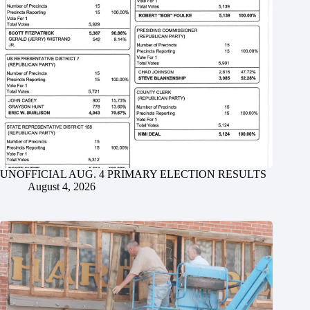
UNOFFICIAL AUG. 4 PRIMARY ELECTION RESULTS
August 4, 2026