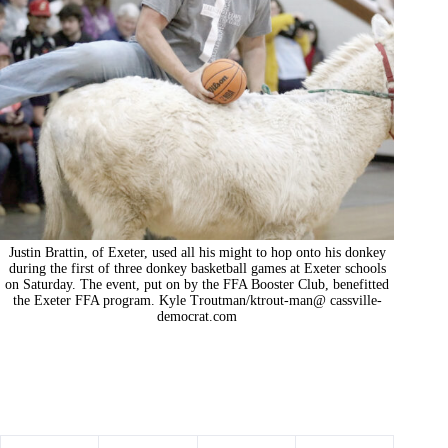
Justin Brattin, of Exeter, used all his might to hop onto his donkey
during the first of three donkey basketball games at Exeter schools
on Saturday. The event, put on by the FFA Booster Club, benefitted
the Exeter FFA program. Kyle Troutman/ktrout-man@ cassville-
democrat.com