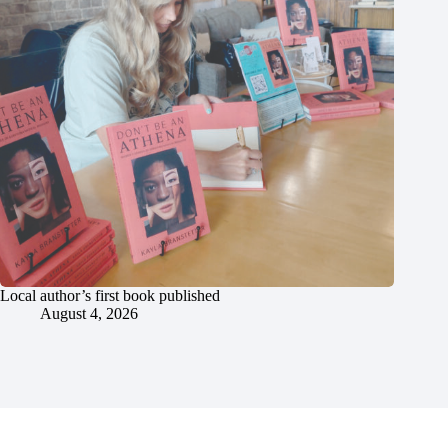
Local author’s first book published
August 4, 2026