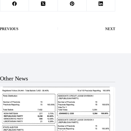
PREVIOUS
NEXT
Other News