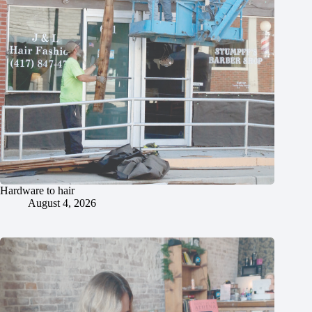
Hardware to hair
August 4, 2026