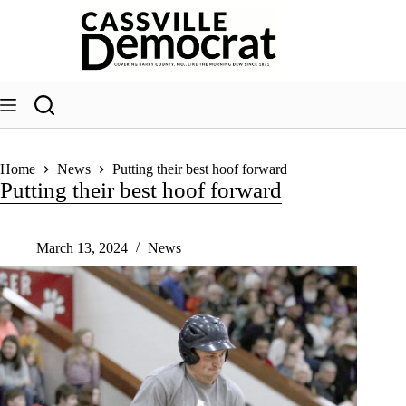
Skip
to
content
Home
News
Putting their best hoof forward
Putting their best hoof forward
March 13, 2024
News