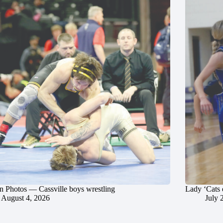
in Photos — Cassville boys wrestling
Lady ‘Cats 
August 4, 2026
July 