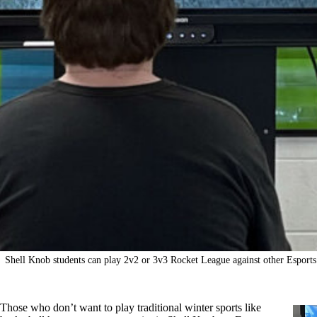
Shell Knob students can play 2v2 or 3v3 Rocket League against other Esports 
Those who don’t want to play traditional winter sports like