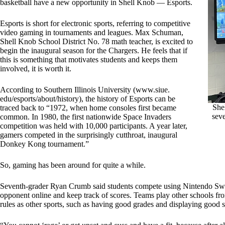
basketball have a new opportunity in Shell Knob — Esports.
Esports is short for electronic sports, referring to competitive
video gaming in tournaments and leagues. Max Schuman,
Shell Knob School District No. 78 math teacher, is excited to
begin the inaugural season for the Chargers. He feels that if
this is something that motivates students and keeps them
involved, it is worth it.
According to Southern Illinois University (www.siue.
edu/esports/about/history), the history of Esports can be
She
traced back to “1972, when home consoles first became
seve
common. In 1980, the first nationwide Space Invaders
competition was held with 10,000 participants. A year later,
gamers competed in the surprisingly cutthroat, inaugural
Donkey Kong tournament.”
So, gaming has been around for quite a while.
Seventh-grader Ryan Crumb said students compete using Nintendo Swit
opponent online and keep track of scores. Teams play other schools fro
rules as other sports, such as having good grades and displaying good 