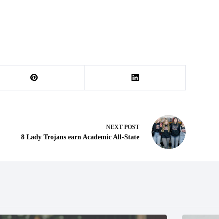
NEXT
POST
8 Lady Trojans earn Academic All-State