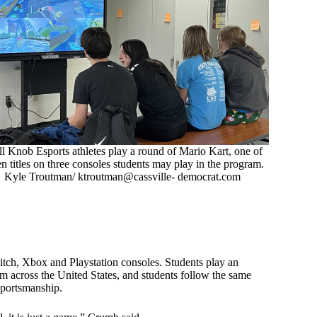
ll Knob Esports athletes play a round of Mario Kart, one of
n titles on three consoles students may play in the program.
Kyle Troutman/ ktroutman@cassville- democrat.com
ch, Xbox and Playstation consoles. Students play an
m across the United States, and students follow the same
sportsmanship.