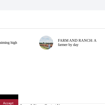
FARM AND RANCH: A
aiming high
farmer by day
Accept