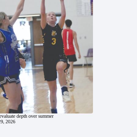
evaluate depth over summer
29, 2026