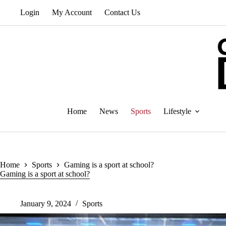
Skip
Login
My Account
Contact Us
to
content
Home
News
Sports
Lifestyle
Home
Sports
Gaming is a sport at school?
Gaming is a sport at school?
January 9, 2024
Sports