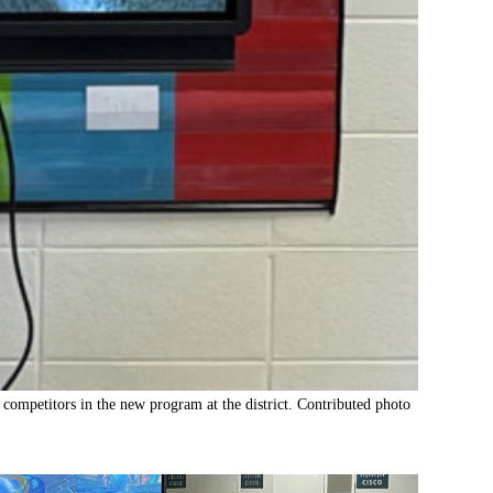
competitors in the new program at the district. Contributed photo