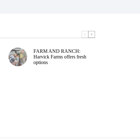
FARM AND RANCH:
Harvick Farms offers fresh
options