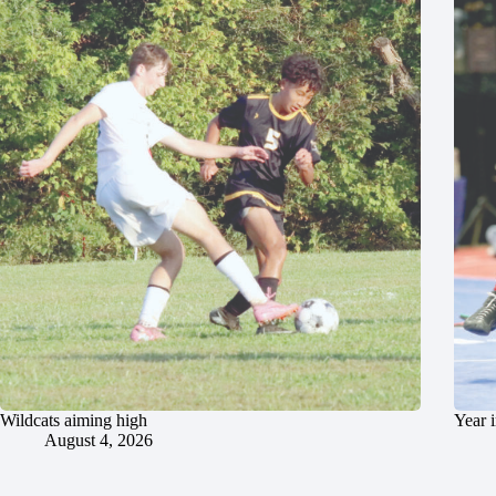
Wildcats aiming high
Year 
August 4, 2026