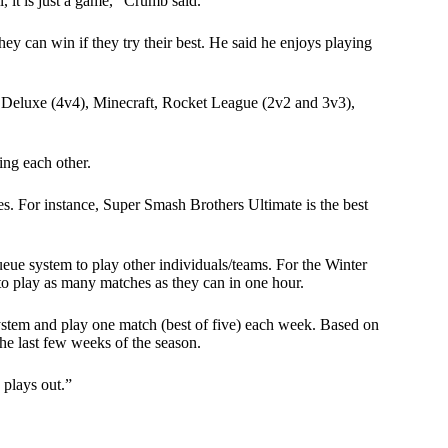
l, it is just a game,” Crumb said.
hey can win if they try their best. He said he enjoys playing
8 Deluxe (4v4), Minecraft, Rocket League (2v2 and 3v3),
ing each other.
es. For instance, Super Smash Brothers Ultimate is the best
ueue system to play other individuals/teams. For the Winter
to play as many matches as they can in one hour.
ystem and play one match (best of five) each week. Based on
the last few weeks of the season.
 plays out.”