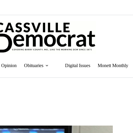
Opinion
Obituaries
Digital Issues
Monett Monthly