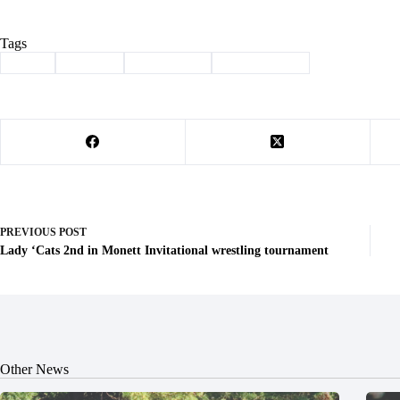
Tags
#
Club
#
Esports
#
Shell Knob
#
Video Games
PREVIOUS
POST
Lady ‘Cats 2nd in Monett Invitational wrestling tournament
Other News